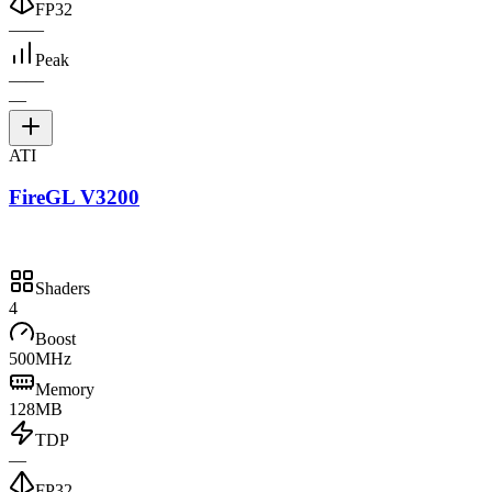
FP32
—
—
Peak
—
—
—
ATI
FireGL V3200
Shaders
4
Boost
500MHz
Memory
128MB
TDP
—
FP32