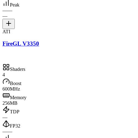
Peak
—
—
—
ATI
FireGL V3350
Shaders
4
Boost
600MHz
Memory
256MB
TDP
—
FP32
—
—