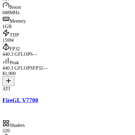
Boost
688MHz
Memory
1GB
TDP
159W
FP32
440.3 GFLOPS
—
Peak
440.3 GFLOPS
FP32
—
$1,900
ATI
FireGL V7700
Shaders
320