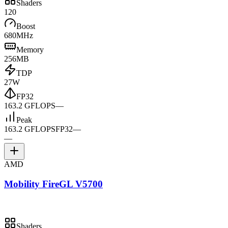
Shaders
120
Boost
680MHz
Memory
256MB
TDP
27W
FP32
163.2 GFLOPS
—
Peak
163.2 GFLOPS
FP32
—
—
AMD
Mobility FireGL V5700
Shaders