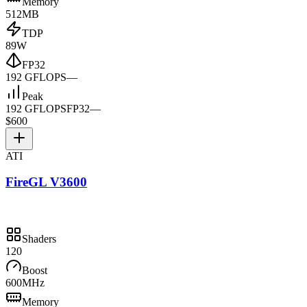
Memory
512MB
TDP
89W
FP32
192 GFLOPS
—
Peak
192 GFLOPS
FP32
—
$600
ATI
FireGL V3600
Shaders
120
Boost
600MHz
Memory