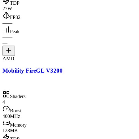
TDP
27W
FP32
—
—
Peak
—
—
—
AMD
Mobility FireGL V3200
Shaders
4
Boost
400MHz
Memory
128MB