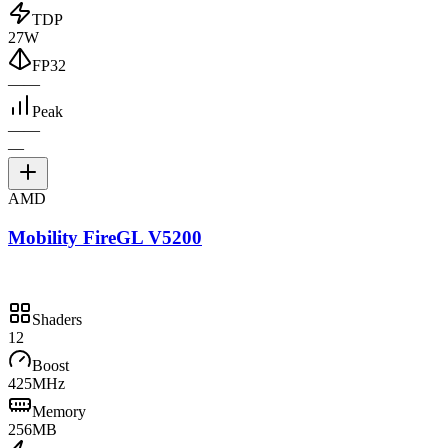
TDP
27W
FP32
—
—
Peak
—
—
—
AMD
Mobility FireGL V5200
Shaders
12
Boost
425MHz
Memory
256MB