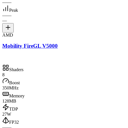
—
—
Peak
—
—
—
AMD
Mobility FireGL V5000
Shaders
8
Boost
350MHz
Memory
128MB
TDP
27W
FP32
—
—