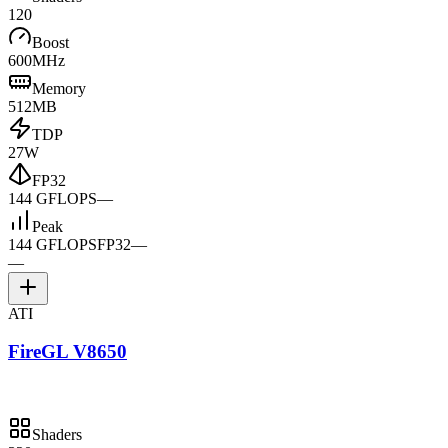
120
Boost
600MHz
Memory
512MB
TDP
27W
FP32
144 GFLOPS
—
Peak
144 GFLOPS
FP32
—
—
ATI
FireGL V8650
Shaders