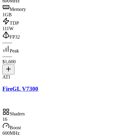
600MHz
Memory
1GB
TDP
111W
FP32
—
—
Peak
—
—
$1,600
ATI
FireGL V7300
Shaders
16
Boost
600MHz