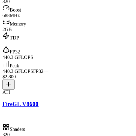
320
Boost
688MHz
Memory
2GB
TDP
—
FP32
440.3 GFLOPS
—
Peak
440.3 GFLOPS
FP32
—
$2,800
ATI
FireGL V8600
Shaders
320