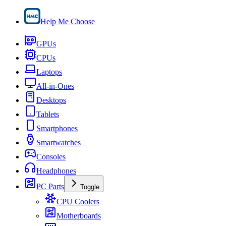
Help Me Choose
GPUs
CPUs
Laptops
All-in-Ones
Desktops
Tablets
Smartphones
Smartwatches
Consoles
Headphones
PC Parts
Toggle
CPU Coolers
Motherboards