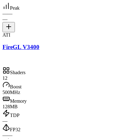
Peak
—
—
—
ATI
FireGL V3400
Shaders
12
Boost
500MHz
Memory
128MB
TDP
—
FP32
—
—