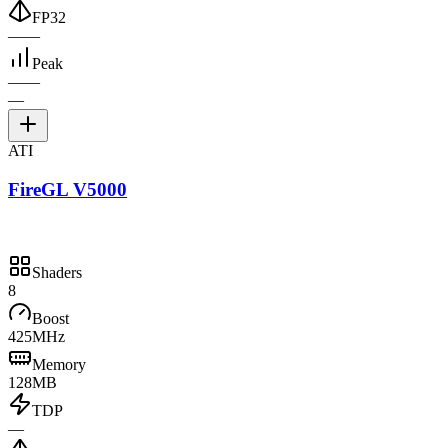
FP32
—
—
Peak
—
—
—
ATI
FireGL V5000
Shaders
8
Boost
425MHz
Memory
128MB
TDP
—