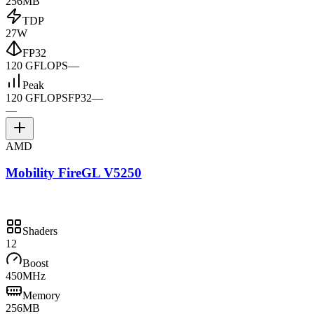
256MB
TDP
27W
FP32
120 GFLOPS
—
Peak
120 GFLOPS
FP32
—
—
AMD
Mobility FireGL V5250
Shaders
12
Boost
450MHz
Memory
256MB