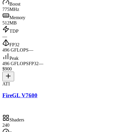
Boost
775MHz
Memory
512MB
TDP
—
FP32
496 GFLOPS
—
Peak
496 GFLOPS
FP32
—
$900
ATI
FireGL V7600
Shaders
240