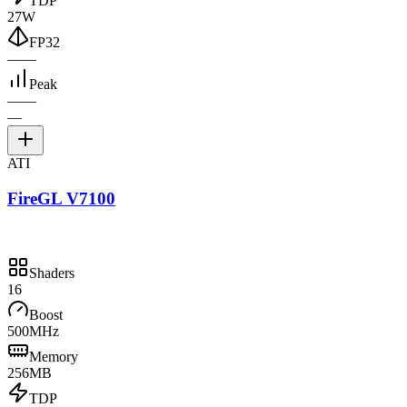
TDP
27W
FP32
—
—
Peak
—
—
—
ATI
FireGL V7100
Shaders
16
Boost
500MHz
Memory
256MB
TDP