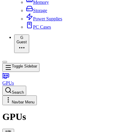
Memory
Storage
Power Supplies
PC Cases
G
Guest
Toggle Sidebar
GPUs
Search
Navbar Menu
GPUs