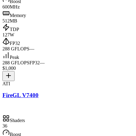
Boost
600MHz
Memory
512MB
TDP
127W
FP32
288 GFLOPS
—
Peak
288 GFLOPS
FP32
—
$1,000
ATI
FireGL V7400
Shaders
36
Boost