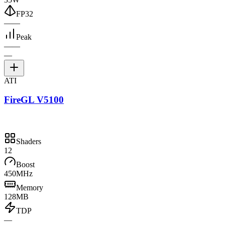
FP32
—
—
Peak
—
—
—
ATI
FireGL V5100
Shaders
12
Boost
450MHz
Memory
128MB
TDP
—