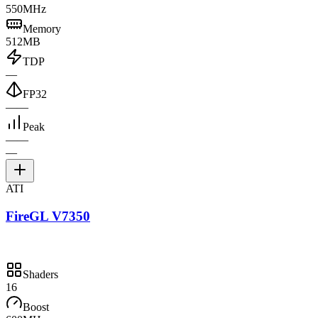
550MHz
Memory
512MB
TDP
—
FP32
—
—
Peak
—
—
—
ATI
FireGL V7350
Shaders
16
Boost