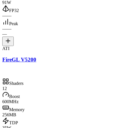
91W
FP32
—
—
Peak
—
—
—
ATI
FireGL V5200
Shaders
12
Boost
600MHz
Memory
256MB
TDP
35W