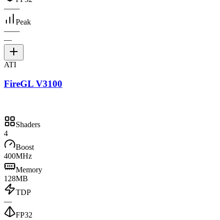
—
—
Peak
—
—
—
ATI
FireGL V3100
Shaders
4
Boost
400MHz
Memory
128MB
TDP
—
FP32