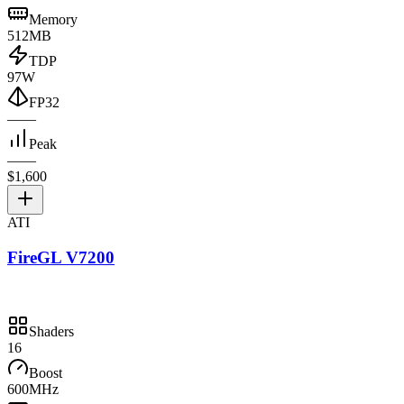
Memory
512MB
TDP
97W
FP32
—
—
Peak
—
—
$1,600
ATI
FireGL V7200
Shaders
16
Boost
600MHz