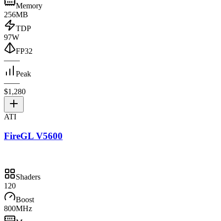
Memory
256MB
TDP
97W
FP32
—
—
Peak
—
—
$1,280
ATI
FireGL V5600
Shaders
120
Boost
800MHz