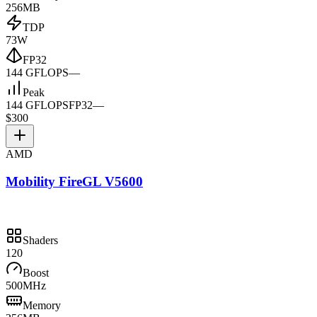
256MB
TDP
73W
FP32
144 GFLOPS
—
Peak
144 GFLOPS
FP32
—
$300
AMD
Mobility FireGL V5600
Shaders
120
Boost
500MHz
Memory