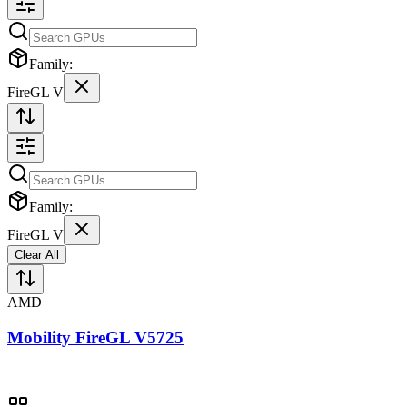
Family:
FireGL V
Family:
FireGL V
Clear All
AMD
Mobility FireGL V5725