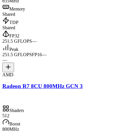
655MHz
Memory
Shared
TDP
Shared
FP32
251.5 GFLOPS
—
Peak
251.5 GFLOPS
FP16
—
—
AMD
Radeon R7 8CU 800MHz GCN 3
Shaders
512
Boost
800MHz