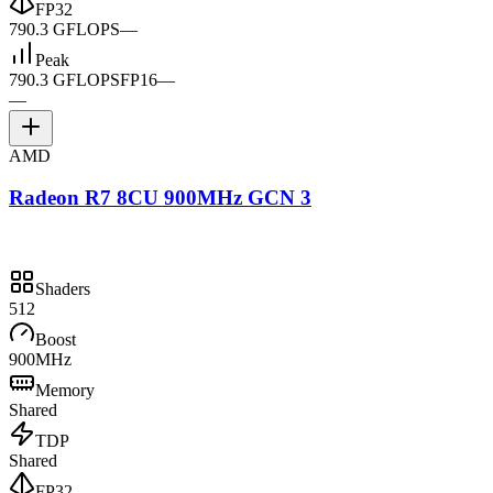
FP32
790.3 GFLOPS
—
Peak
790.3 GFLOPS
FP16
—
—
AMD
Radeon R7 8CU 900MHz GCN 3
Shaders
512
Boost
900MHz
Memory
Shared
TDP
Shared
FP32