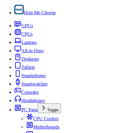
Help Me Choose
GPUs
CPUs
Laptops
All-in-Ones
Desktops
Tablets
Smartphones
Smartwatches
Consoles
Headphones
PC Parts
Toggle
CPU Coolers
Motherboards