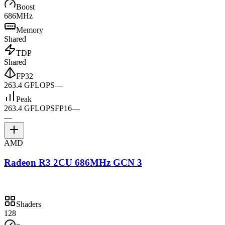
Boost
686MHz
Memory
Shared
TDP
Shared
FP32
263.4 GFLOPS
—
Peak
263.4 GFLOPS
FP16
—
—
AMD
Radeon R3 2CU 686MHz GCN 3
Shaders
128