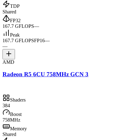
TDP
Shared
FP32
167.7 GFLOPS
—
Peak
167.7 GFLOPS
FP16
—
—
AMD
Radeon R5 6CU 758MHz GCN 3
Shaders
384
Boost
758MHz
Memory
Shared