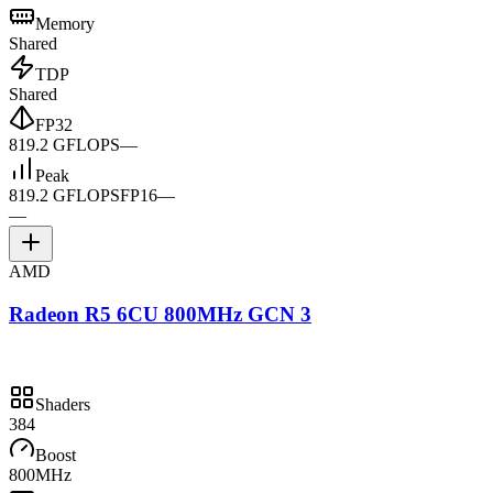
Memory
Shared
TDP
Shared
FP32
819.2 GFLOPS
—
Peak
819.2 GFLOPS
FP16
—
—
AMD
Radeon R5 6CU 800MHz GCN 3
Shaders
384
Boost
800MHz