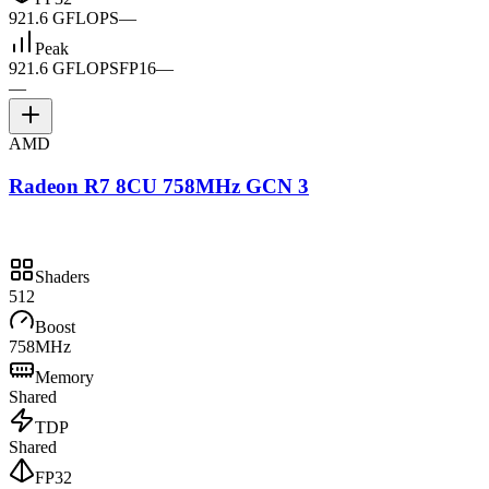
921.6 GFLOPS
—
Peak
921.6 GFLOPS
FP16
—
—
AMD
Radeon R7 8CU 758MHz GCN 3
Shaders
512
Boost
758MHz
Memory
Shared
TDP
Shared
FP32