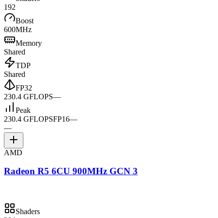
192
Boost
600MHz
Memory
Shared
TDP
Shared
FP32
230.4 GFLOPS
—
Peak
230.4 GFLOPS
FP16
—
—
AMD
Radeon R5 6CU 900MHz GCN 3
Shaders