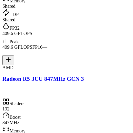
Memory
Shared
TDP
Shared
FP32
409.6 GFLOPS
—
Peak
409.6 GFLOPS
FP16
—
—
AMD
Radeon R5 3CU 847MHz GCN 3
Shaders
192
Boost
847MHz
Memory