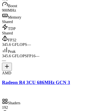
Boost
900MHz
Memory
Shared
TDP
Shared
FP32
345.6 GFLOPS
—
Peak
345.6 GFLOPS
FP16
—
—
AMD
Radeon R4 3CU 686MHz GCN 3
Shaders
192