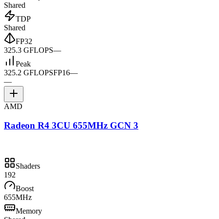
Shared
TDP
Shared
FP32
325.3 GFLOPS
—
Peak
325.2 GFLOPS
FP16
—
—
AMD
Radeon R4 3CU 655MHz GCN 3
Shaders
192
Boost
655MHz
Memory