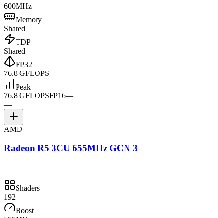
600MHz
Memory
Shared
TDP
Shared
FP32
76.8 GFLOPS
—
Peak
76.8 GFLOPS
FP16
—
—
AMD
Radeon R5 3CU 655MHz GCN 3
Shaders
192
Boost