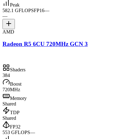
Peak
582.1 GFLOPS
FP16
—
—
AMD
Radeon R5 6CU 720MHz GCN 3
Shaders
384
Boost
720MHz
Memory
Shared
TDP
Shared
FP32
553 GFLOPS
—