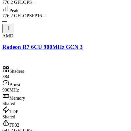
776.2 GFLOPS
—
Peak
776.2 GFLOPS
FP16
—
—
AMD
Radeon R7 6CU 900MHz GCN 3
Shaders
384
Boost
900MHz
Memory
Shared
TDP
Shared
FP32
691.2 GFLOPS
—