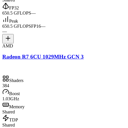
FP32
650.5 GFLOPS
—
Peak
650.5 GFLOPS
FP16
—
—
AMD
Radeon R7 6CU 1029MHz GCN 3
Shaders
384
Boost
1.03GHz
Memory
Shared
TDP
Shared