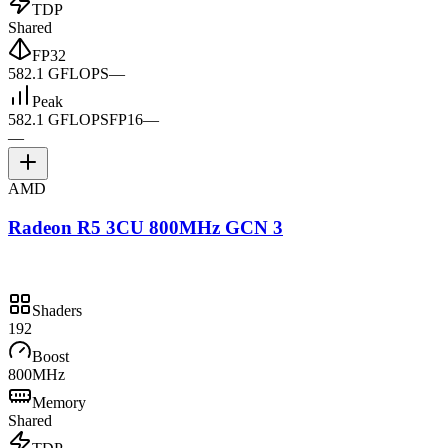
TDP
Shared
FP32
582.1 GFLOPS
—
Peak
582.1 GFLOPS
FP16
—
—
AMD
Radeon R5 3CU 800MHz GCN 3
Shaders
192
Boost
800MHz
Memory
Shared