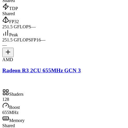
Shared
TDP
Shared
FP32
251.5 GFLOPS
—
Peak
251.5 GFLOPS
FP16
—
—
AMD
Radeon R3 2CU 655MHz GCN 3
Shaders
128
Boost
655MHz
Memory
Shared