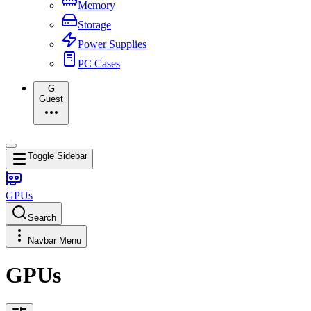
Memory
Storage
Power Supplies
PC Cases
G
Guest
Toggle Sidebar
GPUs
Search
Navbar Menu
GPUs