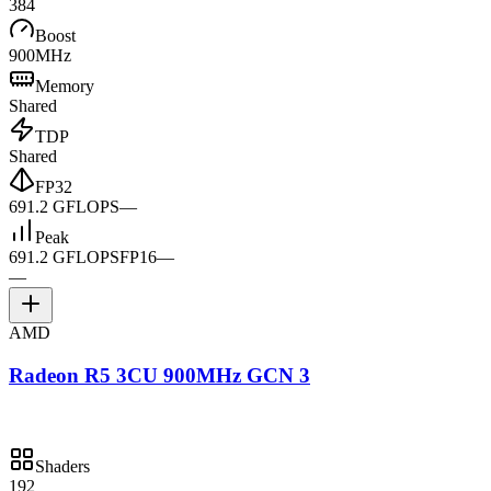
384
Boost
900MHz
Memory
Shared
TDP
Shared
FP32
691.2 GFLOPS
—
Peak
691.2 GFLOPS
FP16
—
—
AMD
Radeon R5 3CU 900MHz GCN 3
Shaders
192