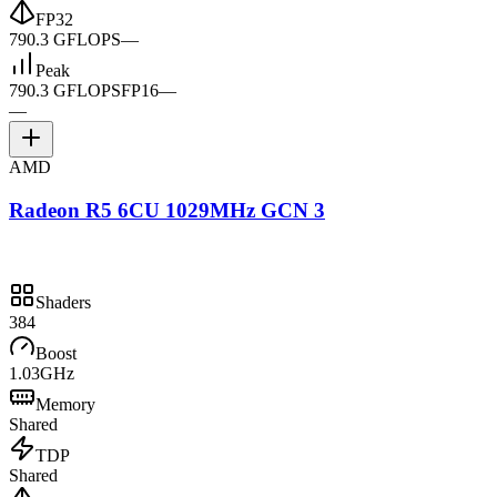
FP32
790.3 GFLOPS
—
Peak
790.3 GFLOPS
FP16
—
—
AMD
Radeon R5 6CU 1029MHz GCN 3
Shaders
384
Boost
1.03GHz
Memory
Shared
TDP
Shared