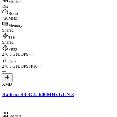
Shaders
192
Boost
720MHz
Memory
Shared
TDP
Shared
FP32
276.5 GFLOPS
—
Peak
276.5 GFLOPS
FP16
—
—
AMD
Radeon R4 3CU 600MHz GCN 3
Shaders