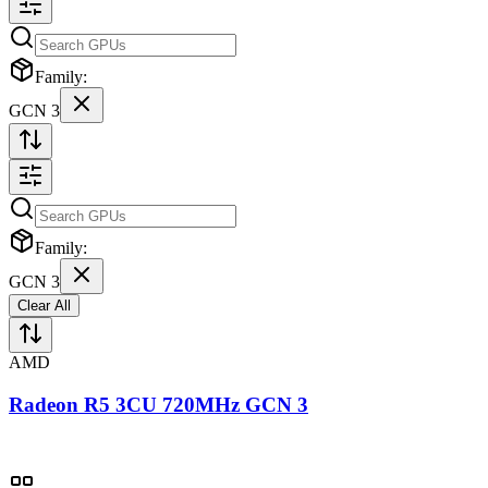
Family:
GCN 3
Family:
GCN 3
Clear All
AMD
Radeon R5 3CU 720MHz GCN 3