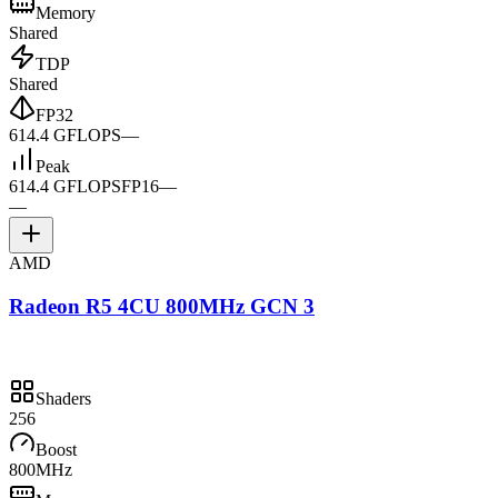
Memory
Shared
TDP
Shared
FP32
614.4 GFLOPS
—
Peak
614.4 GFLOPS
FP16
—
—
AMD
Radeon R5 4CU 800MHz GCN 3
Shaders
256
Boost
800MHz