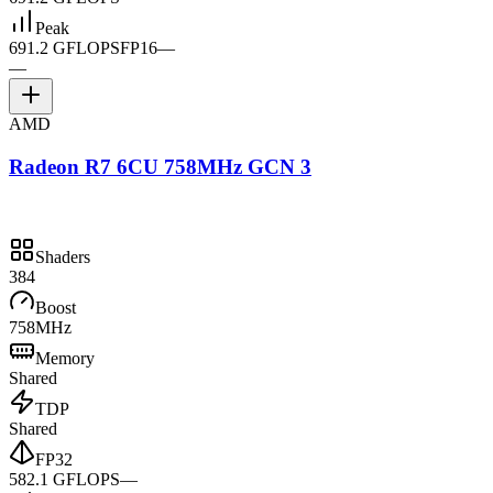
Peak
691.2 GFLOPS
FP16
—
—
AMD
Radeon R7 6CU 758MHz GCN 3
Shaders
384
Boost
758MHz
Memory
Shared
TDP
Shared
FP32
582.1 GFLOPS
—