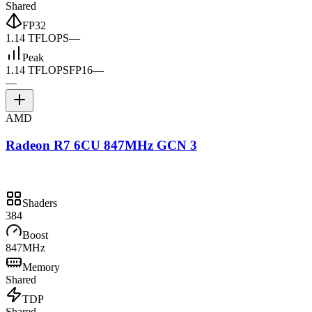
Shared
FP32
1.14 TFLOPS
—
Peak
1.14 TFLOPS
FP16
—
—
AMD
Radeon R7 6CU 847MHz GCN 3
Shaders
384
Boost
847MHz
Memory
Shared
TDP
Shared