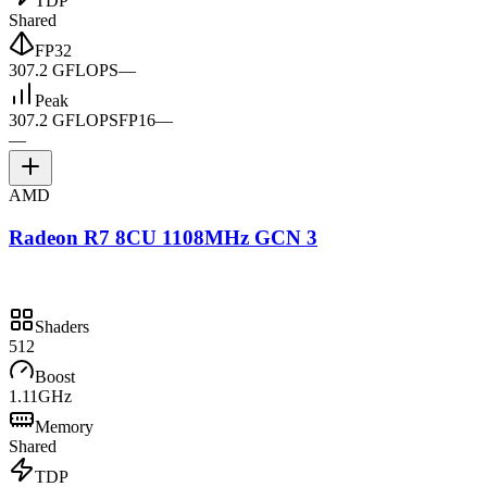
TDP
Shared
FP32
307.2 GFLOPS
—
Peak
307.2 GFLOPS
FP16
—
—
AMD
Radeon R7 8CU 1108MHz GCN 3
Shaders
512
Boost
1.11GHz
Memory
Shared
TDP