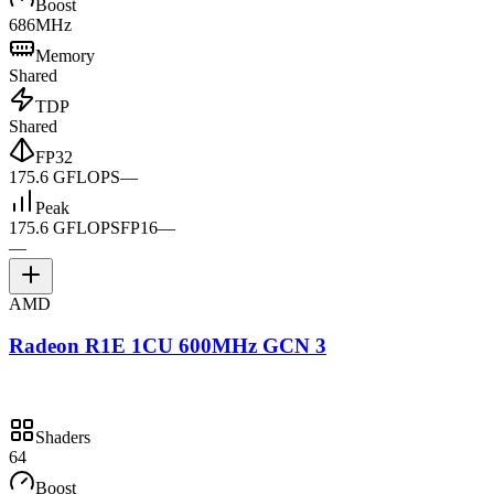
Boost
686MHz
Memory
Shared
TDP
Shared
FP32
175.6 GFLOPS
—
Peak
175.6 GFLOPS
FP16
—
—
AMD
Radeon R1E 1CU 600MHz GCN 3
Shaders
64
Boost