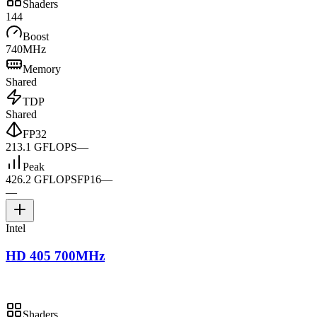
Shaders
144
Boost
740MHz
Memory
Shared
TDP
Shared
FP32
213.1 GFLOPS
—
Peak
426.2 GFLOPS
FP16
—
—
Intel
HD 405 700MHz
Shaders