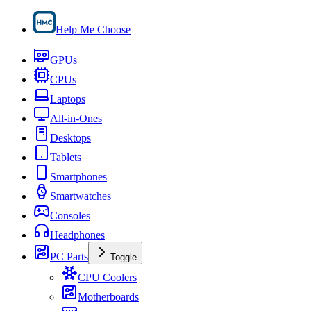
Help Me Choose
GPUs
CPUs
Laptops
All-in-Ones
Desktops
Tablets
Smartphones
Smartwatches
Consoles
Headphones
PC Parts
Toggle
CPU Coolers
Motherboards