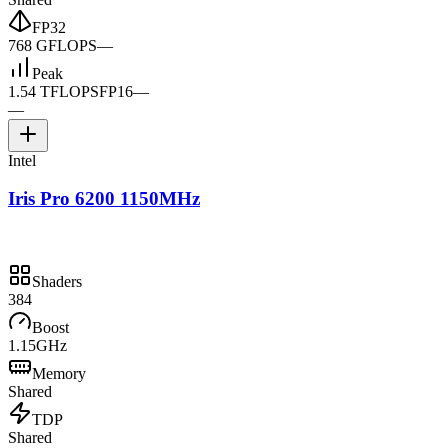
FP32
768 GFLOPS
—
Peak
1.54 TFLOPS
FP16
—
—
Intel
Iris Pro 6200 1150MHz
Shaders
384
Boost
1.15GHz
Memory
Shared
TDP
Shared