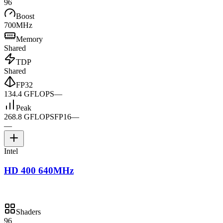
96
Boost
700MHz
Memory
Shared
TDP
Shared
FP32
134.4 GFLOPS
—
Peak
268.8 GFLOPS
FP16
—
—
Intel
HD 400 640MHz
Shaders
96