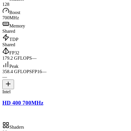
128
Boost
700MHz
Memory
Shared
TDP
Shared
FP32
179.2 GFLOPS
—
Peak
358.4 GFLOPS
FP16
—
—
Intel
HD 400 700MHz
Shaders