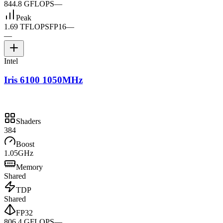
844.8 GFLOPS
—
Peak
1.69 TFLOPS
FP16
—
—
Intel
Iris 6100 1050MHz
Shaders
384
Boost
1.05GHz
Memory
Shared
TDP
Shared
FP32
806.4 GFLOPS
—