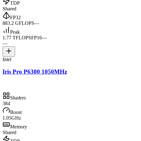
TDP
Shared
FP32
883.2 GFLOPS
—
Peak
1.77 TFLOPS
FP16
—
—
Intel
Iris Pro P6300 1050MHz
Shaders
384
Boost
1.05GHz
Memory
Shared