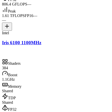
806.4 GFLOPS
—
Peak
1.61 TFLOPS
FP16
—
—
Intel
Iris 6100 1100MHz
Shaders
384
Boost
1.1GHz
Memory
Shared
TDP
Shared
FP32