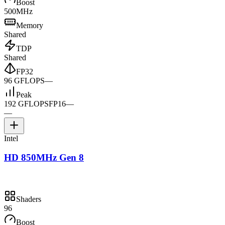
Boost
500MHz
Memory
Shared
TDP
Shared
FP32
96 GFLOPS
—
Peak
192 GFLOPS
FP16
—
—
Intel
HD 850MHz Gen 8
Shaders
96
Boost