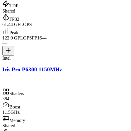
TDP
Shared
FP32
61.44 GFLOPS
—
Peak
122.9 GFLOPS
FP16
—
—
Intel
Iris Pro P6300 1150MHz
Shaders
384
Boost
1.15GHz
Memory
Shared