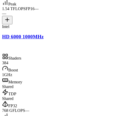
Peak
1.54 TFLOPS
FP16
—
—
Intel
HD 6000 1000MHz
Shaders
384
Boost
1GHz
Memory
Shared
TDP
Shared
FP32
768 GFLOPS
—