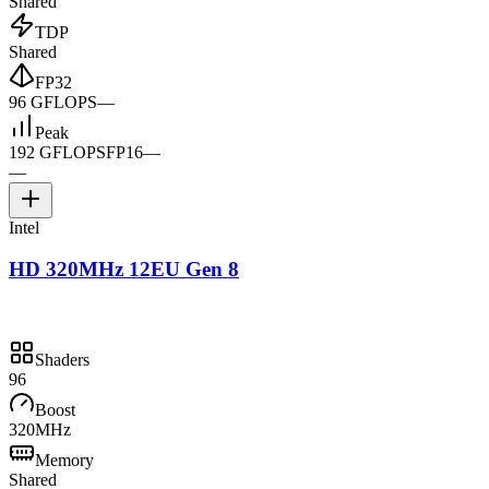
Shared
TDP
Shared
FP32
96 GFLOPS
—
Peak
192 GFLOPS
FP16
—
—
Intel
HD 320MHz 12EU Gen 8
Shaders
96
Boost
320MHz
Memory
Shared