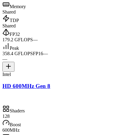
Memory
Shared
TDP
Shared
FP32
179.2 GFLOPS
—
Peak
358.4 GFLOPS
FP16
—
—
Intel
HD 600MHz Gen 8
Shaders
128
Boost
600MHz