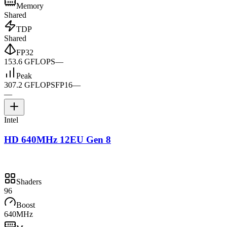
Memory
Shared
TDP
Shared
FP32
153.6 GFLOPS
—
Peak
307.2 GFLOPS
FP16
—
—
Intel
HD 640MHz 12EU Gen 8
Shaders
96
Boost
640MHz