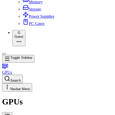
Memory
Storage
Power Supplies
PC Cases
G
Guest
Toggle Sidebar
GPUs
Search
Navbar Menu
GPUs