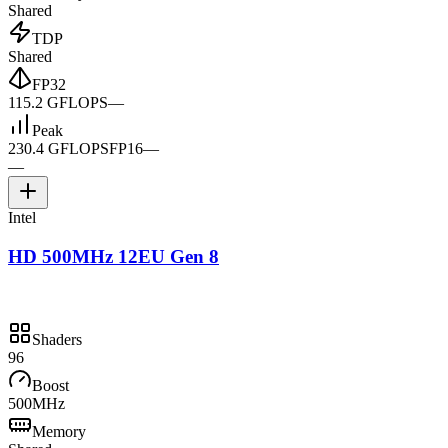
Shared
TDP
Shared
FP32
115.2 GFLOPS
—
Peak
230.4 GFLOPS
FP16
—
—
Intel
HD 500MHz 12EU Gen 8
Shaders
96
Boost
500MHz
Memory