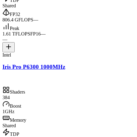
TDP
Shared
FP32
806.4 GFLOPS
—
Peak
1.61 TFLOPS
FP16
—
—
Intel
Iris Pro P6300 1000MHz
Shaders
384
Boost
1GHz
Memory
Shared
TDP