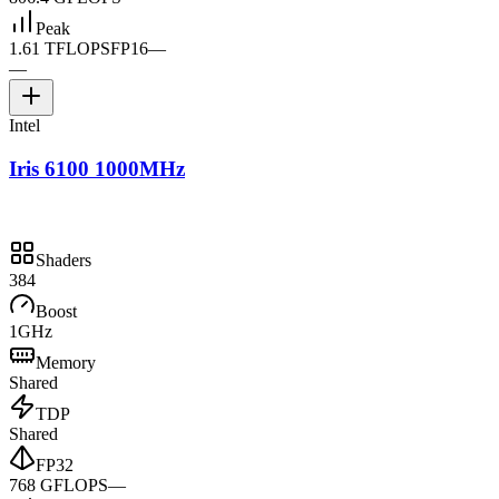
Peak
1.61 TFLOPS
FP16
—
—
Intel
Iris 6100 1000MHz
Shaders
384
Boost
1GHz
Memory
Shared
TDP
Shared
FP32
768 GFLOPS
—