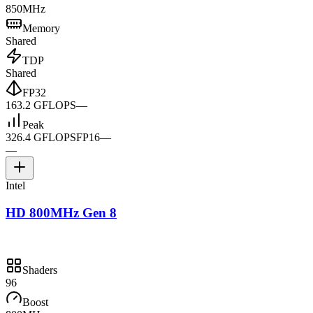
850MHz
Memory
Shared
TDP
Shared
FP32
163.2 GFLOPS
—
Peak
326.4 GFLOPS
FP16
—
—
Intel
HD 800MHz Gen 8
Shaders
96
Boost