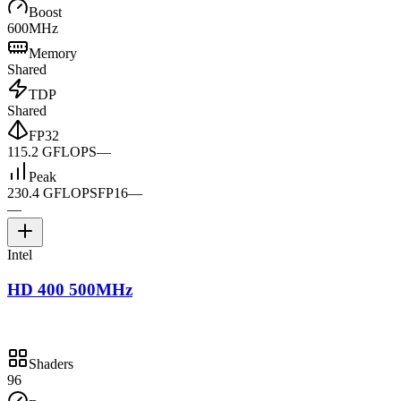
Boost
600MHz
Memory
Shared
TDP
Shared
FP32
115.2 GFLOPS
—
Peak
230.4 GFLOPS
FP16
—
—
Intel
HD 400 500MHz
Shaders
96