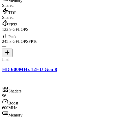
Memory
Shared
TDP
Shared
FP32
122.9 GFLOPS
—
Peak
245.8 GFLOPS
FP16
—
—
Intel
HD 600MHz 12EU Gen 8
Shaders
96
Boost
600MHz
Memory