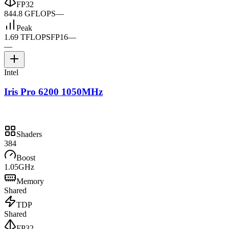
FP32
844.8 GFLOPS
—
Peak
1.69 TFLOPS
FP16
—
—
Intel
Iris Pro 6200 1050MHz
Shaders
384
Boost
1.05GHz
Memory
Shared
TDP
Shared
FP32