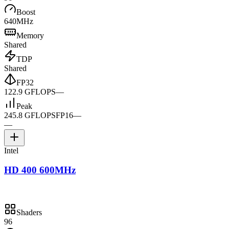
Boost
640MHz
Memory
Shared
TDP
Shared
FP32
122.9 GFLOPS
—
Peak
245.8 GFLOPS
FP16
—
—
Intel
HD 400 600MHz
Shaders
96