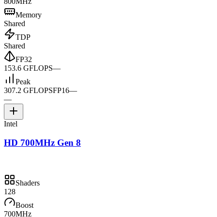
800MHz
Memory
Shared
TDP
Shared
FP32
153.6 GFLOPS
—
Peak
307.2 GFLOPS
FP16
—
—
Intel
HD 700MHz Gen 8
Shaders
128
Boost
700MHz