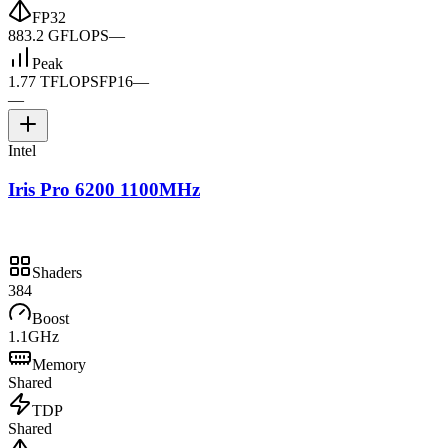
FP32
883.2 GFLOPS
—
Peak
1.77 TFLOPS
FP16
—
—
Intel
Iris Pro 6200 1100MHz
Shaders
384
Boost
1.1GHz
Memory
Shared
TDP
Shared