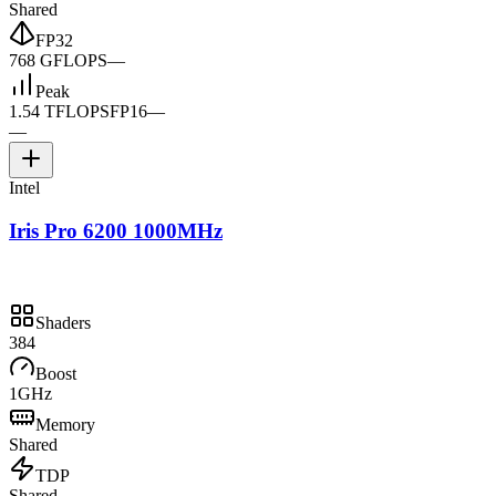
Shared
FP32
768 GFLOPS
—
Peak
1.54 TFLOPS
FP16
—
—
Intel
Iris Pro 6200 1000MHz
Shaders
384
Boost
1GHz
Memory
Shared
TDP
Shared