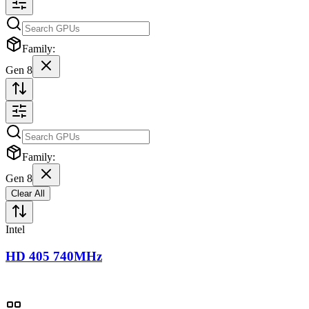
Family:
Gen 8
Family:
Gen 8
Clear All
Intel
HD 405 740MHz