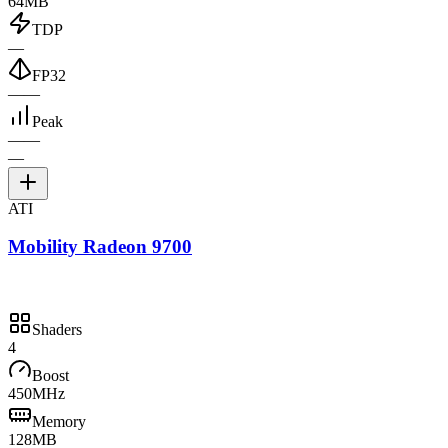
64MB
TDP
—
FP32
—
—
Peak
—
—
—
ATI
Mobility Radeon 9700
Shaders
4
Boost
450MHz
Memory
128MB