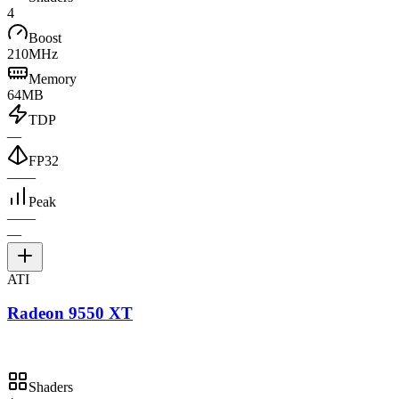
4
Boost
210MHz
Memory
64MB
TDP
—
FP32
—
—
Peak
—
—
—
ATI
Radeon 9550 XT
Shaders