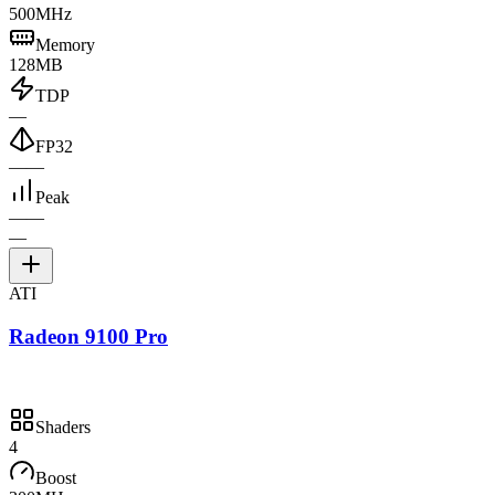
500MHz
Memory
128MB
TDP
—
FP32
—
—
Peak
—
—
—
ATI
Radeon 9100 Pro
Shaders
4
Boost