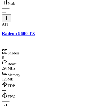
Peak
—
—
—
ATI
Radeon 9600 TX
Shaders
8
Boost
297MHz
Memory
128MB
TDP
—
FP32
—
—