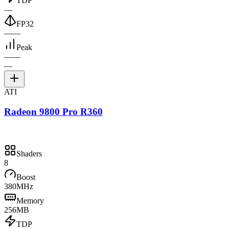
TDP
—
FP32
—
—
Peak
—
—
—
ATI
Radeon 9800 Pro R360
Shaders
8
Boost
380MHz
Memory
256MB
TDP