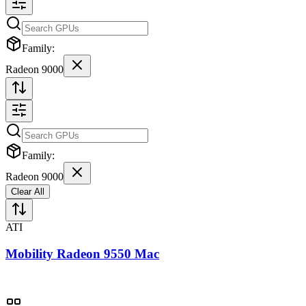
Family:
Radeon 9000
Family:
Radeon 9000
Clear All
ATI
Mobility Radeon 9550 Mac