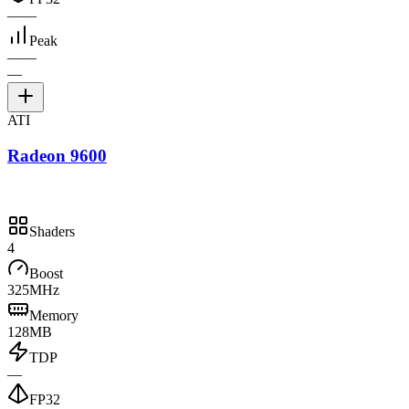
—
—
Peak
—
—
—
ATI
Radeon 9600
Shaders
4
Boost
325MHz
Memory
128MB
TDP
—
FP32