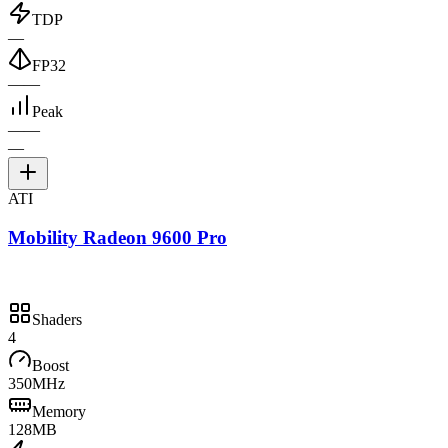
TDP
—
FP32
—
—
Peak
—
—
—
ATI
Mobility Radeon 9600 Pro
Shaders
4
Boost
350MHz
Memory
128MB