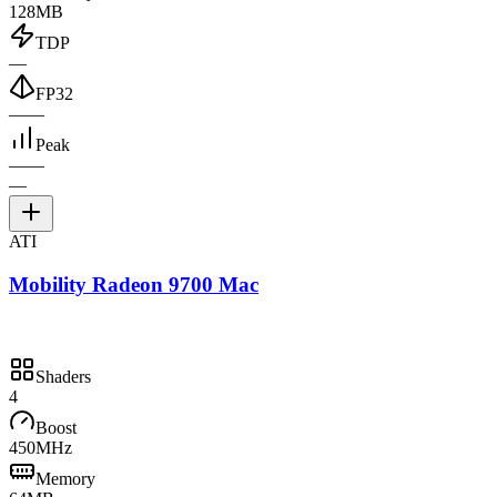
128MB
TDP
—
FP32
—
—
Peak
—
—
—
ATI
Mobility Radeon 9700 Mac
Shaders
4
Boost
450MHz
Memory