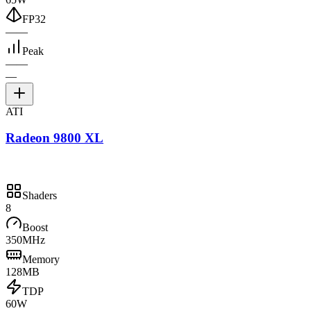
FP32
—
—
Peak
—
—
—
ATI
Radeon 9800 XL
Shaders
8
Boost
350MHz
Memory
128MB
TDP
60W