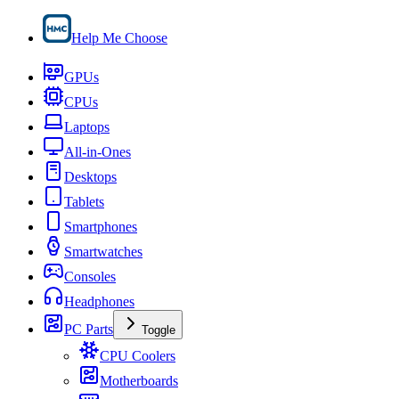
Help Me Choose
GPUs
CPUs
Laptops
All-in-Ones
Desktops
Tablets
Smartphones
Smartwatches
Consoles
Headphones
PC Parts
Toggle
CPU Coolers
Motherboards