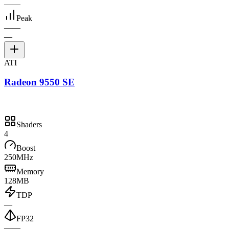
—
—
Peak
—
—
—
ATI
Radeon 9550 SE
Shaders
4
Boost
250MHz
Memory
128MB
TDP
—
FP32
—
—