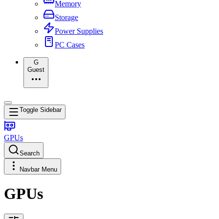
Memory
Storage
Power Supplies
PC Cases
G
Guest
Toggle Sidebar
GPUs
Search
Navbar Menu
GPUs