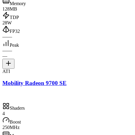
Memory
128MB
TDP
28W
FP32
—
—
Peak
—
—
—
ATI
Mobility Radeon 9700 SE
Shaders
4
Boost
250MHz