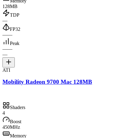
Memory
128MB
TDP
—
FP32
—
—
Peak
—
—
—
ATI
Mobility Radeon 9700 Mac 128MB
Shaders
4
Boost
450MHz
Memory