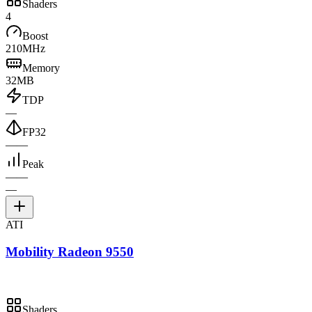
Shaders
4
Boost
210MHz
Memory
32MB
TDP
—
FP32
—
—
Peak
—
—
—
ATI
Mobility Radeon 9550
Shaders