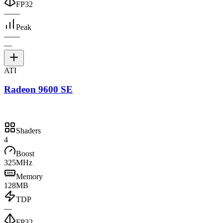
FP32
—
—
Peak
—
—
—
ATI
Radeon 9600 SE
Shaders
4
Boost
325MHz
Memory
128MB
TDP
—
FP32