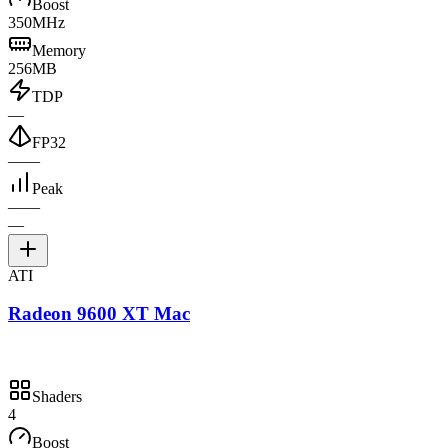
Boost
350MHz
Memory
256MB
TDP
—
FP32
—
—
Peak
—
—
—
ATI
Radeon 9600 XT Mac
Shaders
4
Boost