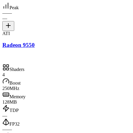
Peak
—
—
—
ATI
Radeon 9550
Shaders
4
Boost
250MHz
Memory
128MB
TDP
—
FP32
—
—