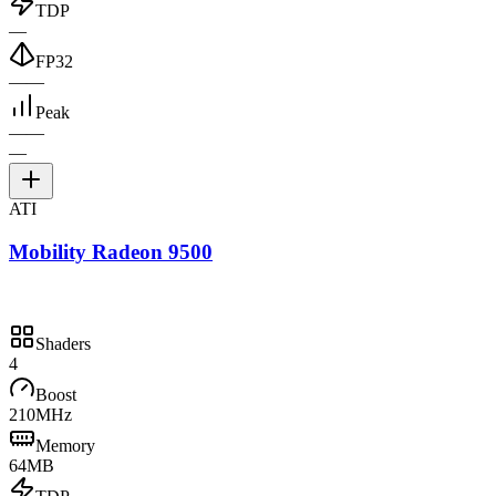
TDP
—
FP32
—
—
Peak
—
—
—
ATI
Mobility Radeon 9500
Shaders
4
Boost
210MHz
Memory
64MB