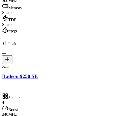
300MHz
Memory
Shared
TDP
Shared
FP32
—
—
Peak
—
—
—
ATI
Radeon 9250 SE
Shaders
4
Boost
240MHz