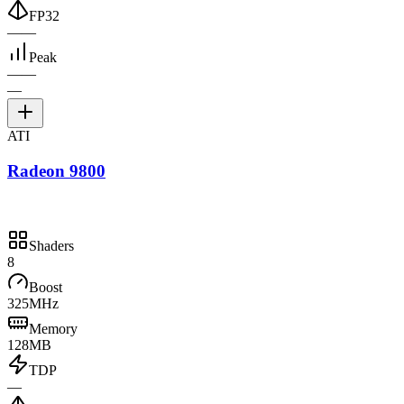
FP32
—
—
Peak
—
—
—
ATI
Radeon 9800
Shaders
8
Boost
325MHz
Memory
128MB
TDP
—