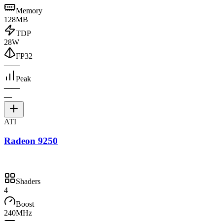
Memory
128MB
TDP
28W
FP32
—
—
Peak
—
—
—
ATI
Radeon 9250
Shaders
4
Boost
240MHz