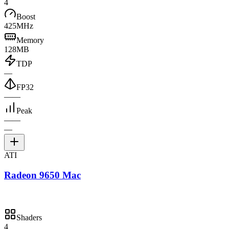
4
Boost
425MHz
Memory
128MB
TDP
—
FP32
—
—
Peak
—
—
—
ATI
Radeon 9650 Mac
Shaders
4