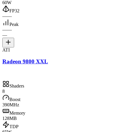
60W
FP32
—
—
Peak
—
—
—
ATI
Radeon 9800 XXL
Shaders
8
Boost
390MHz
Memory
128MB
TDP
65W