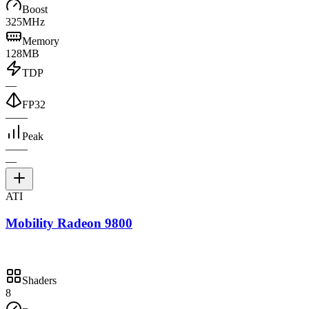
Boost
325MHz
Memory
128MB
TDP
—
FP32
—
—
Peak
—
—
—
ATI
Mobility Radeon 9800
Shaders
8