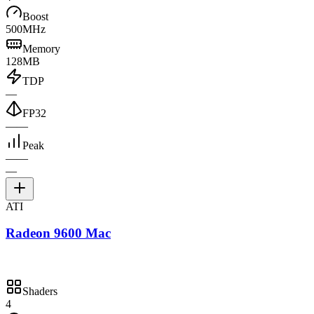
Boost
500MHz
Memory
128MB
TDP
—
FP32
—
—
Peak
—
—
—
ATI
Radeon 9600 Mac
Shaders
4