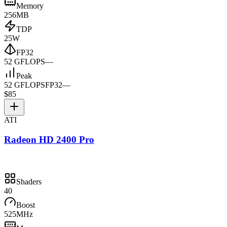
Memory
256MB
TDP
25W
FP32
52 GFLOPS
—
Peak
52 GFLOPS
FP32
—
$85
ATI
Radeon HD 2400 Pro
Shaders
40
Boost
525MHz