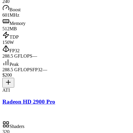
240
Boost
601MHz
Memory
512MB
TDP
150W
FP32
288.5 GFLOPS
—
Peak
288.5 GFLOPS
FP32
—
$200
ATI
Radeon HD 2900 Pro
Shaders
320