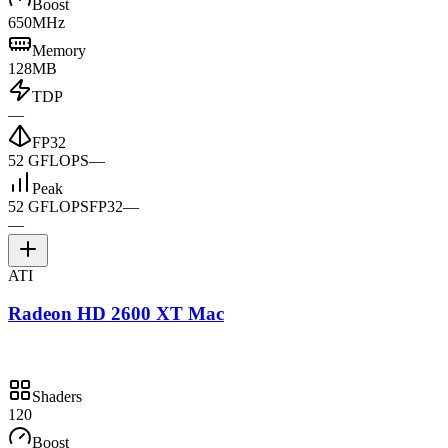
Boost
650MHz
Memory
128MB
TDP
—
FP32
52 GFLOPS
—
Peak
52 GFLOPS
FP32
—
—
ATI
Radeon HD 2600 XT Mac
Shaders
120
Boost