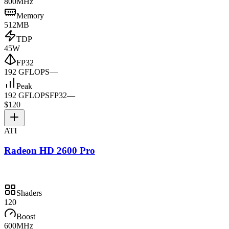
800MHz
Memory
512MB
TDP
45W
FP32
192 GFLOPS
—
Peak
192 GFLOPS
FP32
—
$120
ATI
Radeon HD 2600 Pro
Shaders
120
Boost
600MHz