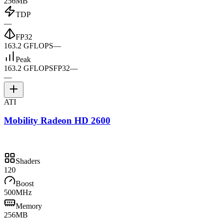
256MB
TDP
—
FP32
163.2 GFLOPS
—
Peak
163.2 GFLOPS
FP32
—
—
ATI
Mobility Radeon HD 2600
Shaders
120
Boost
500MHz
Memory
256MB