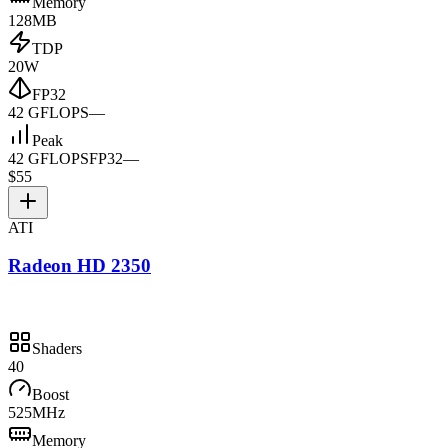
Memory
128MB
TDP
20W
FP32
42 GFLOPS
—
Peak
42 GFLOPS
FP32
—
$55
ATI
Radeon HD 2350
Shaders
40
Boost
525MHz
Memory