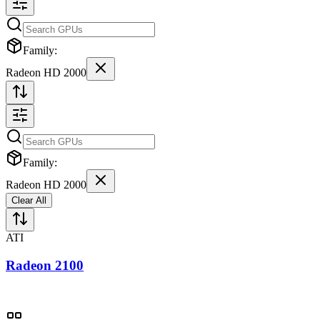
Family:
Radeon HD 2000
Family:
Radeon HD 2000
Clear All
ATI
Radeon 2100