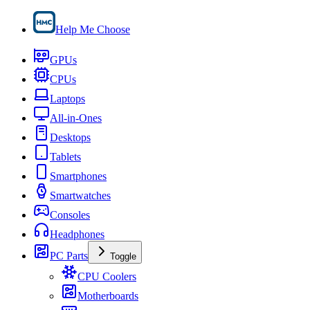
Help Me Choose
GPUs
CPUs
Laptops
All-in-Ones
Desktops
Tablets
Smartphones
Smartwatches
Consoles
Headphones
PC Parts
Toggle
CPU Coolers
Motherboards