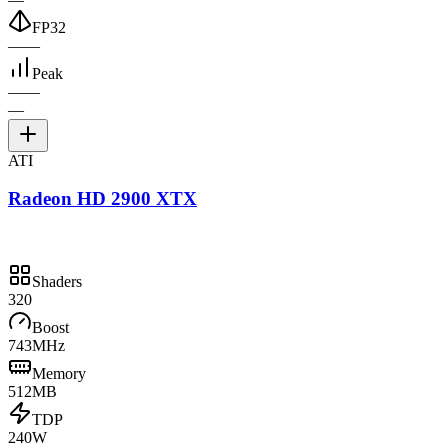
FP32
—
—
Peak
—
—
—
ATI
Radeon HD 2900 XTX
Shaders
320
Boost
743MHz
Memory
512MB
TDP
240W