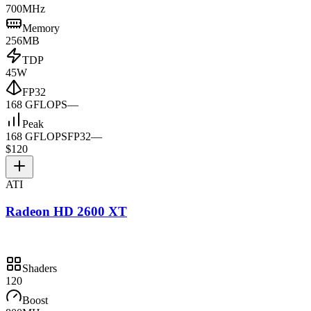
700MHz
Memory
256MB
TDP
45W
FP32
168 GFLOPS
—
Peak
168 GFLOPS
FP32
—
$120
ATI
Radeon HD 2600 XT
Shaders
120
Boost