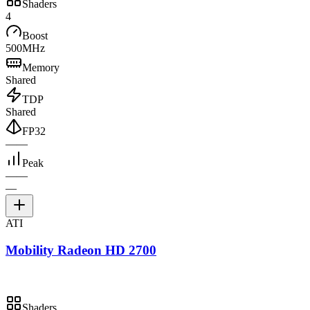
Shaders
4
Boost
500MHz
Memory
Shared
TDP
Shared
FP32
—
—
Peak
—
—
—
ATI
Mobility Radeon HD 2700
Shaders