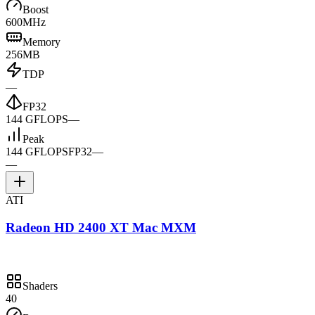
Boost
600MHz
Memory
256MB
TDP
—
FP32
144 GFLOPS
—
Peak
144 GFLOPS
FP32
—
—
ATI
Radeon HD 2400 XT Mac MXM
Shaders
40