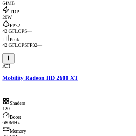
64MB
TDP
20W
FP32
42 GFLOPS
—
Peak
42 GFLOPS
FP32
—
—
ATI
Mobility Radeon HD 2600 XT
Shaders
120
Boost
680MHz
Memory