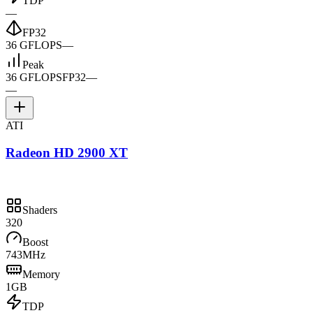
TDP
—
FP32
36 GFLOPS
—
Peak
36 GFLOPS
FP32
—
—
ATI
Radeon HD 2900 XT
Shaders
320
Boost
743MHz
Memory
1GB
TDP