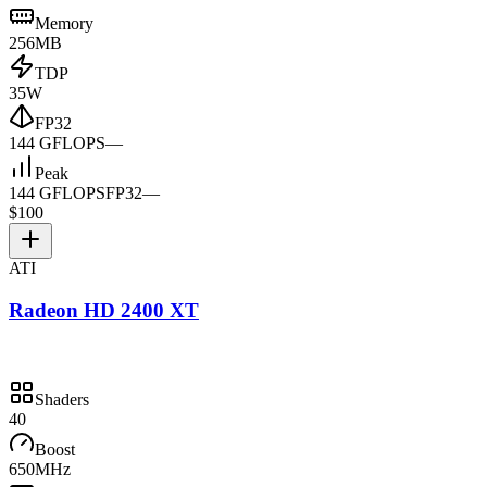
Memory
256MB
TDP
35W
FP32
144 GFLOPS
—
Peak
144 GFLOPS
FP32
—
$100
ATI
Radeon HD 2400 XT
Shaders
40
Boost
650MHz