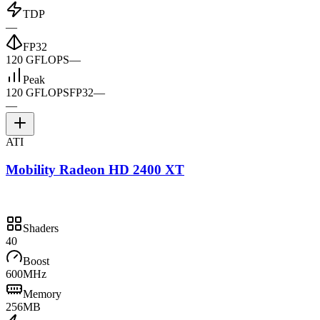
TDP
—
FP32
120 GFLOPS
—
Peak
120 GFLOPS
FP32
—
—
ATI
Mobility Radeon HD 2400 XT
Shaders
40
Boost
600MHz
Memory
256MB