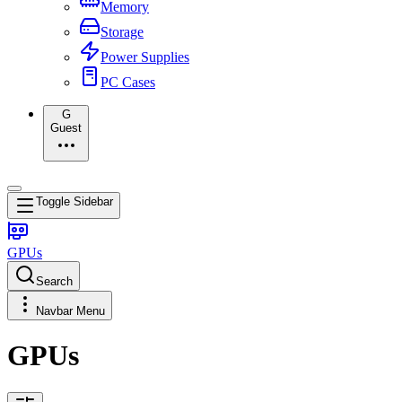
Memory
Storage
Power Supplies
PC Cases
G
Guest
Toggle Sidebar
GPUs
Search
Navbar Menu
GPUs