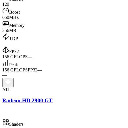
120
Boost
650MHz
Memory
256MB
TDP
—
FP32
156 GFLOPS
—
Peak
156 GFLOPS
FP32
—
—
ATI
Radeon HD 2900 GT
Shaders