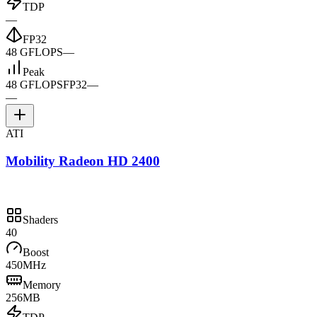
TDP
—
FP32
48 GFLOPS
—
Peak
48 GFLOPS
FP32
—
—
ATI
Mobility Radeon HD 2400
Shaders
40
Boost
450MHz
Memory
256MB