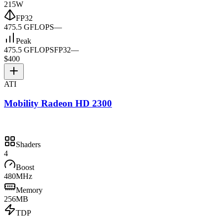
215W
FP32
475.5 GFLOPS
—
Peak
475.5 GFLOPS
FP32
—
$400
ATI
Mobility Radeon HD 2300
Shaders
4
Boost
480MHz
Memory
256MB
TDP
—