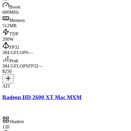
Boost
600MHz
Memory
512MB
TDP
200W
FP32
384 GFLOPS
—
Peak
384 GFLOPS
FP32
—
$250
ATI
Radeon HD 2600 XT Mac MXM
Shaders
120