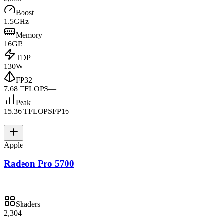
Boost
1.5GHz
Memory
16GB
TDP
130W
FP32
7.68 TFLOPS
—
Peak
15.36 TFLOPS
FP16
—
—
Apple
Radeon Pro 5700
Shaders
2,304