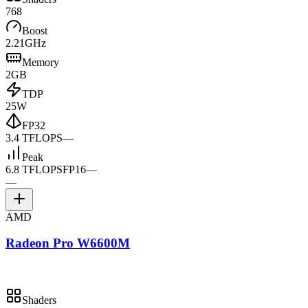
768
Boost
2.21GHz
Memory
2GB
TDP
25W
FP32
3.4 TFLOPS
—
Peak
6.8 TFLOPS
FP16
—
—
AMD
Radeon Pro W6600M
Shaders