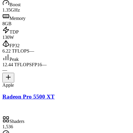
Boost
1.35GHz
Memory
8GB
TDP
130W
FP32
6.22 TFLOPS
—
Peak
12.44 TFLOPS
FP16
—
—
Apple
Radeon Pro 5500 XT
Shaders
1,536