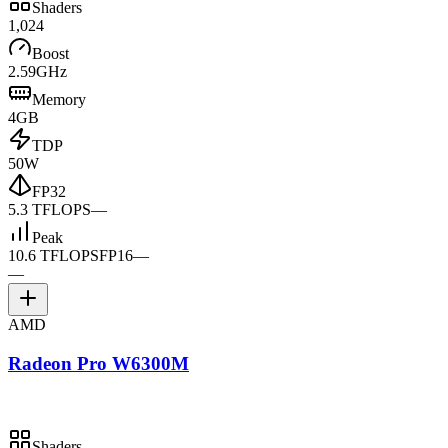
Shaders
1,024
Boost
2.59GHz
Memory
4GB
TDP
50W
FP32
5.3 TFLOPS
—
Peak
10.6 TFLOPS
FP16
—
—
AMD
Radeon Pro W6300M
Shaders