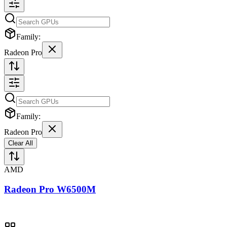
Family:
Radeon Pro
Family:
Radeon Pro
Clear All
AMD
Radeon Pro W6500M