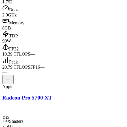
1,792
Boost
2.9GHz
Memory
8GB
TDP
90W
FP32
10.39 TFLOPS
—
Peak
20.79 TFLOPS
FP16
—
—
Apple
Radeon Pro 5700 XT
Shaders
2,560