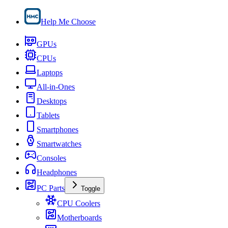
Help Me Choose
GPUs
CPUs
Laptops
All-in-Ones
Desktops
Tablets
Smartphones
Smartwatches
Consoles
Headphones
PC Parts
Toggle
CPU Coolers
Motherboards