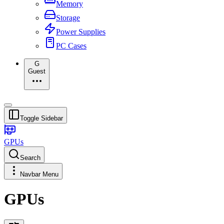
Memory
Storage
Power Supplies
PC Cases
G
Guest
Toggle Sidebar
GPUs
Search
Navbar Menu
GPUs