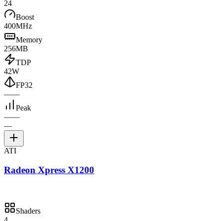
24
Boost
400MHz
Memory
256MB
TDP
42W
FP32
—
—
Peak
—
—
—
ATI
Radeon Xpress X1200
Shaders
4