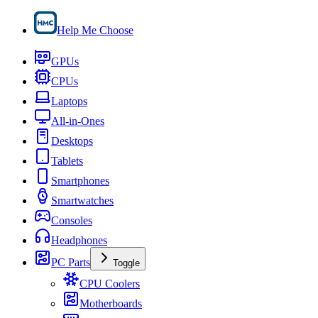
Help Me Choose
GPUs
CPUs
Laptops
All-in-Ones
Desktops
Tablets
Smartphones
Smartwatches
Consoles
Headphones
PC Parts
Toggle
CPU Coolers
Motherboards