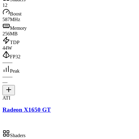
12
Boost
587MHz
Memory
256MB
TDP
44W
FP32
—
—
Peak
—
—
—
ATI
Radeon X1650 GT
Shaders