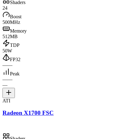
Shaders
24
Boost
500MHz
Memory
512MB
TDP
50W
FP32
—
—
Peak
—
—
—
ATI
Radeon X1700 FSC
Shaders