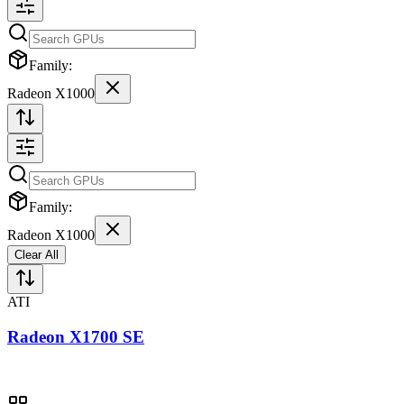
Family:
Radeon X1000
Family:
Radeon X1000
Clear All
ATI
Radeon X1700 SE