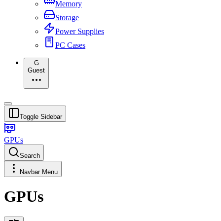
Memory
Storage
Power Supplies
PC Cases
G
Guest
Toggle Sidebar
GPUs
Search
Navbar Menu
GPUs