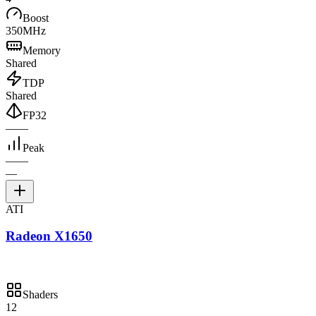
Boost
350MHz
Memory
Shared
TDP
Shared
FP32
—
—
Peak
—
—
—
ATI
Radeon X1650
Shaders
12