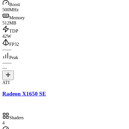
Boost
500MHz
Memory
512MB
TDP
42W
FP32
—
—
Peak
—
—
—
ATI
Radeon X1650 SE
Shaders
4