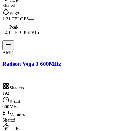
TDP
Shared
FP32
1.31 TFLOPS
—
Peak
2.61 TFLOPS
FP16
—
—
AMD
Radeon Vega 3 600MHz
Shaders
192
Boost
600MHz
Memory
Shared
TDP