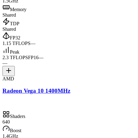
1.5GHz
Memory
Shared
TDP
Shared
FP32
1.15 TFLOPS
—
Peak
2.3 TFLOPS
FP16
—
—
AMD
Radeon Vega 10 1400MHz
Shaders
640
Boost
1.4GHz