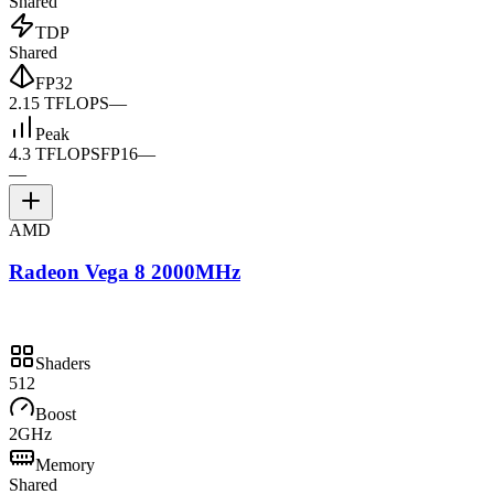
Shared
TDP
Shared
FP32
2.15 TFLOPS
—
Peak
4.3 TFLOPS
FP16
—
—
AMD
Radeon Vega 8 2000MHz
Shaders
512
Boost
2GHz
Memory
Shared