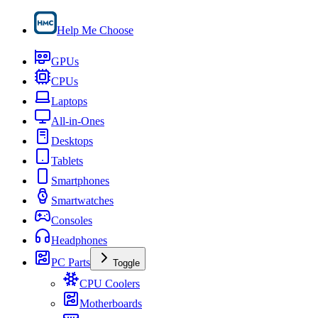
Help Me Choose
GPUs
CPUs
Laptops
All-in-Ones
Desktops
Tablets
Smartphones
Smartwatches
Consoles
Headphones
PC Parts
Toggle
CPU Coolers
Motherboards