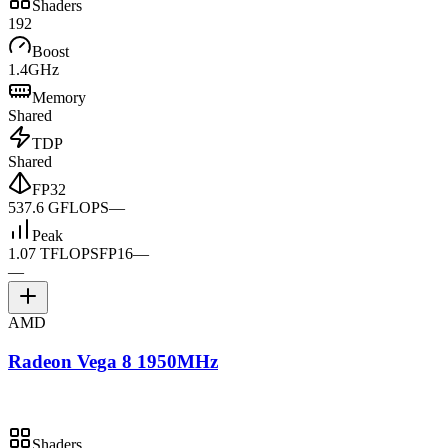
Shaders
192
Boost
1.4GHz
Memory
Shared
TDP
Shared
FP32
537.6 GFLOPS
—
Peak
1.07 TFLOPS
FP16
—
—
AMD
Radeon Vega 8 1950MHz
Shaders