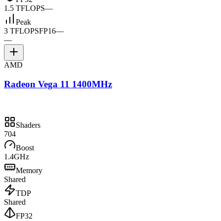
1.5 TFLOPS
—
Peak
3 TFLOPS
FP16
—
—
AMD
Radeon Vega 11 1400MHz
Shaders
704
Boost
1.4GHz
Memory
Shared
TDP
Shared
FP32