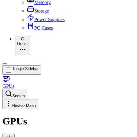
Memory
Storage
Power Supplies
PC Cases
G
Guest
Toggle Sidebar
GPUs
Search
Navbar Menu
GPUs