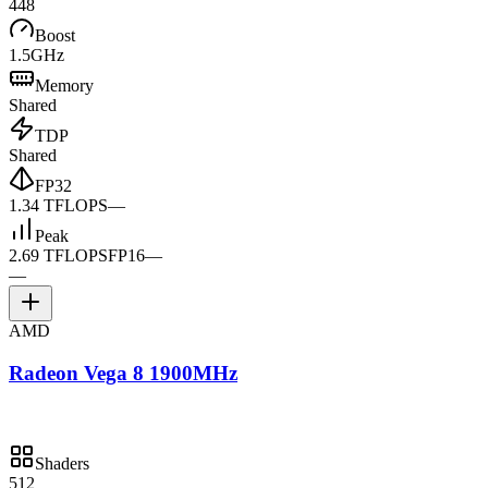
448
Boost
1.5GHz
Memory
Shared
TDP
Shared
FP32
1.34 TFLOPS
—
Peak
2.69 TFLOPS
FP16
—
—
AMD
Radeon Vega 8 1900MHz
Shaders
512