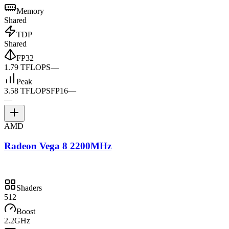
Memory
Shared
TDP
Shared
FP32
1.79 TFLOPS
—
Peak
3.58 TFLOPS
FP16
—
—
AMD
Radeon Vega 8 2200MHz
Shaders
512
Boost
2.2GHz