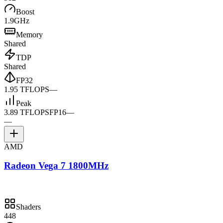
Boost
1.9GHz
Memory
Shared
TDP
Shared
FP32
1.95 TFLOPS
—
Peak
3.89 TFLOPS
FP16
—
—
AMD
Radeon Vega 7 1800MHz
Shaders
448