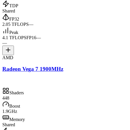
TDP
Shared
FP32
2.05 TFLOPS
—
Peak
4.1 TFLOPS
FP16
—
—
AMD
Radeon Vega 7 1900MHz
Shaders
448
Boost
1.9GHz
Memory
Shared