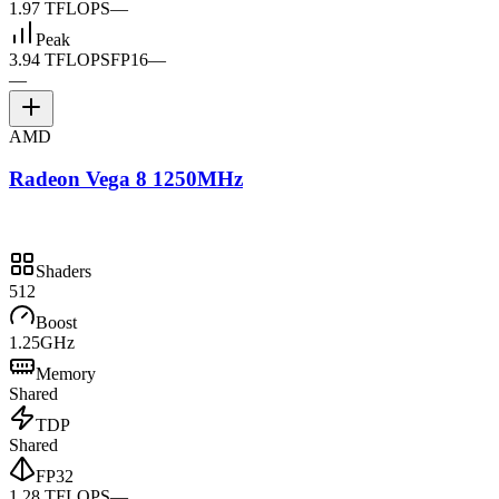
1.97 TFLOPS
—
Peak
3.94 TFLOPS
FP16
—
—
AMD
Radeon Vega 8 1250MHz
Shaders
512
Boost
1.25GHz
Memory
Shared
TDP
Shared
FP32
1.28 TFLOPS
—