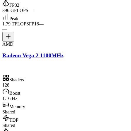
FP32
896 GFLOPS
—
Peak
1.79 TFLOPS
FP16
—
—
AMD
Radeon Vega 2 1100MHz
Shaders
128
Boost
1.1GHz
Memory
Shared
TDP
Shared