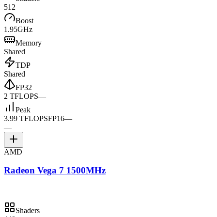
512
Boost
1.95GHz
Memory
Shared
TDP
Shared
FP32
2 TFLOPS
—
Peak
3.99 TFLOPS
FP16
—
—
AMD
Radeon Vega 7 1500MHz
Shaders