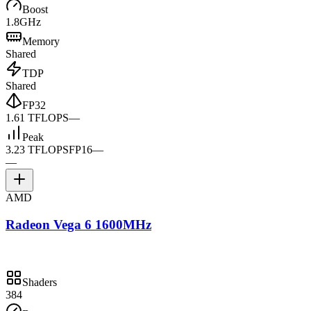
Boost
1.8GHz
Memory
Shared
TDP
Shared
FP32
1.61 TFLOPS
—
Peak
3.23 TFLOPS
FP16
—
—
AMD
Radeon Vega 6 1600MHz
Shaders
384