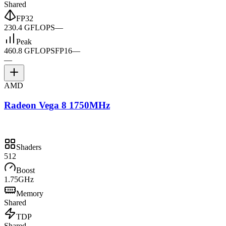
Shared
FP32
230.4 GFLOPS
—
Peak
460.8 GFLOPS
FP16
—
—
AMD
Radeon Vega 8 1750MHz
Shaders
512
Boost
1.75GHz
Memory
Shared
TDP
Shared