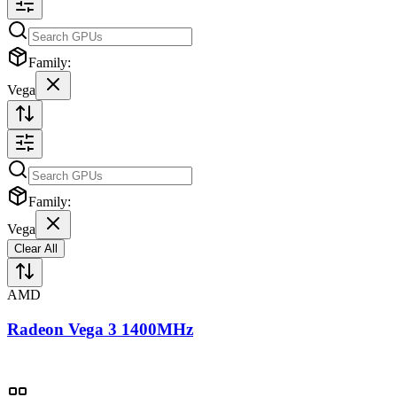
Family:
Vega
Family:
Vega
Clear All
AMD
Radeon Vega 3 1400MHz