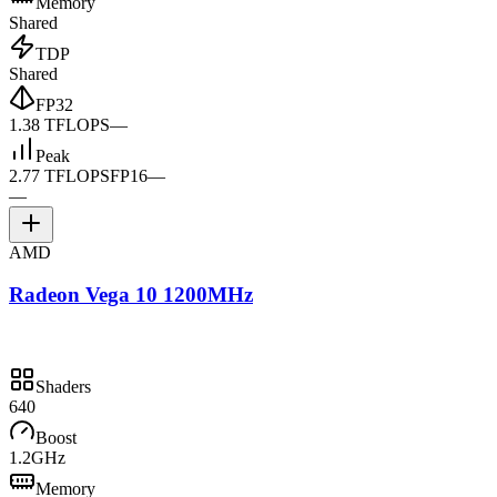
Memory
Shared
TDP
Shared
FP32
1.38 TFLOPS
—
Peak
2.77 TFLOPS
FP16
—
—
AMD
Radeon Vega 10 1200MHz
Shaders
640
Boost
1.2GHz
Memory