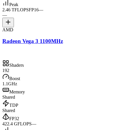
Peak
2.46 TFLOPS
FP16
—
—
AMD
Radeon Vega 3 1100MHz
Shaders
192
Boost
1.1GHz
Memory
Shared
TDP
Shared
FP32
422.4 GFLOPS
—