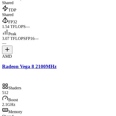
Shared
TDP
Shared
FP32
1.54 TFLOPS
—
Peak
3.07 TFLOPS
FP16
—
—
AMD
Radeon Vega 8 2100MHz
Shaders
512
Boost
2.1GHz
Memory