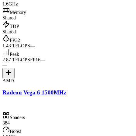
1.6GHz
Memory
Shared
TDP
Shared
FP32
1.43 TFLOPS
—
Peak
2.87 TFLOPS
FP16
—
—
AMD
Radeon Vega 6 1500MHz
Shaders
384
Boost