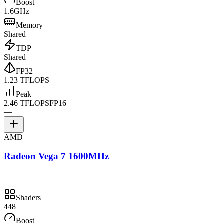
Boost
1.6GHz
Memory
Shared
TDP
Shared
FP32
1.23 TFLOPS
—
Peak
2.46 TFLOPS
FP16
—
—
AMD
Radeon Vega 7 1600MHz
Shaders
448
Boost