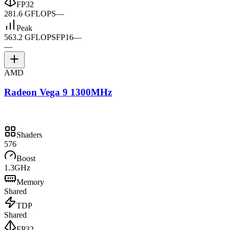
FP32
281.6 GFLOPS
—
Peak
563.2 GFLOPS
FP16
—
—
AMD
Radeon Vega 9 1300MHz
Shaders
576
Boost
1.3GHz
Memory
Shared
TDP
Shared
FP32