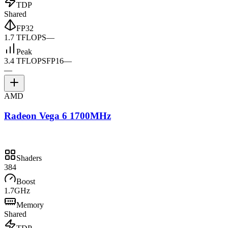
TDP
Shared
FP32
1.7 TFLOPS
—
Peak
3.4 TFLOPS
FP16
—
—
AMD
Radeon Vega 6 1700MHz
Shaders
384
Boost
1.7GHz
Memory
Shared