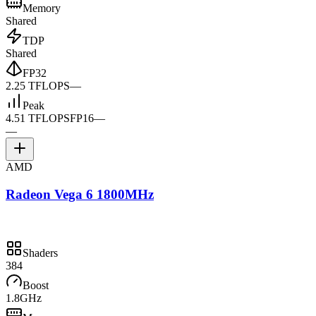
Memory
Shared
TDP
Shared
FP32
2.25 TFLOPS
—
Peak
4.51 TFLOPS
FP16
—
—
AMD
Radeon Vega 6 1800MHz
Shaders
384
Boost
1.8GHz