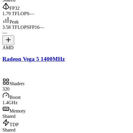
FP32
1.79 TFLOPS
—
Peak
3.58 TFLOPS
FP16
—
—
AMD
Radeon Vega 5 1400MHz
Shaders
320
Boost
1.4GHz
Memory
Shared
TDP
Shared