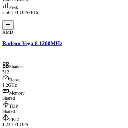
Peak
2.56 TFLOPS
FP16
—
—
AMD
Radeon Vega 8 1200MHz
Shaders
512
Boost
1.2GHz
Memory
Shared
TDP
Shared
FP32
1.23 TFLOPS
—