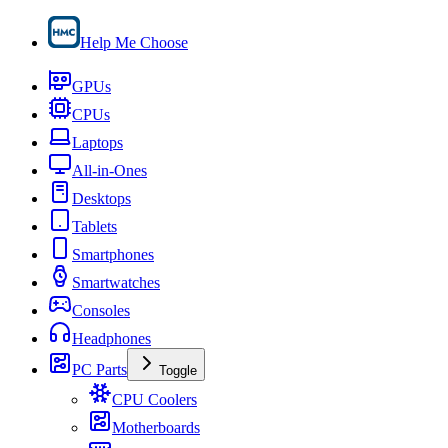
Help Me Choose
GPUs
CPUs
Laptops
All-in-Ones
Desktops
Tablets
Smartphones
Smartwatches
Consoles
Headphones
PC Parts
Toggle
CPU Coolers
Motherboards