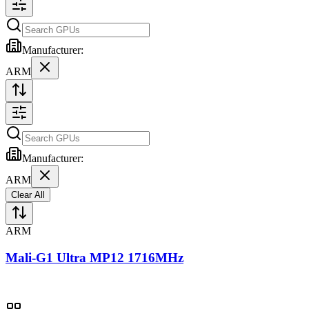
Manufacturer:
ARM
Manufacturer:
ARM
Clear All
ARM
Mali-G1 Ultra MP12 1716MHz