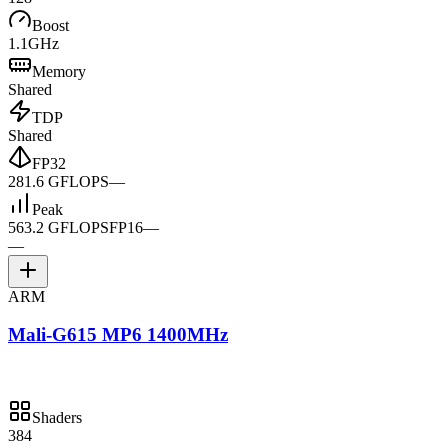
Boost
1.1GHz
Memory
Shared
TDP
Shared
FP32
281.6 GFLOPS
—
Peak
563.2 GFLOPS
FP16
—
—
ARM
Mali-G615 MP6 1400MHz
Shaders
384