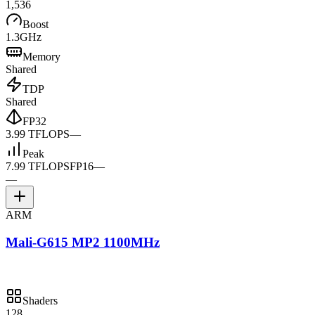
1,536
Boost
1.3GHz
Memory
Shared
TDP
Shared
FP32
3.99 TFLOPS
—
Peak
7.99 TFLOPS
FP16
—
—
ARM
Mali-G615 MP2 1100MHz
Shaders
128