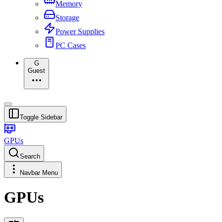
Memory
Storage
Power Supplies
PC Cases
G
Guest
Toggle Sidebar
GPUs
Search
Navbar Menu
GPUs