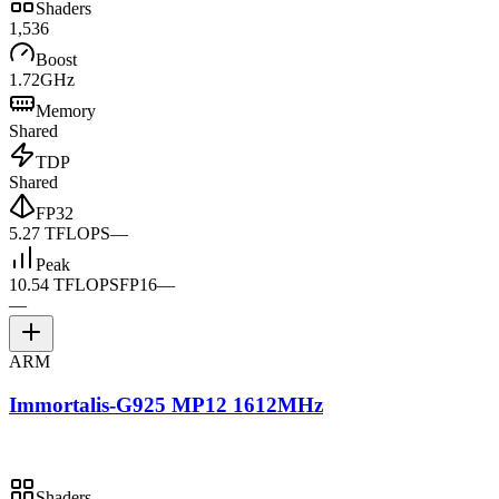
Shaders
1,536
Boost
1.72GHz
Memory
Shared
TDP
Shared
FP32
5.27 TFLOPS
—
Peak
10.54 TFLOPS
FP16
—
—
ARM
Immortalis-G925 MP12 1612MHz
Shaders