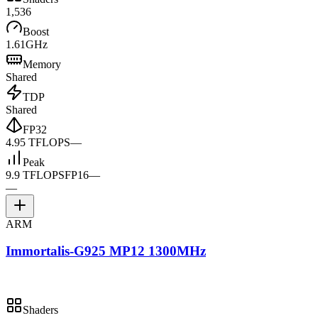
1,536
Boost
1.61GHz
Memory
Shared
TDP
Shared
FP32
4.95 TFLOPS
—
Peak
9.9 TFLOPS
FP16
—
—
ARM
Immortalis-G925 MP12 1300MHz
Shaders