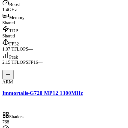
Boost
1.4GHz
Memory
Shared
TDP
Shared
FP32
1.07 TFLOPS
—
Peak
2.15 TFLOPS
FP16
—
—
ARM
Immortalis-G720 MP12 1300MHz
Shaders
768