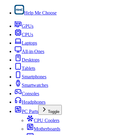
Help Me Choose
GPUs
CPUs
Laptops
All-in-Ones
Desktops
Tablets
Smartphones
Smartwatches
Consoles
Headphones
PC Parts
Toggle
CPU Coolers
Motherboards