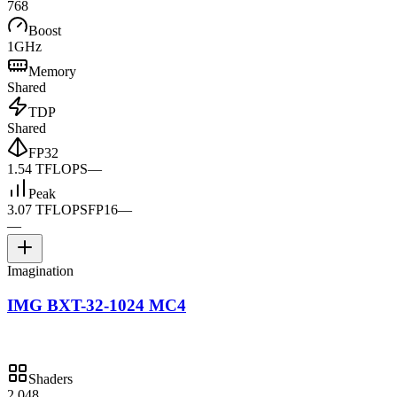
768
Boost
1GHz
Memory
Shared
TDP
Shared
FP32
1.54 TFLOPS
—
Peak
3.07 TFLOPS
FP16
—
—
Imagination
IMG BXT-32-1024 MC4
Shaders
2,048