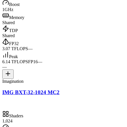
Boost
1GHz
Memory
Shared
TDP
Shared
FP32
3.07 TFLOPS
—
Peak
6.14 TFLOPS
FP16
—
—
Imagination
IMG BXT-32-1024 MC2
Shaders
1,024