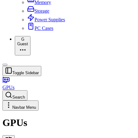
Memory
Storage
Power Supplies
PC Cases
G
Guest
Toggle Sidebar
GPUs
Search
Navbar Menu
GPUs