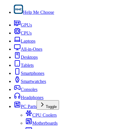
Help Me Choose
GPUs
CPUs
Laptops
All-in-Ones
Desktops
Tablets
Smartphones
Smartwatches
Consoles
Headphones
PC Parts
Toggle
CPU Coolers
Motherboards