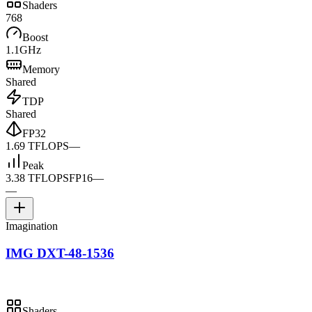
Shaders
768
Boost
1.1GHz
Memory
Shared
TDP
Shared
FP32
1.69 TFLOPS
—
Peak
3.38 TFLOPS
FP16
—
—
Imagination
IMG DXT-48-1536
Shaders