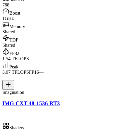
768
Boost
1GHz
Memory
Shared
TDP
Shared
FP32
1.54 TFLOPS
—
Peak
3.07 TFLOPS
FP16
—
—
Imagination
IMG CXT-48-1536 RT3
Shaders