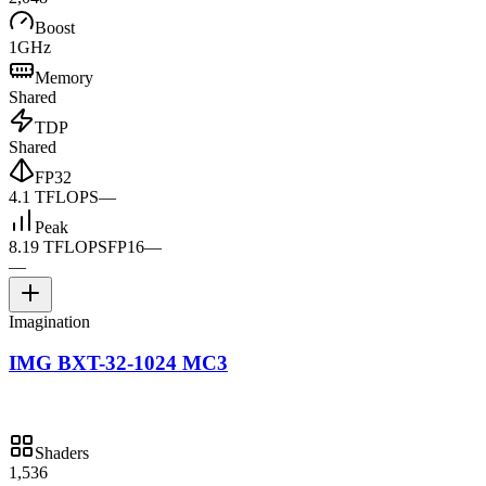
Boost
1GHz
Memory
Shared
TDP
Shared
FP32
4.1 TFLOPS
—
Peak
8.19 TFLOPS
FP16
—
—
Imagination
IMG BXT-32-1024 MC3
Shaders
1,536