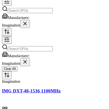
Manufacturer:
Imagination
Manufacturer:
Imagination
Clear All
Imagination
IMG DXT-48-1536 1100MHz