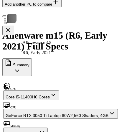
Add another PC to compare
Alienware m15 (R6, Early
Alienware m15
2021) Full Specs
R6, Early 2021
Summary
CPU
Core i5-11400H
6 Cores
GPU
GeForce RTX 3050 Ti Laptop 80W
2,560 Shaders, 4GB
Memory