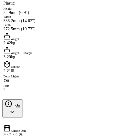
Plastic
Height
22.9mm (0.9")
Width
356.2mm (14.02")
Depth
272.5mm (10.73")
Weight
2.42kg
Weight + Charger
3.20kg
Volume
2.218L
Decor Lights
Yes
Fans
2
Info
Release Date
2021-04-20