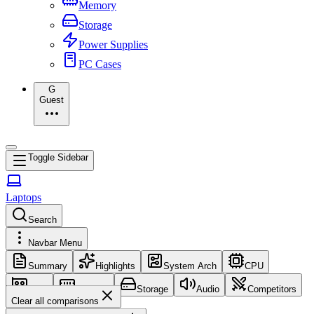
Memory
Storage
Power Supplies
PC Cases
G
Guest
Toggle Sidebar
Laptops
Search
Navbar Menu
Summary
Highlights
System Arch
CPU
GPU
Memory
Storage
Audio
Competitors
Clear all comparisons