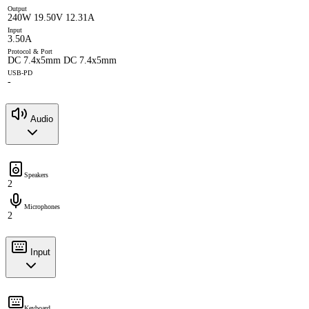
Output
240W 19.50V 12.31A
Input
3.50A
Protocol & Port
DC 7.4x5mm DC 7.4x5mm
USB-PD
-
Audio
Speakers
2
Microphones
2
Input
Keyboard