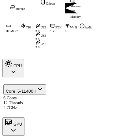
Chipset
Memory
Storage
Memory
TB4
USB
ETH
Wi-Fi
Audio
HDMI 2.1
3.0
1G
6
USB
3.0
USB
3.0
CPU
Core i5-11400H
6 Cores
12 Threads
2.7GHz
GPU