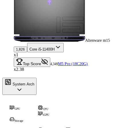
Alienware m15
Core i5-11400H
1,826
x1
Top Score
M5 Pro (18C20G)
4,349
x2.38
System Arch
GPU
CPU
iGPU
Storage