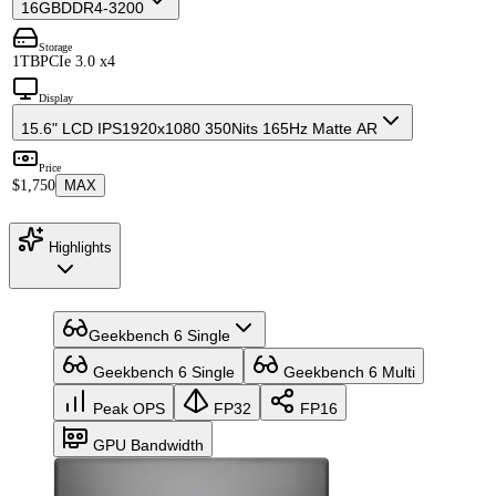
16GB
DDR4-3200
Storage
1TB
PCIe 3.0 x4
Display
15.6" LCD IPS
1920x1080 350Nits 165Hz Matte AR
Price
$1,750
MAX
Highlights
Geekbench 6 Single
Geekbench 6 Single
Geekbench 6 Multi
Peak OPS
FP32
FP16
GPU Bandwidth