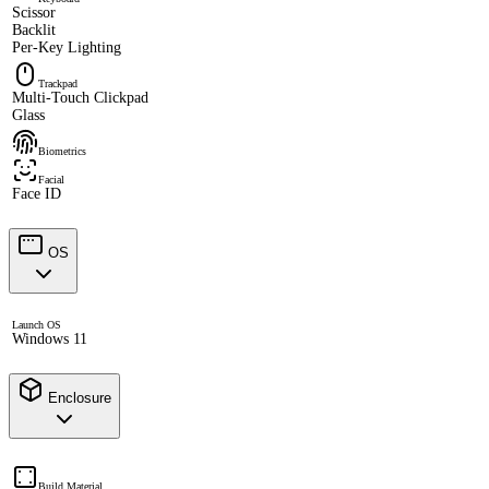
Scissor
Backlit
Per-Key Lighting
Trackpad
Multi-Touch Clickpad
Glass
Biometrics
Facial
Face ID
OS
Launch OS
Windows 11
Enclosure
Build Material