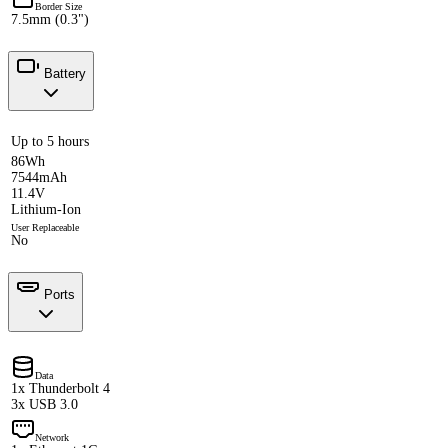
Border Size
7.5mm (0.3")
Battery
Up to 5 hours
86Wh
7544mAh
11.4V
Lithium-Ion
User Replaceable
No
Ports
Data
1x Thunderbolt 4
3x USB 3.0
Network