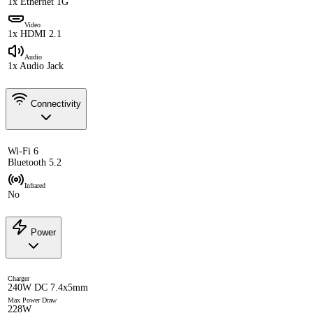
1x Ethernet 1G
Video
1x HDMI 2.1
Audio
1x Audio Jack
Connectivity
Wi-Fi 6
Bluetooth 5.2
Infrared
No
Power
Charger
240W DC 7.4x5mm
Max Power Draw
228W