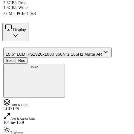
2.3GB/s Read
1.8GB/s Write
2x M.2 PCIe 4.0x4
Display
15.6" LCD IPS
1920x1080 350Nits 165Hz Matte AR
Size
Res
15.6"
Panel & HDR
LCD IPS
Area & Aspect Ratio
104 in² 16:9
Brightness