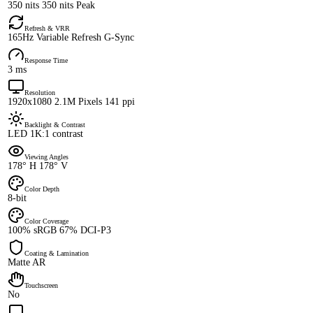
350 nits 350 nits Peak
Refresh & VRR
165Hz Variable Refresh G-Sync
Response Time
3 ms
Resolution
1920x1080 2.1M Pixels 141 ppi
Backlight & Contrast
LED 1K:1 contrast
Viewing Angles
178° H 178° V
Color Depth
8-bit
Color Coverage
100% sRGB 67% DCI-P3
Coating & Lamination
Matte AR
Touchscreen
No