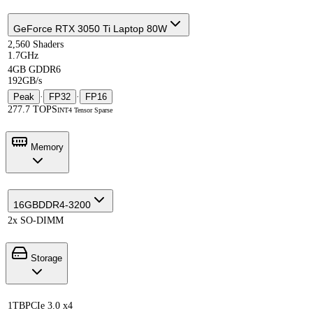
GeForce RTX 3050 Ti Laptop 80W
2,560 Shaders
1.7GHz
4GB GDDR6
192GB/s
Peak
·
FP32
·
FP16
277.7 TOPS
INT4 Tensor Sparse
Memory
16GB
DDR4-3200
2x SO-DIMM
Storage
1TB
PCIe 3.0 x4