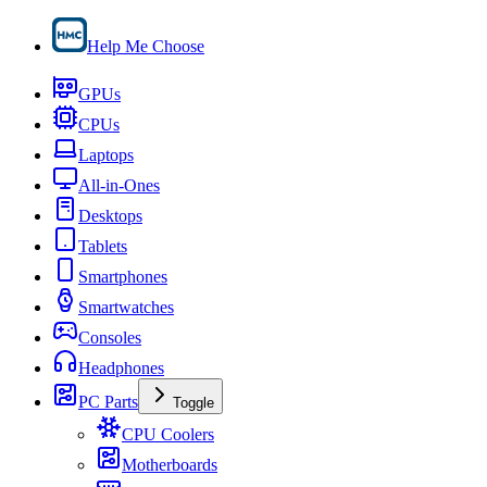
Help Me Choose
GPUs
CPUs
Laptops
All-in-Ones
Desktops
Tablets
Smartphones
Smartwatches
Consoles
Headphones
PC Parts
Toggle
CPU Coolers
Motherboards