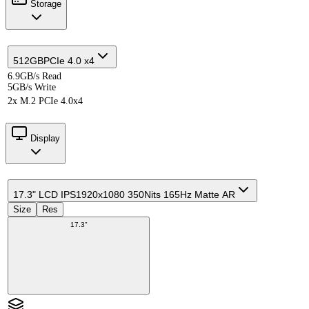
Storage
512GB
PCIe 4.0 x4
6.9GB/s Read
5GB/s Write
2x M.2 PCIe 4.0x4
Display
17.3" LCD IPS
1920x1080 350Nits 165Hz Matte AR
Size
Res
17.3"