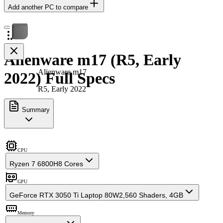
Add another PC to compare
Alienware m17 (R5, Early
Alienware m17
2022) Full Specs
R5, Early 2022
Summary
CPU
Ryzen 7 6800H
8 Cores
GPU
GeForce RTX 3050 Ti Laptop 80W
2,560 Shaders, 4GB
Memory