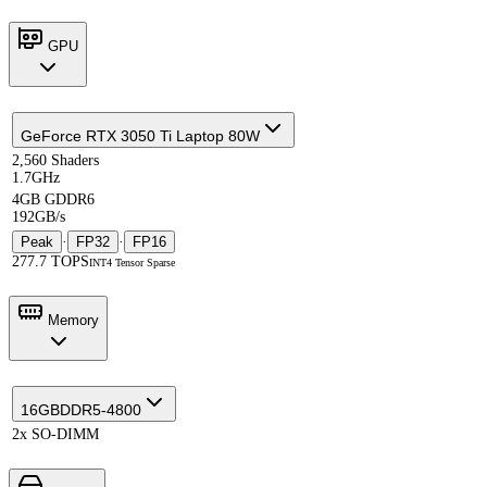
GPU
GeForce RTX 3050 Ti Laptop 80W
2,560 Shaders
1.7GHz
4GB GDDR6
192GB/s
Peak
·
FP32
·
FP16
277.7 TOPS
INT4 Tensor Sparse
Memory
16GB
DDR5-4800
2x SO-DIMM