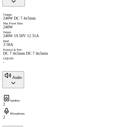
Charger
240W DC 7.4x5mm
Max Power Draw
240W
Output
240W 19.50V 12.31A
Input
3.50A
Protocol & Port
DC 7.4x5mm DC 7.4x5mm
USB-PD
-
Audio
Speakers
2
Microphones
2