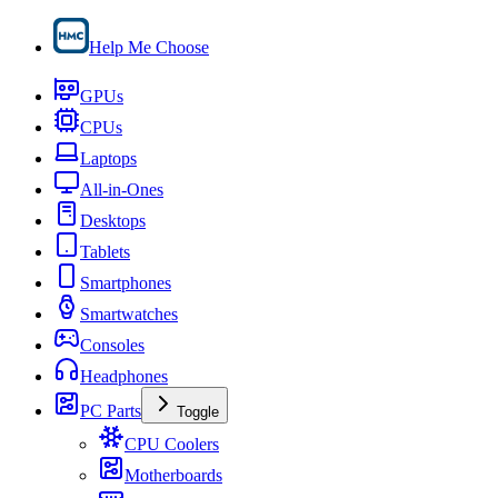
Help Me Choose
GPUs
CPUs
Laptops
All-in-Ones
Desktops
Tablets
Smartphones
Smartwatches
Consoles
Headphones
PC Parts
Toggle
CPU Coolers
Motherboards