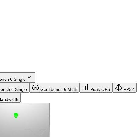
nch 6 Single
nch 6 Single
Geekbench 6 Multi
Peak OPS
FP32
andwidth