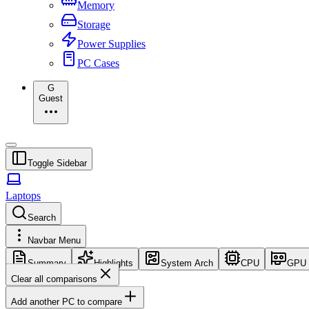
Memory
Storage
Power Supplies
PC Cases
G
Guest
Toggle Sidebar
Laptops
Search
Navbar Menu
Summary
Highlights
System Arch
CPU
GPU
Clear all comparisons
Add another PC to compare