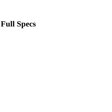
 Full Specs