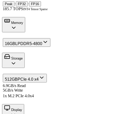
·
·
Peak
FP32
FP16
185.7 TOPS
INT4 Tensor Sparse
Memory
16GB
LPDDR5-4800
Storage
512GB
PCIe 4.0 x4
6.9GB/s Read
5GB/s Write
1x M.2 PCIe 4.0x4
Display