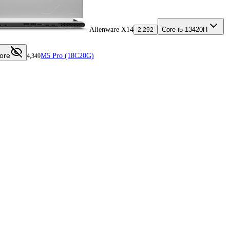
Alienware X14
Core i5-13420H
2,292
ore
M5 Pro (18C20G)
4,349