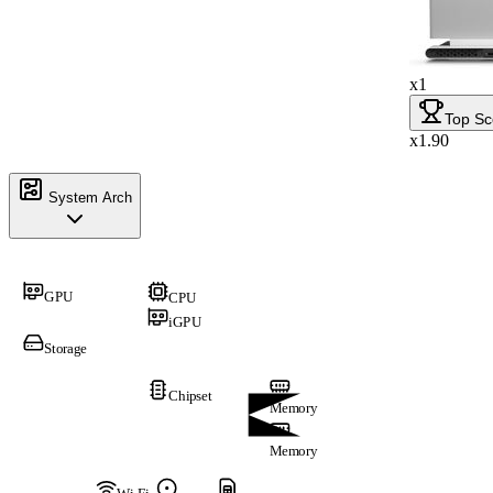
x1
Top Sc
x1.90
System Arch
GPU
CPU
iGPU
Storage
Chipset
Memory
Memory