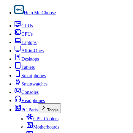
Help Me Choose
GPUs
CPUs
Laptops
All-in-Ones
Desktops
Tablets
Smartphones
Smartwatches
Consoles
Headphones
PC Parts
Toggle
CPU Coolers
Motherboards