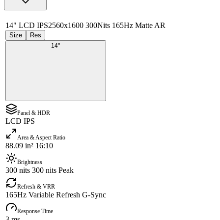
14" LCD IPS
2560x1600 300Nits 165Hz Matte AR
Size
Res
14"
Panel & HDR
LCD IPS
Area & Aspect Ratio
88.09 in² 16:10
Brightness
300 nits 300 nits Peak
Refresh & VRR
165Hz Variable Refresh G-Sync
Response Time
3 ms