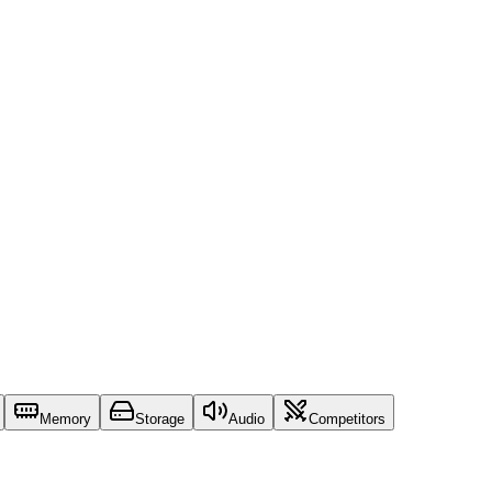
Memory
Storage
Audio
Competitors