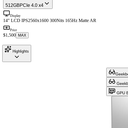
512GB
PCIe 4.0 x4
Display
14" LCD IPS
2560x1600 300Nits 165Hz Matte AR
Price
$1,500
MAX
Highlights
Geekbe
Geekbe
GPU B