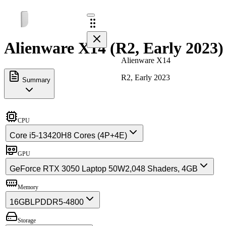
Alienware X14 (R2, Early 2023)
Alienware X14
R2, Early 2023
Summary
CPU
Core i5-13420H
8 Cores (4P+4E)
GPU
GeForce RTX 3050 Laptop 50W
2,048 Shaders, 4GB
Memory
16GB
LPDDR5-4800
Storage