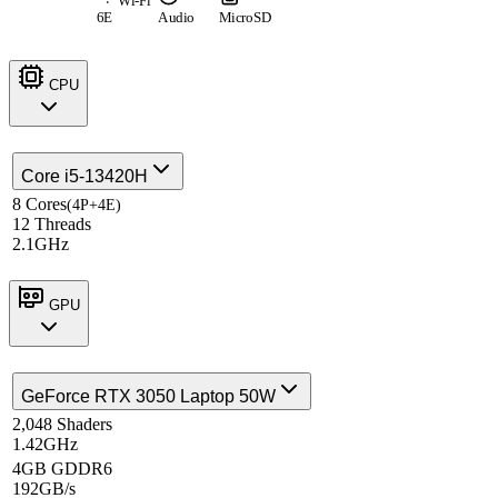
Wi-Fi
6E
Audio
MicroSD
CPU
Core i5-13420H
8 Cores
(4P+4E)
12 Threads
2.1GHz
GPU
GeForce RTX 3050 Laptop 50W
2,048 Shaders
1.42GHz
4GB GDDR6
192GB/s