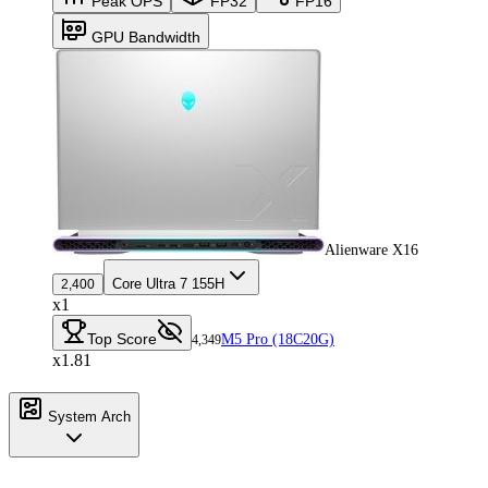
Peak OPS
FP32
FP16
GPU Bandwidth
Alienware X16
Core Ultra 7 155H
2,400
x1
Top Score
M5 Pro (18C20G)
4,349
x1.81
System Arch