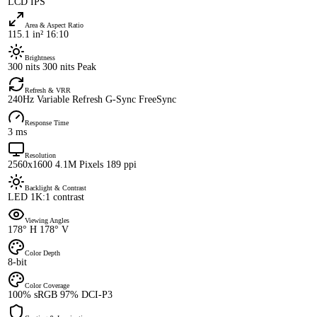
LCD IPS
Area & Aspect Ratio
115.1 in² 16:10
Brightness
300 nits 300 nits Peak
Refresh & VRR
240Hz Variable Refresh G-Sync FreeSync
Response Time
3 ms
Resolution
2560x1600 4.1M Pixels 189 ppi
Backlight & Contrast
LED 1K:1 contrast
Viewing Angles
178° H 178° V
Color Depth
8-bit
Color Coverage
100% sRGB 97% DCI-P3