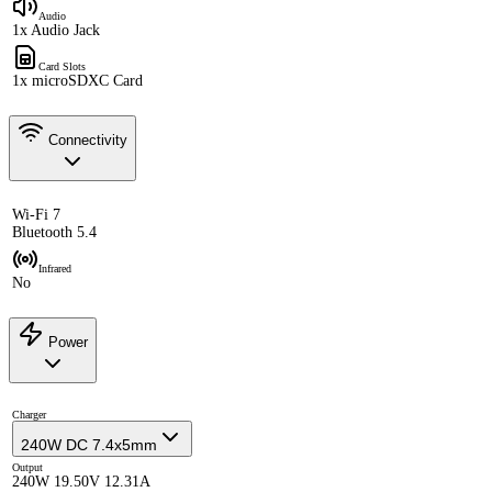
Audio
1x Audio Jack
Card Slots
1x microSDXC Card
Connectivity
Wi-Fi 7
Bluetooth 5.4
Infrared
No
Power
Charger
240W DC 7.4x5mm
Output
240W 19.50V 12.31A