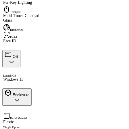
Per-Key Lighting
Trackpad
Multi-Touch Clickpad
Glass
Biometrics
Facial
Face ID
OS
Launch OS
Windows 11
Enclosure
Build Material
Plastic
Weight Option