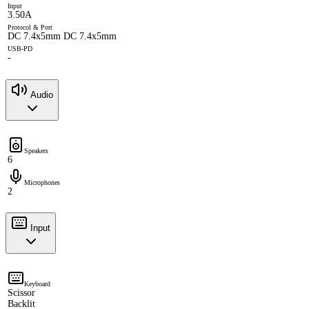
Input
3.50A
Protocol & Port
DC 7.4x5mm DC 7.4x5mm
USB-PD
-
Audio
Speakers
6
Microphones
2
Input
Keyboard
Scissor
Backlit