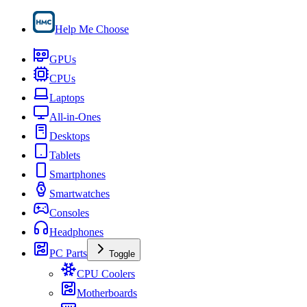
Help Me Choose
GPUs
CPUs
Laptops
All-in-Ones
Desktops
Tablets
Smartphones
Smartwatches
Consoles
Headphones
PC Parts
Toggle
CPU Coolers
Motherboards