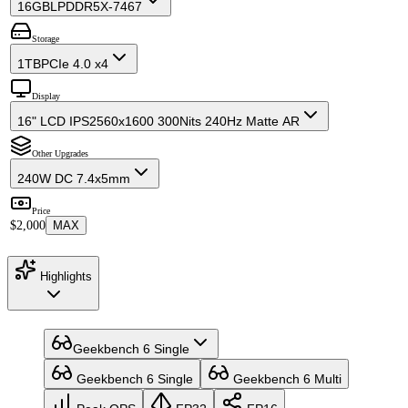
16GB
LPDDR5X-7467
Storage
1TB
PCIe 4.0 x4
Display
16" LCD IPS
2560x1600 300Nits 240Hz Matte AR
Other Upgrades
240W DC 7.4x5mm
Price
$2,000
MAX
Highlights
Geekbench 6 Single
Geekbench 6 Single
Geekbench 6 Multi