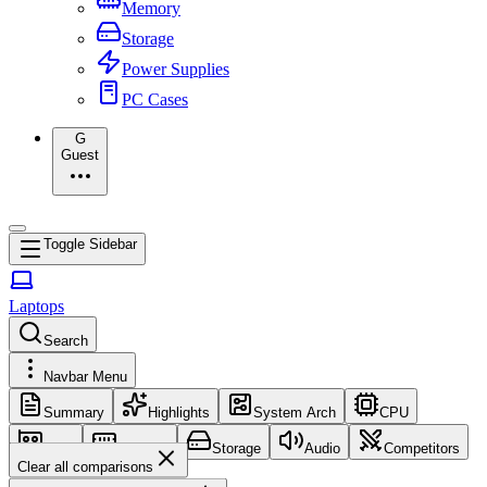
Memory
Storage
Power Supplies
PC Cases
G
Guest
Toggle Sidebar
Laptops
Search
Navbar Menu
Summary
Highlights
System Arch
CPU
GPU
Memory
Storage
Audio
Competitors
Clear all comparisons