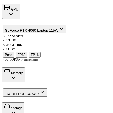
GPU
GeForce RTX 4060 Laptop 115W
3,072 Shaders
2.37GHz
8GB GDDR6
256GB/s
Peak
·
FP32
·
FP16
466 TOPS
INT4 Tensor Sparse
Memory
16GB
LPDDR5X-7467
Storage