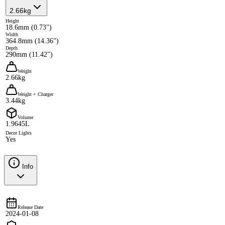
2.66kg
Height
18.6mm (0.73")
Width
364.8mm (14.36")
Depth
290mm (11.42")
Weight
2.66kg
Weight + Charger
3.44kg
Volume
1.9645L
Decor Lights
Yes
Info
Release Date
2024-01-08