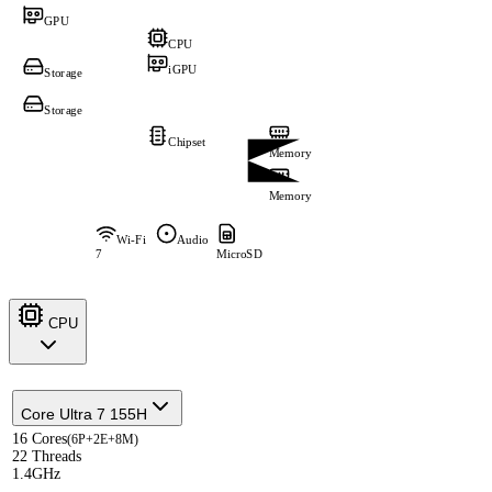
GPU
CPU
iGPU
Storage
Storage
Chipset
Memory
Memory
Wi-Fi
Audio
7
MicroSD
CPU
Core Ultra 7 155H
16 Cores
(6P+2E+8M)
22 Threads
1.4GHz