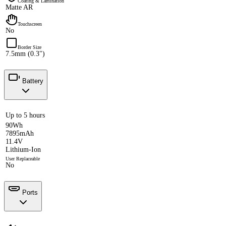
Coating & Lamination
Matte AR
Touchscreen
No
Border Size
7.5mm (0.3")
Battery
Up to 5 hours
90Wh
7895mAh
11.4V
Lithium-Ion
User Replaceable
No
Ports