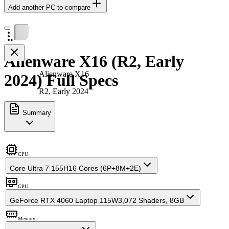
Add another PC to compare
Alienware X16 (R2, Early
Alienware X16
2024) Full Specs
R2, Early 2024
Summary
CPU
Core Ultra 7 155H
16 Cores (6P+8M+2E)
GPU
GeForce RTX 4060 Laptop 115W
3,072 Shaders, 8GB
Memory