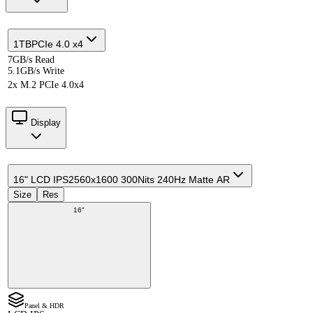
1TB
PCIe 4.0 x4
7GB/s Read
5.1GB/s Write
2x M.2 PCIe 4.0x4
Display
16" LCD IPS
2560x1600 300Nits 240Hz Matte AR
Size
Res
16"
Panel & HDR