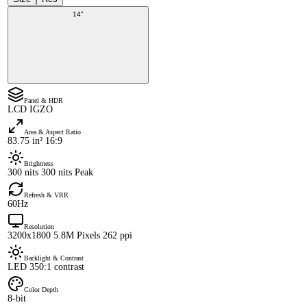
14"
Panel & HDR
LCD IGZO
Area & Aspect Ratio
83.75 in² 16:9
Brightness
300 nits 300 nits Peak
Refresh & VRR
60Hz
Resolution
3200x1800 5.8M Pixels 262 ppi
Backlight & Contrast
LED 350:1 contrast
Color Depth
8-bit