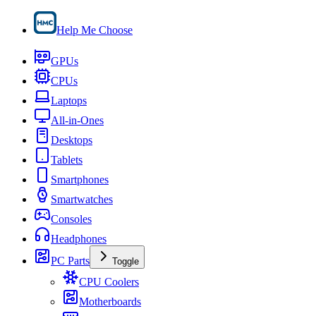
Help Me Choose
GPUs
CPUs
Laptops
All-in-Ones
Desktops
Tablets
Smartphones
Smartwatches
Consoles
Headphones
PC Parts
Toggle
CPU Coolers
Motherboards