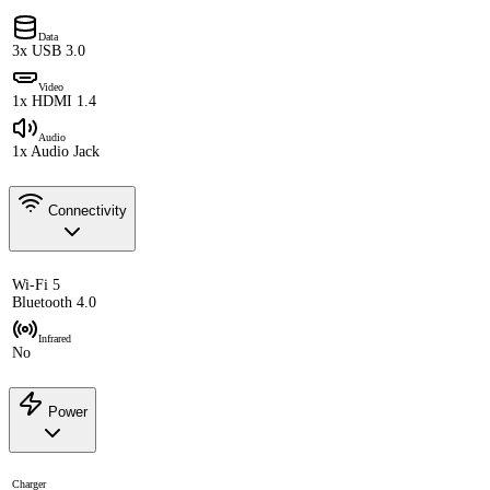
Data
3x USB 3.0
Video
1x HDMI 1.4
Audio
1x Audio Jack
Connectivity
Wi-Fi 5
Bluetooth 4.0
Infrared
No
Power
Charger