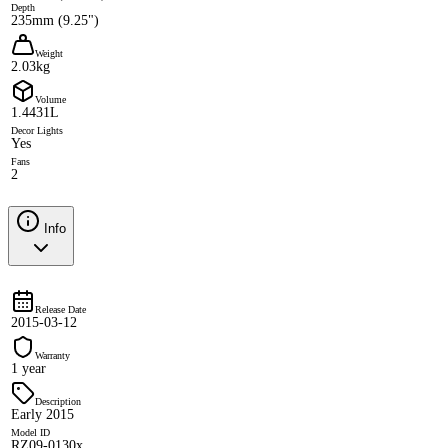
Depth
235mm (9.25")
Weight
2.03kg
Volume
1.4431L
Decor Lights
Yes
Fans
2
Info
Release Date
2015-03-12
Warranty
1 year
Description
Early 2015
Model ID
RZ09-0130x