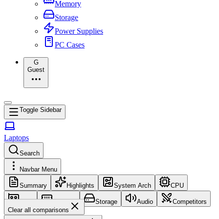
Memory
Storage
Power Supplies
PC Cases
G
Guest
Toggle Sidebar
Laptops
Search
Navbar Menu
Summary
Highlights
System Arch
CPU
GPU
Memory
Storage
Audio
Competitors
Clear all comparisons