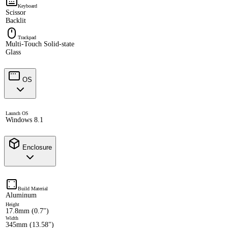
Keyboard
Scissor
Backlit
Trackpad
Multi-Touch Solid-state
Glass
OS
Launch OS
Windows 8.1
Enclosure
Build Material
Aluminum
Height
17.8mm (0.7")
Width
345mm (13.58")