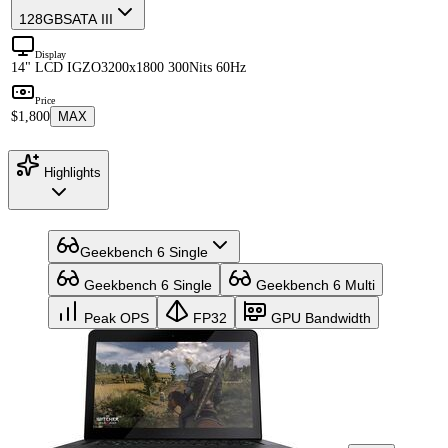
128GB
SATA III
Display
14" LCD IGZO
3200x1800 300Nits 60Hz
Price
$1,800
MAX
Highlights
Geekbench 6 Single
Geekbench 6 Single
Geekbench 6 Multi
Peak OPS
FP32
GPU Bandwidth