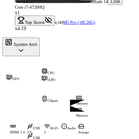
Blade 14
1,038
Core i7-4720HQ
x1
Top Score
M5 Pro (18C20G)
4,349
x4.19
System Arch
CPU
GPU
iGPU
Chipset
Memory
Memory
USB
Wi-Fi
Audio
HDMI 1.4
3.0
5
Storage
USB