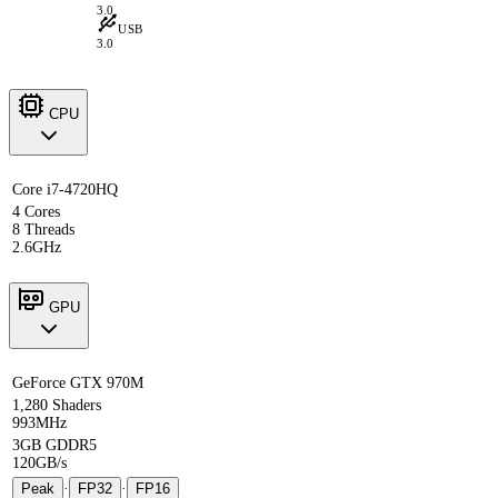
3.0
USB
3.0
CPU
Core i7-4720HQ
4 Cores
8 Threads
2.6GHz
GPU
GeForce GTX 970M
1,280 Shaders
993MHz
3GB GDDR5
120GB/s
Peak
·
FP32
·
FP16