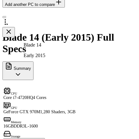
Add another PC to compare
Blade 14 (Early 2015) Full
Blade 14
Specs
Early 2015
Summary
CPU
Core i7-4720HQ
4 Cores
GPU
GeForce GTX 970M
1,280 Shaders, 3GB
Memory
16GB
DDR3L-1600
Storage