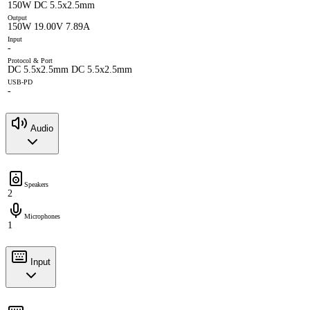
150W DC 5.5x2.5mm
Output
150W 19.00V 7.89A
Input
-
Protocol & Port
DC 5.5x2.5mm DC 5.5x2.5mm
USB-PD
-
Audio
Speakers
2
Microphones
1
Input