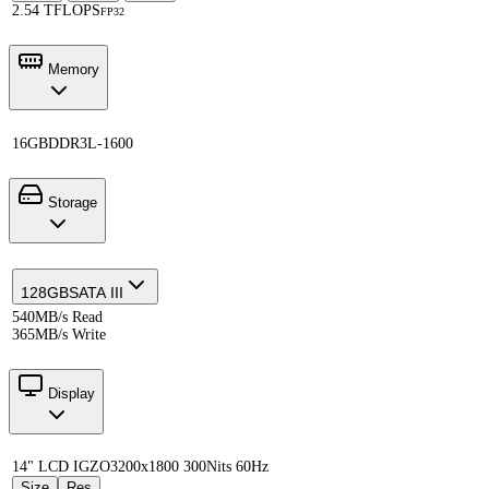
2.54 TFLOPS
FP32
Memory
16GB
DDR3L-1600
Storage
128GB
SATA III
540MB/s Read
365MB/s Write
Display
14" LCD IGZO
3200x1800 300Nits 60Hz
Size
Res