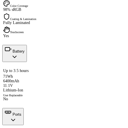
Color Coverage
98% sRGB
Coating & Lamination
Fully Laminated
Touchscreen
Yes
Battery
Up to 3.5 hours
71Wh
6400mAh
11.1V
Lithium-Ion
User Replaceable
No
Ports