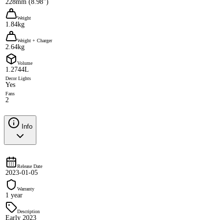
228mm (8.98")
Weight
1.84kg
Weight + Charger
2.64kg
Volume
1.2744L
Decor Lights
Yes
Fans
2
Info
Release Date
2023-01-05
Warranty
1 year
Description
Early 2023