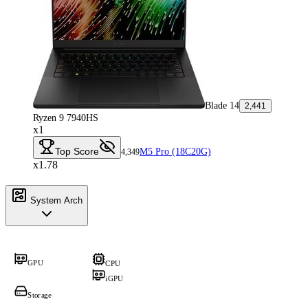
Blade 14
2,441
Ryzen 9 7940HS
x1
Top Score
M5 Pro (18C20G)
4,349
x1.78
System Arch
GPU
CPU
iGPU
Storage