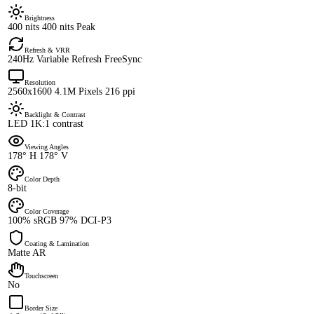
Brightness
400 nits 400 nits Peak
Refresh & VRR
240Hz Variable Refresh FreeSync
Resolution
2560x1600 4.1M Pixels 216 ppi
Backlight & Contrast
LED 1K:1 contrast
Viewing Angles
178° H 178° V
Color Depth
8-bit
Color Coverage
100% sRGB 97% DCI-P3
Coating & Lamination
Matte AR
Touchscreen
No
Border Size