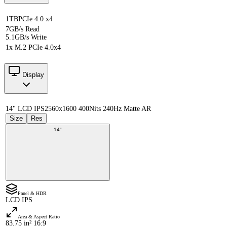
1TB
PCIe 4.0 x4
7GB/s Read
5.1GB/s Write
1x M.2 PCIe 4.0x4
Display
14" LCD IPS
2560x1600 400Nits 240Hz Matte AR
Size
Res
14"
Panel & HDR
LCD IPS
Area & Aspect Ratio
83.75 in² 16:9