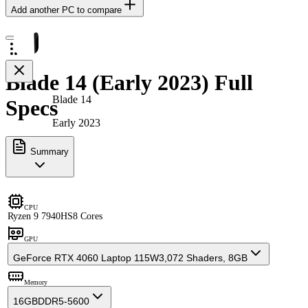
Add another PC to compare
Blade 14 (Early 2023) Full
Blade 14
Specs
Early 2023
Summary
CPU
Ryzen 9 7940HS
8 Cores
GPU
GeForce RTX 4060 Laptop 115W
3,072 Shaders, 8GB
Memory
16GB
DDR5-5600