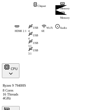
Chipset
Memory
Memory
USB
Wi-Fi
Audio
HDMI 2.1
4
6E
USB
4
USB
3.1
USB
3.1
CPU
Ryzen 9 7940HS
8 Cores
16 Threads
4GHz