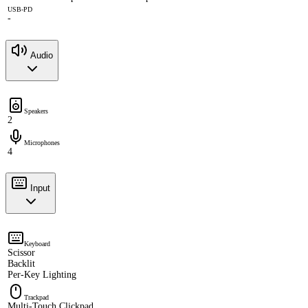
USB-PD
-
Audio
Speakers
2
Microphones
4
Input
Keyboard
Scissor
Backlit
Per-Key Lighting
Trackpad
Multi-Touch Clickpad