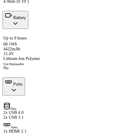
4.9mm (0.19")
Battery
Up to 9 hours
68.1Wh
4422mAh
15.4V
Lithium-Ion Polymer
User Replaceable
No
Ports
Data
2x USB 4.0
2x USB 3.1
Video
1x HDMI 2.1