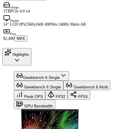
Storage
1TB
PCIe 4.0 x4
Display
14" LCD IPS
2560x1600 400Nits 240Hz Matte AR
Price
$2,400
MAX
Highlights
Geekbench 6 Single
Geekbench 6 Single
Geekbench 6 Multi
Peak OPS
FP32
FP16
GPU Bandwidth