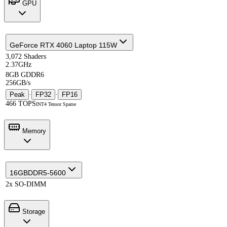
GPU
GeForce RTX 4060 Laptop 115W
3,072 Shaders
2.37GHz
8GB GDDR6
256GB/s
Peak
·
FP32
·
FP16
466 TOPS
INT4 Tensor Sparse
Memory
16GB
DDR5-5600
2x SO-DIMM
Storage