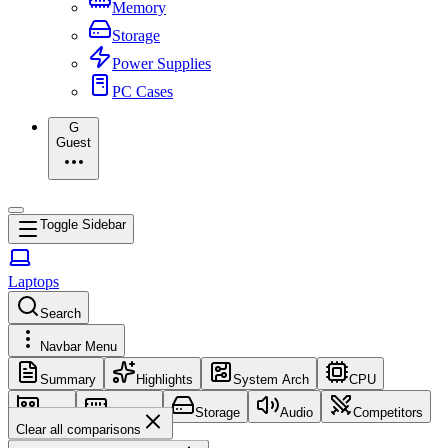
Memory
Storage
Power Supplies
PC Cases
G
Guest
Toggle Sidebar
Laptops
Search
Navbar Menu
Summary
Highlights
System Arch
CPU
GPU
Memory
Storage
Audio
Competitors
Clear all comparisons