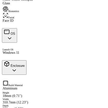
Glass
Biometrics
Facial
Face ID
OS
Launch OS
Windows 11
Enclosure
Build Material
Aluminum
Height
18mm (0.71")
Width
310.7mm (12.23")
Depth