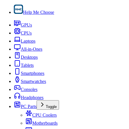
Help Me Choose
GPUs
CPUs
Laptops
All-in-Ones
Desktops
Tablets
Smartphones
Smartwatches
Consoles
Headphones
PC Parts
Toggle
CPU Coolers
Motherboards