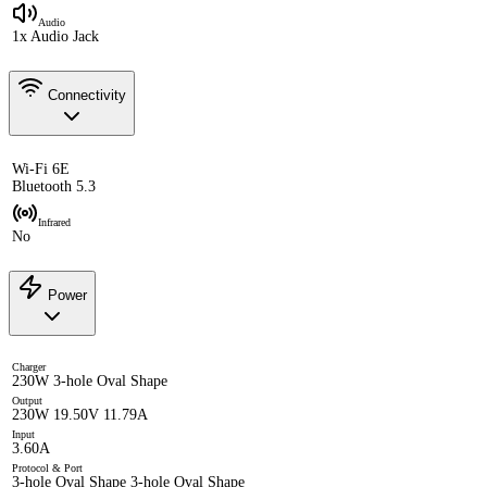
Audio
1x Audio Jack
Connectivity
Wi-Fi 6E
Bluetooth 5.3
Infrared
No
Power
Charger
230W 3-hole Oval Shape
Output
230W 19.50V 11.79A
Input
3.60A
Protocol & Port
3-hole Oval Shape 3-hole Oval Shape