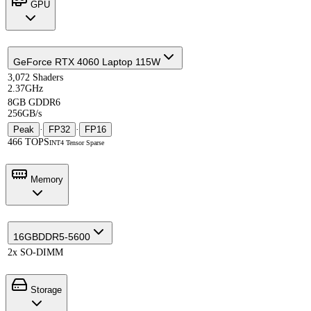
GPU
GeForce RTX 4060 Laptop 115W
3,072 Shaders
2.37GHz
8GB GDDR6
256GB/s
Peak
·
FP32
·
FP16
466 TOPS
INT4 Tensor Sparse
Memory
16GB
DDR5-5600
2x SO-DIMM
Storage