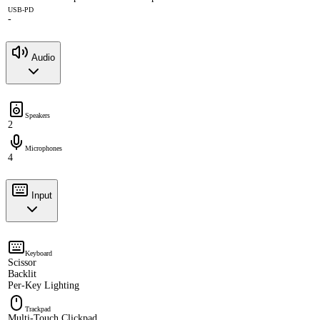
USB-PD
-
Audio
Speakers
2
Microphones
4
Input
Keyboard
Scissor
Backlit
Per-Key Lighting
Trackpad
Multi-Touch Clickpad