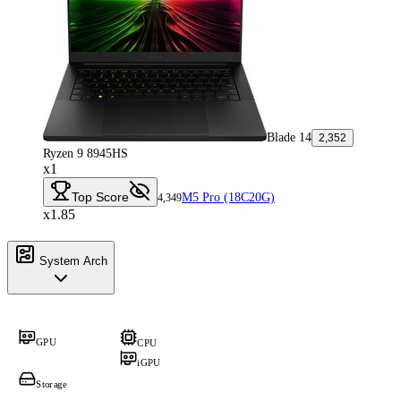
Blade 14
2,352
Ryzen 9 8945HS
x1
Top Score
M5 Pro (18C20G)
4,349
x1.85
System Arch
GPU
CPU
iGPU
Storage