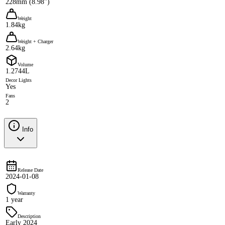
228mm (8.98")
Weight
1.84kg
Weight + Charger
2.64kg
Volume
1.2744L
Decor Lights
Yes
Fans
2
Info
Release Date
2024-01-08
Warranty
1 year
Description
Early 2024