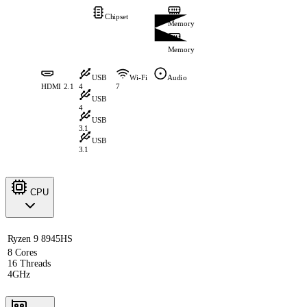
Chipset
Memory
Memory
USB
Wi-Fi
Audio
HDMI 2.1
4
7
USB
4
USB
3.1
USB
3.1
CPU
Ryzen 9 8945HS
8 Cores
16 Threads
4GHz