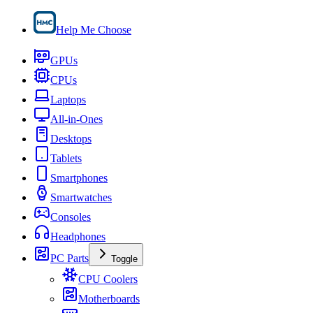
Help Me Choose
GPUs
CPUs
Laptops
All-in-Ones
Desktops
Tablets
Smartphones
Smartwatches
Consoles
Headphones
PC Parts
Toggle
CPU Coolers
Motherboards