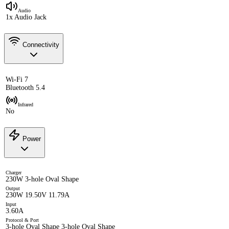
Audio
1x Audio Jack
Connectivity
Wi-Fi 7
Bluetooth 5.4
Infrared
No
Power
Charger
230W 3-hole Oval Shape
Output
230W 19.50V 11.79A
Input
3.60A
Protocol & Port
3-hole Oval Shape 3-hole Oval Shape