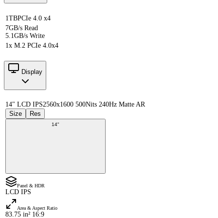
1TB
PCIe 4.0 x4
7GB/s Read
5.1GB/s Write
1x M.2 PCIe 4.0x4
Display
14" LCD IPS
2560x1600 500Nits 240Hz Matte AR
Size
Res
14"
Panel & HDR
LCD IPS
Area & Aspect Ratio
83.75 in² 16:9