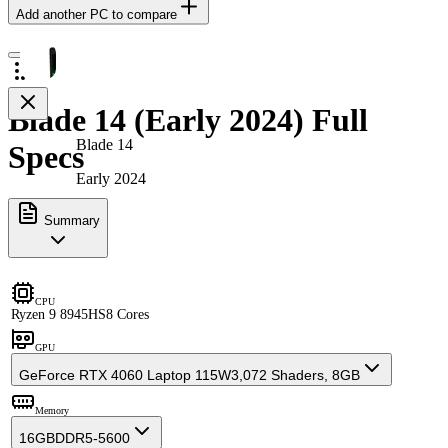
Add another PC to compare
Blade 14 (Early 2024) Full
Blade 14
Specs
Early 2024
Summary
CPU
Ryzen 9 8945HS
8 Cores
GPU
GeForce RTX 4060 Laptop 115W
3,072 Shaders, 8GB
Memory
16GB
DDR5-5600