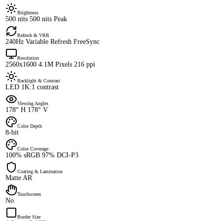
Brightness
500 nits 500 nits Peak
Refresh & VRR
240Hz Variable Refresh FreeSync
Resolution
2560x1600 4.1M Pixels 216 ppi
Backlight & Contrast
LED 1K:1 contrast
Viewing Angles
178° H 178° V
Color Depth
8-bit
Color Coverage
100% sRGB 97% DCI-P3
Coating & Lamination
Matte AR
Touchscreen
No
Border Size