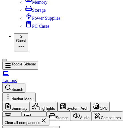
Memory
Storage
Power Supplies
PC Cases
G
Guest
Toggle Sidebar
Laptops
Search
Navbar Menu
Summary
Highlights
System Arch
CPU
GPU
Memory
Storage
Audio
Competitors
Clear all comparisons