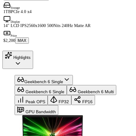
Storage
1TB
PCIe 4.0 x4
Display
14" LCD IPS
2560x1600 500Nits 240Hz Matte AR
Price
$2,200
MAX
Highlights
Geekbench 6 Single
Geekbench 6 Single
Geekbench 6 Multi
Peak OPS
FP32
FP16
GPU Bandwidth