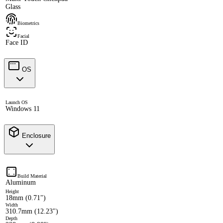
Glass
Biometrics
Facial
Face ID
OS
Launch OS
Windows 11
Enclosure
Build Material
Aluminum
Height
18mm (0.71")
Width
310.7mm (12.23")
Depth