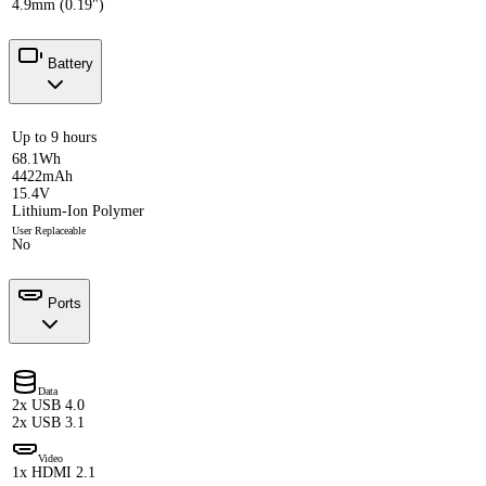
4.9mm (0.19")
Battery
Up to 9 hours
68.1Wh
4422mAh
15.4V
Lithium-Ion Polymer
User Replaceable
No
Ports
Data
2x USB 4.0
2x USB 3.1
Video
1x HDMI 2.1