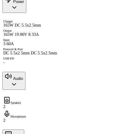
Power
Charger
165W DC 5.5x2.5mm
Output
165W 19.80V 8.33A
Input
3.60A
Protocol & Port
DC 5.5x2.5mm DC 5.5x2.5mm
USB-PD
-
Audio
Speakers
2
Microphones
2