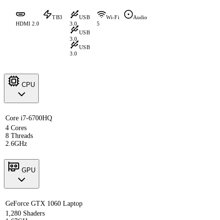
TB3
USB
Wi-Fi
Audio
HDMI 2.0
3.0
5
USB
3.0
USB
3.0
CPU
Core i7-6700HQ
4 Cores
8 Threads
2.6GHz
GPU
GeForce GTX 1060 Laptop
1,280 Shaders