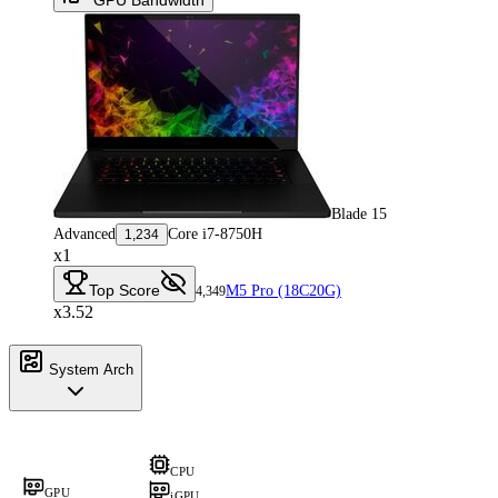
Blade 15
Advanced
Core i7-8750H
1,234
x1
Top Score
M5 Pro (18C20G)
4,349
x3.52
System Arch
CPU
GPU
iGPU