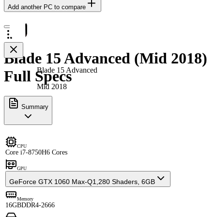
Add another PC to compare
Blade 15 Advanced (Mid 2018)
Blade 15 Advanced
Full Specs
Mid 2018
Summary
CPU
Core i7-8750H
6 Cores
GPU
GeForce GTX 1060 Max-Q
1,280 Shaders, 6GB
Memory
16GB
DDR4-2666