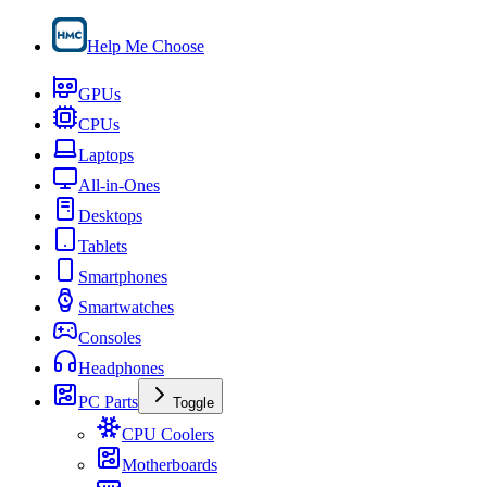
Help Me Choose
GPUs
CPUs
Laptops
All-in-Ones
Desktops
Tablets
Smartphones
Smartwatches
Consoles
Headphones
PC Parts
Toggle
CPU Coolers
Motherboards