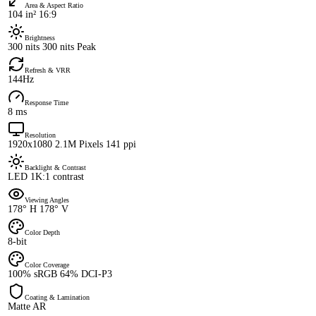
Area & Aspect Ratio
104 in² 16:9
Brightness
300 nits 300 nits Peak
Refresh & VRR
144Hz
Response Time
8 ms
Resolution
1920x1080 2.1M Pixels 141 ppi
Backlight & Contrast
LED 1K:1 contrast
Viewing Angles
178° H 178° V
Color Depth
8-bit
Color Coverage
100% sRGB 64% DCI-P3
Coating & Lamination
Matte AR