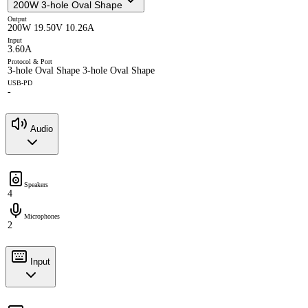
200W 3-hole Oval Shape
Output
200W 19.50V 10.26A
Input
3.60A
Protocol & Port
3-hole Oval Shape 3-hole Oval Shape
USB-PD
-
Audio
Speakers
4
Microphones
2
Input