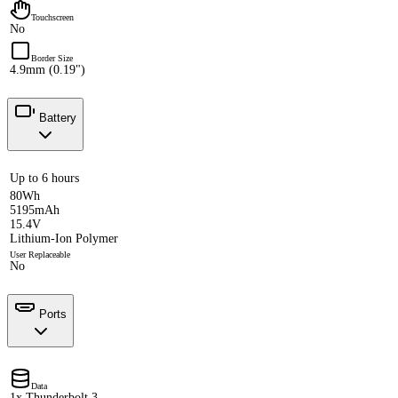
Touchscreen
No
Border Size
4.9mm (0.19")
Battery
Up to 6 hours
80Wh
5195mAh
15.4V
Lithium-Ion Polymer
User Replaceable
No
Ports
Data
1x Thunderbolt 3