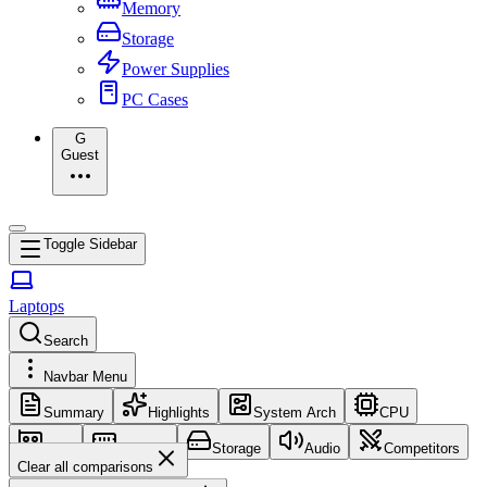
Memory
Storage
Power Supplies
PC Cases
G
Guest
Toggle Sidebar
Laptops
Search
Navbar Menu
Summary
Highlights
System Arch
CPU
GPU
Memory
Storage
Audio
Competitors
Clear all comparisons