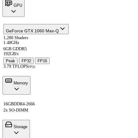
GPU
GeForce GTX 1060 Max-Q
1,280 Shaders
1.48GHz
6GB GDDR5
192GB/s
Peak
·
FP32
·
FP16
3.79 TFLOPS
FP32
Memory
16GB
DDR4-2666
2x SO-DIMM
Storage