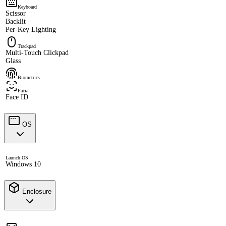
Keyboard
Scissor
Backlit
Per-Key Lighting
Trackpad
Multi-Touch Clickpad
Glass
Biometrics
Facial
Face ID
OS
Launch OS
Windows 10
Enclosure