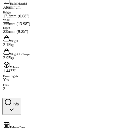
Build Material
Aluminum
Height
17.3mm (0.68")
Width
355mm (13.98")
Depth
235mm (9.25")
Weight
2.15kg
Weight + Charger
2.95kg
Volume
1.4433L
Decor Lights
Yes
Fans
2
Info
Release Date