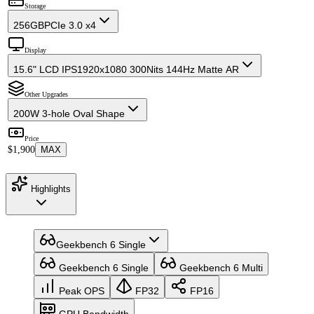
Storage
256GB
PCIe 3.0 x4
Display
15.6" LCD IPS
1920x1080 300Nits 144Hz Matte AR
Other Upgrades
200W 3-hole Oval Shape
Price
$1,900
MAX
Highlights
Geekbench 6 Single
Geekbench 6 Single
Geekbench 6 Multi
Peak OPS
FP32
FP16
GPU Bandwidth