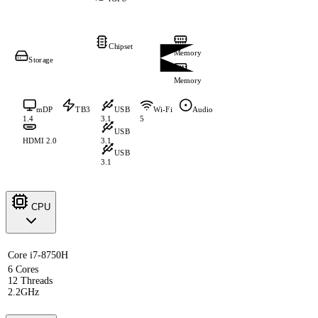
Chipset
Memory
Storage
Memory
mDP
TB3
USB
Wi-Fi
Audio
1.4
3.1
5
USB
HDMI 2.0
3.1
USB
3.1
CPU
Core i7-8750H
6 Cores
12 Threads
2.2GHz