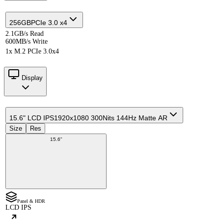
256GB
PCIe 3.0 x4
2.1GB/s Read
600MB/s Write
1x M.2 PCIe 3.0x4
Display
15.6" LCD IPS
1920x1080 300Nits 144Hz Matte AR
Size
Res
15.6"
Panel & HDR
LCD IPS