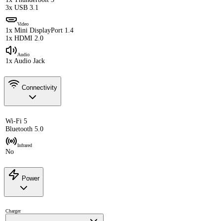
3x USB 3.1
Video
1x Mini DisplayPort 1.4
1x HDMI 2.0
Audio
1x Audio Jack
Connectivity
Wi-Fi 5
Bluetooth 5.0
Infrared
No
Power
Charger