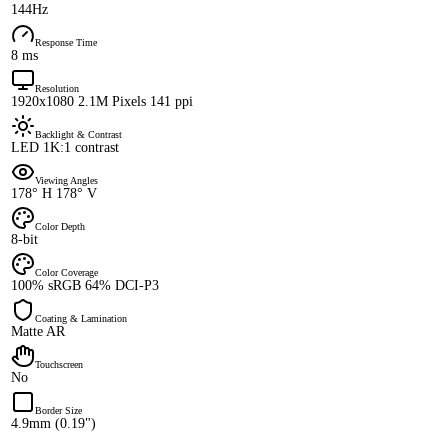
144Hz
Response Time
8 ms
Resolution
1920x1080 2.1M Pixels 141 ppi
Backlight & Contrast
LED 1K:1 contrast
Viewing Angles
178° H 178° V
Color Depth
8-bit
Color Coverage
100% sRGB 64% DCI-P3
Coating & Lamination
Matte AR
Touchscreen
No
Border Size
4.9mm (0.19")