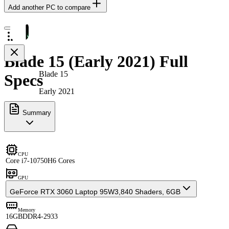
Add another PC to compare
Blade 15 (Early 2021) Full
Blade 15
Specs
Early 2021
Summary
CPU
Core i7-10750H
6 Cores
GPU
GeForce RTX 3060 Laptop 95W
3,840 Shaders, 6GB
Memory
16GB
DDR4-2933