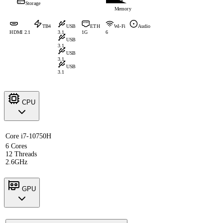
Storage
Memory
TB4
USB
ETH
Wi-Fi
Audio
HDMI 2.1
3.1
1G
6
USB
3.1
USB
3.1
USB
3.1
CPU
Core i7-10750H
6 Cores
12 Threads
2.6GHz
GPU