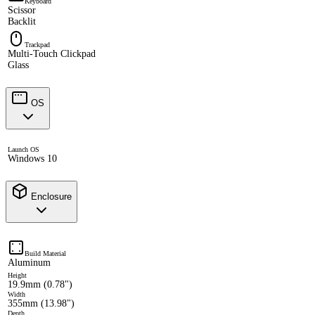
Keyboard
Scissor
Backlit
Trackpad
Multi-Touch Clickpad
Glass
OS
Launch OS
Windows 10
Enclosure
Build Material
Aluminum
Height
19.9mm (0.78")
Width
355mm (13.98")
Depth