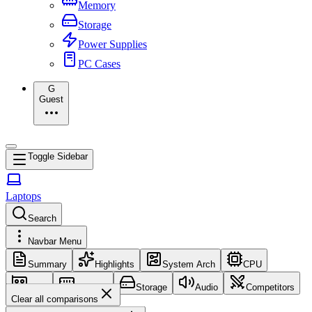
Memory
Storage
Power Supplies
PC Cases
G
Guest
Toggle Sidebar
Laptops
Search
Navbar Menu
Summary
Highlights
System Arch
CPU
GPU
Memory
Storage
Audio
Competitors
Clear all comparisons