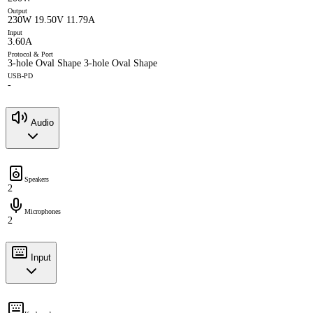
Output
230W 19.50V 11.79A
Input
3.60A
Protocol & Port
3-hole Oval Shape 3-hole Oval Shape
USB-PD
-
Audio
Speakers
2
Microphones
2
Input