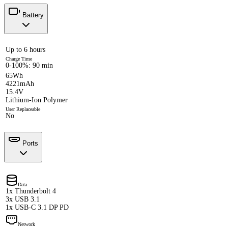
Battery
Up to 6 hours
Charge Time
0-100%: 90 min
65Wh
4221mAh
15.4V
Lithium-Ion Polymer
User Replaceable
No
Ports
Data
1x Thunderbolt 4
3x USB 3.1
1x USB-C 3.1 DP PD
Network