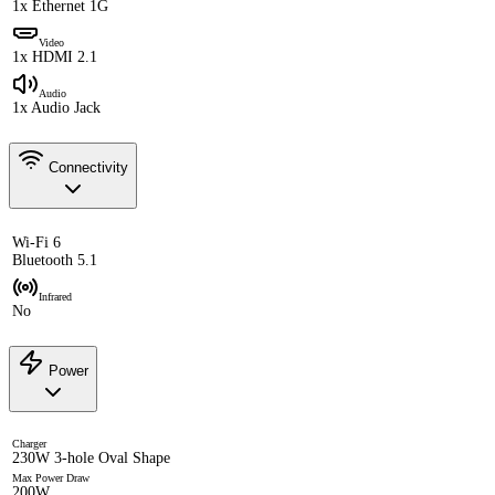
1x Ethernet 1G
Video
1x HDMI 2.1
Audio
1x Audio Jack
Connectivity
Wi-Fi 6
Bluetooth 5.1
Infrared
No
Power
Charger
230W 3-hole Oval Shape
Max Power Draw
200W