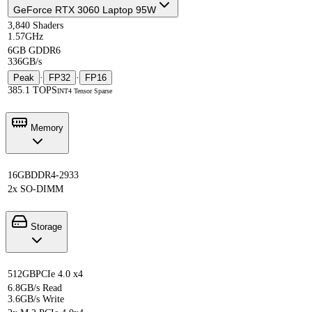
GeForce RTX 3060 Laptop 95W
3,840 Shaders
1.57GHz
6GB GDDR6
336GB/s
Peak
·
FP32
·
FP16
385.1 TOPS
INT4 Tensor Sparse
Memory
16GB
DDR4-2933
2x SO-DIMM
Storage
512GB
PCIe 4.0 x4
6.8GB/s Read
3.6GB/s Write