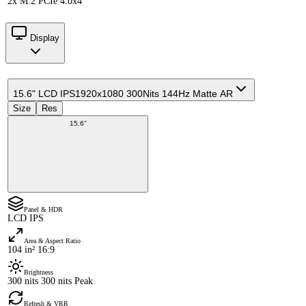
2x M.2 PCIe 4.0x4
Display
15.6" LCD IPS
1920x1080 300Nits 144Hz Matte AR
Size
Res
15.6"
Panel & HDR
LCD IPS
Area & Aspect Ratio
104 in² 16:9
Brightness
300 nits 300 nits Peak
Refresh & VRR