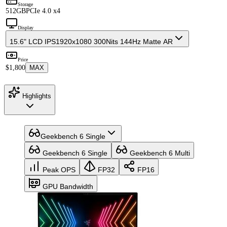
Storage
512GB
PCIe 4.0 x4
Display
15.6" LCD IPS
1920x1080 300Nits 144Hz Matte AR
Price
$1,800
MAX
Highlights
Geekbench 6 Single
Geekbench 6 Single
Geekbench 6 Multi
Peak OPS
FP32
FP16
GPU Bandwidth