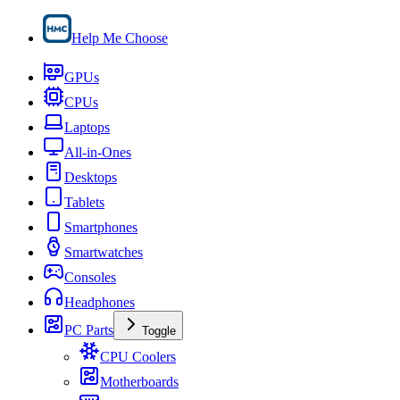
Help Me Choose
GPUs
CPUs
Laptops
All-in-Ones
Desktops
Tablets
Smartphones
Smartwatches
Consoles
Headphones
PC Parts
Toggle
CPU Coolers
Motherboards