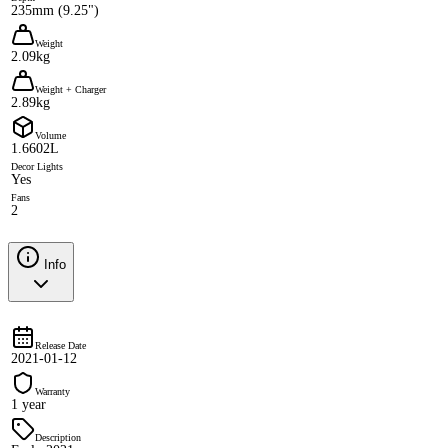
235mm (9.25")
Weight
2.09kg
Weight + Charger
2.89kg
Volume
1.6602L
Decor Lights
Yes
Fans
2
Info
Release Date
2021-01-12
Warranty
1 year
Description