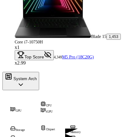
Blade 15
1,453
Core i7-10750H
x1
Top Score
M5 Pro (18C20G)
4,349
x2.99
System Arch
CPU
GPU
iGPU
Chipset
Storage
Memory