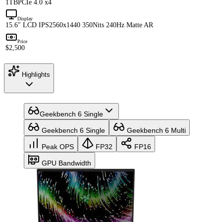
1TB
PCIe 4.0 x4
Display
15.6" LCD IPS
2560x1440 350Nits 240Hz Matte AR
Price
$2,500
Highlights
Geekbench 6 Single
Geekbench 6 Single
Geekbench 6 Multi
Peak OPS
FP32
FP16
GPU Bandwidth