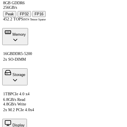
8GB GDDR6
256GB/s
Peak
·
FP32
·
FP16
452.2 TOPS
INT4 Tensor Sparse
Memory
16GB
DDR5-5200
2x SO-DIMM
Storage
1TB
PCIe 4.0 x4
6.8GB/s Read
4.8GB/s Write
2x M.2 PCIe 4.0x4
Display