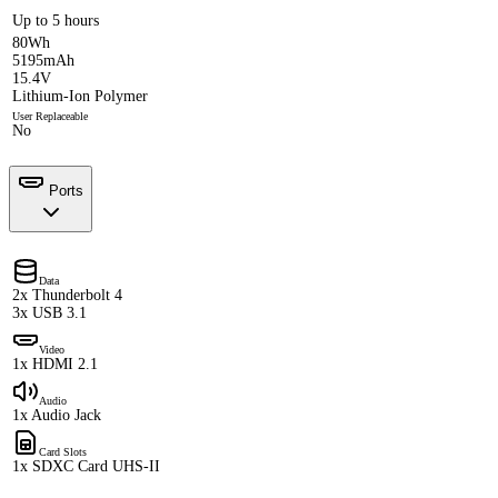
Up to 5 hours
80Wh
5195mAh
15.4V
Lithium-Ion Polymer
User Replaceable
No
Ports
Data
2x Thunderbolt 4
3x USB 3.1
Video
1x HDMI 2.1
Audio
1x Audio Jack
Card Slots
1x SDXC Card UHS-II