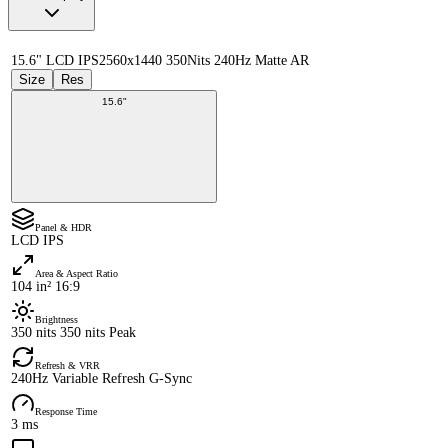
15.6" LCD IPS
2560x1440 350Nits 240Hz Matte AR
Size
Res
15.6"
Panel & HDR
LCD IPS
Area & Aspect Ratio
104 in² 16:9
Brightness
350 nits 350 nits Peak
Refresh & VRR
240Hz Variable Refresh G-Sync
Response Time
3 ms