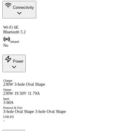
Connectivity
Wi-Fi 6E
Bluetooth 5.2
Infrared
No
Power
Charger
230W 3-hole Oval Shape
Output
230W 19.50V 11.79A
Input
3.60A
Protocol & Port
3-hole Oval Shape 3-hole Oval Shape
USB-PD
-