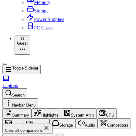
Memory
Storage
Power Supplies
PC Cases
G
Guest
Toggle Sidebar
Laptops
Search
Navbar Menu
Summary
Highlights
System Arch
CPU
GPU
Memory
Storage
Audio
Competitors
Clear all comparisons