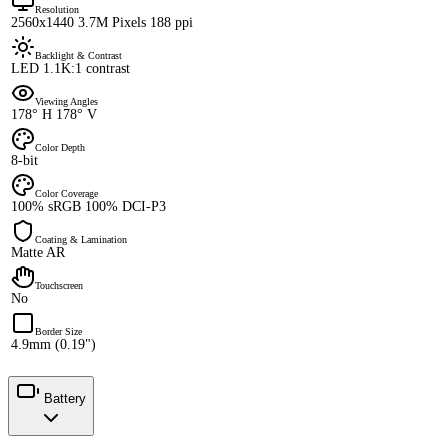
Resolution
2560x1440 3.7M Pixels 188 ppi
Backlight & Contrast
LED 1.1K:1 contrast
Viewing Angles
178° H 178° V
Color Depth
8-bit
Color Coverage
100% sRGB 100% DCI-P3
Coating & Lamination
Matte AR
Touchscreen
No
Border Size
4.9mm (0.19")
Battery