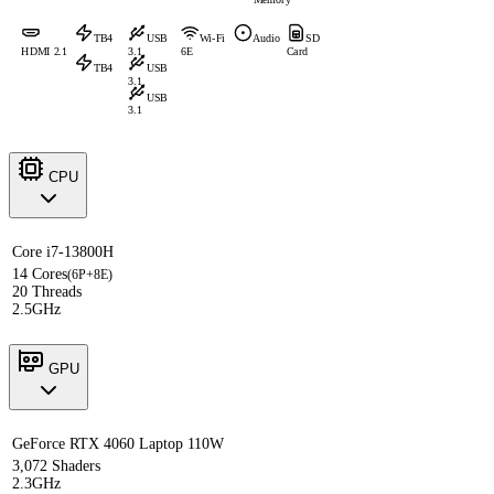
TB4
USB
Wi-Fi
Audio
SD
HDMI 2.1
3.1
6E
Card
TB4
USB
3.1
USB
3.1
CPU
Core i7-13800H
14 Cores
(6P+8E)
20 Threads
2.5GHz
GPU
GeForce RTX 4060 Laptop 110W
3,072 Shaders
2.3GHz