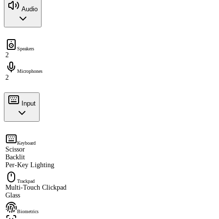
Audio
Speakers
2
Microphones
2
Input
Keyboard
Scissor
Backlit
Per-Key Lighting
Trackpad
Multi-Touch Clickpad
Glass
Biometrics