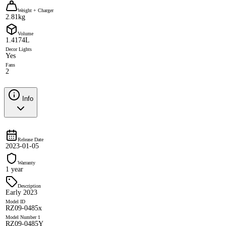
Weight + Charger
2.81kg
Volume
1.4174L
Decor Lights
Yes
Fans
2
Info
Release Date
2023-01-05
Warranty
1 year
Description
Early 2023
Model ID
RZ09-0485x
Model Number 1
RZ09-0485Y