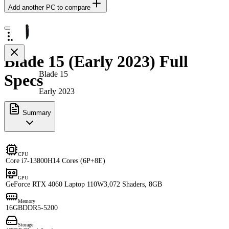
Add another PC to compare
Blade 15 (Early 2023) Full
Blade 15
Specs
Early 2023
Summary
CPU
Core i7-13800H
14 Cores (6P+8E)
GPU
GeForce RTX 4060 Laptop 110W
3,072 Shaders, 8GB
Memory
16GB
DDR5-5200
Storage