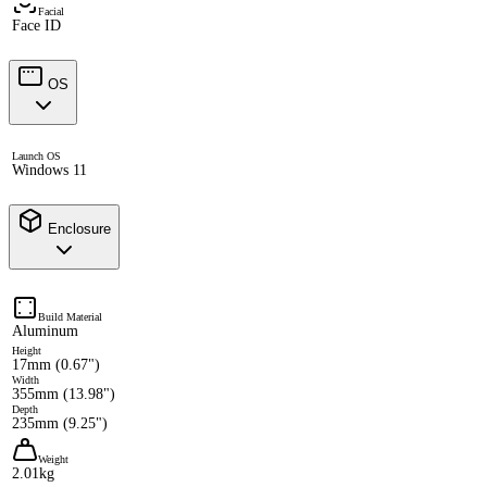
Facial
Face ID
OS
Launch OS
Windows 11
Enclosure
Build Material
Aluminum
Height
17mm (0.67")
Width
355mm (13.98")
Depth
235mm (9.25")
Weight
2.01kg