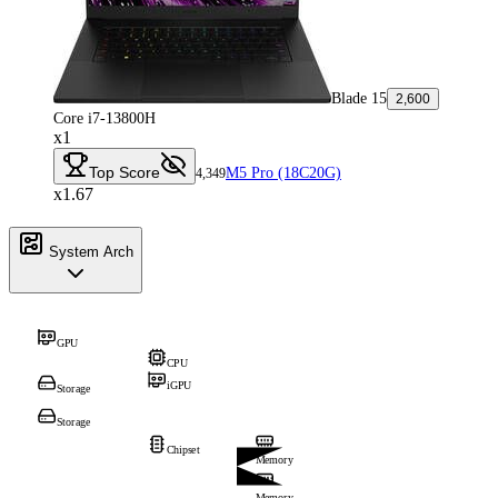
Blade 15
2,600
Core i7-13800H
x1
Top Score
M5 Pro (18C20G)
4,349
x1.67
System Arch
GPU
CPU
iGPU
Storage
Storage
Chipset
Memory
Memory