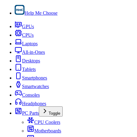
Help Me Choose
GPUs
CPUs
Laptops
All-in-Ones
Desktops
Tablets
Smartphones
Smartwatches
Consoles
Headphones
PC Parts
Toggle
CPU Coolers
Motherboards