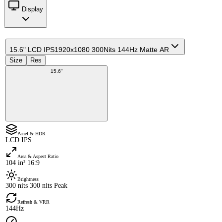
Display
15.6" LCD IPS
1920x1080 300Nits 144Hz Matte AR
Size
Res
15.6"
Panel & HDR
LCD IPS
Area & Aspect Ratio
104 in² 16:9
Brightness
300 nits 300 nits Peak
Refresh & VRR
144Hz