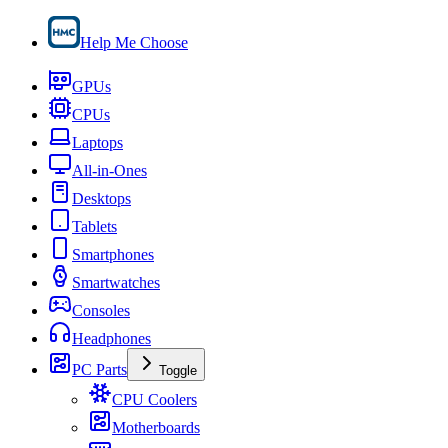
Help Me Choose
GPUs
CPUs
Laptops
All-in-Ones
Desktops
Tablets
Smartphones
Smartwatches
Consoles
Headphones
PC Parts
Toggle
CPU Coolers
Motherboards