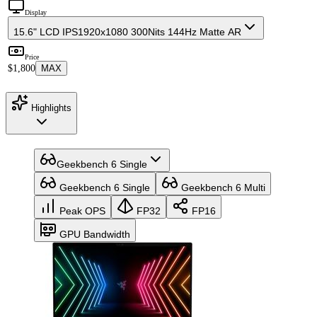
Display
15.6" LCD IPS
1920x1080 300Nits 144Hz Matte AR
Price
$1,800
MAX
Highlights
Geekbench 6 Single
Geekbench 6 Single
Geekbench 6 Multi
Peak OPS
FP32
FP16
GPU Bandwidth