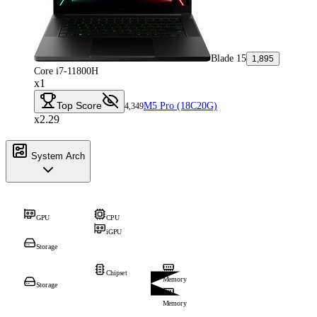
Blade 15
1,895
Core i7-11800H
x1
Top Score
M5 Pro (18C20G)
4,349
x2.29
System Arch
GPU
CPU
iGPU
Storage
Chipset
Memory
Storage
Memory