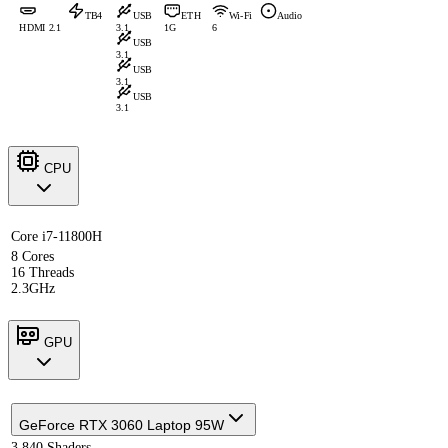
TB4
USB
ETH
Wi-Fi
Audio
HDMI 2.1
3.1
1G
6
USB
3.1
USB
3.1
USB
3.1
CPU
Core i7-11800H
8 Cores
16 Threads
2.3GHz
GPU
GeForce RTX 3060 Laptop 95W
3,840 Shaders