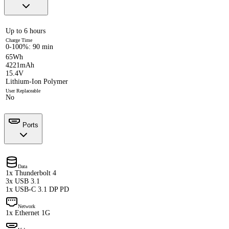
Up to 6 hours
Charge Time
0-100%: 90 min
65Wh
4221mAh
15.4V
Lithium-Ion Polymer
User Replaceable
No
Ports
Data
1x Thunderbolt 4
3x USB 3.1
1x USB-C 3.1 DP PD
Network
1x Ethernet 1G