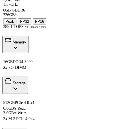
1.57GHz
6GB GDDR6
336GB/s
Peak
·
FP32
·
FP16
385.1 TOPS
INT4 Tensor Sparse
Memory
16GB
DDR4-3200
2x SO-DIMM
Storage
512GB
PCIe 4.0 x4
6.8GB/s Read
3.6GB/s Write
2x M.2 PCIe 4.0x4