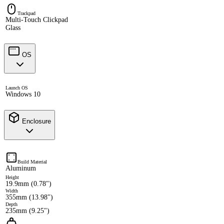
Trackpad
Multi-Touch Clickpad
Glass
OS
Launch OS
Windows 10
Enclosure
Build Material
Aluminum
Height
19.9mm (0.78")
Width
355mm (13.98")
Depth
235mm (9.25")