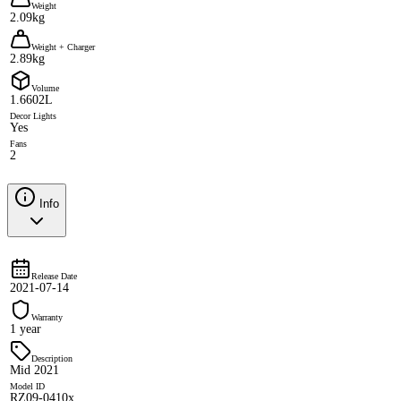
Weight
2.09kg
Weight + Charger
2.89kg
Volume
1.6602L
Decor Lights
Yes
Fans
2
Info
Release Date
2021-07-14
Warranty
1 year
Description
Mid 2021
Model ID
RZ09-0410x