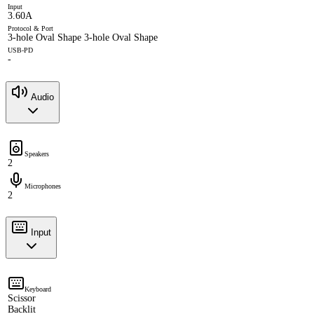
Input
3.60A
Protocol & Port
3-hole Oval Shape 3-hole Oval Shape
USB-PD
-
Audio
Speakers
2
Microphones
2
Input
Keyboard
Scissor
Backlit