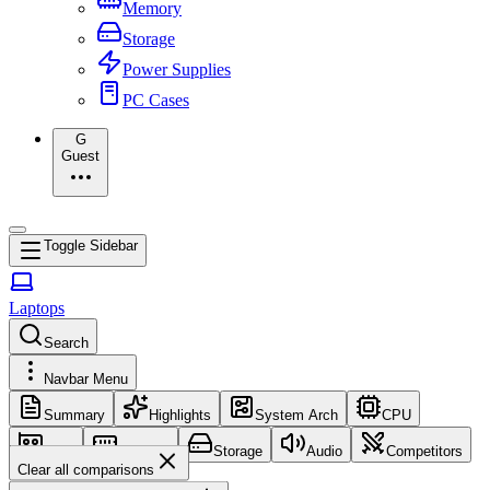
Memory
Storage
Power Supplies
PC Cases
G
Guest
Toggle Sidebar
Laptops
Search
Navbar Menu
Summary
Highlights
System Arch
CPU
GPU
Memory
Storage
Audio
Competitors
Clear all comparisons