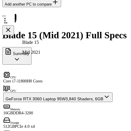
Add another PC to compare
Blade 15 (Mid 2021) Full Specs
Blade 15
Mid 2021
Summary
CPU
Core i7-11800H
8 Cores
GPU
GeForce RTX 3060 Laptop 95W
3,840 Shaders, 6GB
Memory
16GB
DDR4-3200
Storage
512GB
PCIe 4.0 x4