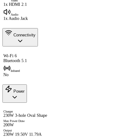
Video
1x HDMI 2.1
Audio
1x Audio Jack
Connectivity
Wi-Fi 6
Bluetooth 5.1
Infrared
No
Power
Charger
230W 3-hole Oval Shape
Max Power Draw
200W
Output
230W 19.50V 11.79A