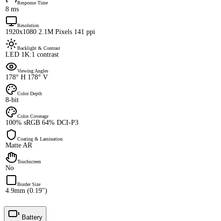
Response Time
8 ms
Resolution
1920x1080 2.1M Pixels 141 ppi
Backlight & Contrast
LED 1K:1 contrast
Viewing Angles
178° H 178° V
Color Depth
8-bit
Color Coverage
100% sRGB 64% DCI-P3
Coating & Lamination
Matte AR
Touchscreen
No
Border Size
4.9mm (0.19")
Battery