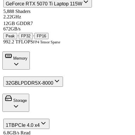
GeForce RTX 5070 Ti Laptop 115W
5,888 Shaders
2.22GHz
12GB GDDR7
672GB/s
·
·
Peak
FP32
FP16
992.2 TFLOPS
FP4 Tensor Sparse
Memory
32GB
LPDDR5X-8000
Storage
1TB
PCIe 4.0 x4
6.8GB/s Read