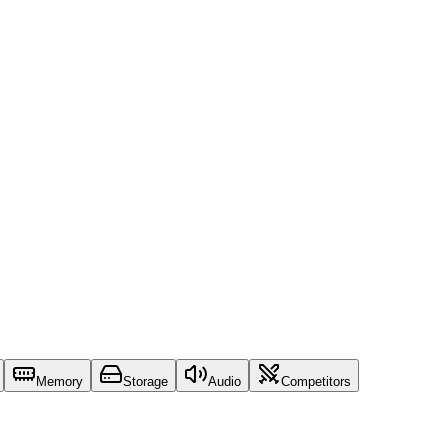
Memory
Storage
Audio
Competitors