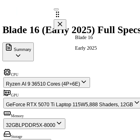
Blade 16 (Early 2025) Full Spec
Blade 16
Early 2025
Summary
CPU
Ryzen AI 9 365
10 Cores (4P+6E)
GPU
GeForce RTX 5070 Ti Laptop 115W
5,888 Shaders, 12GB
Memory
32GB
LPDDR5X-8000
Storage