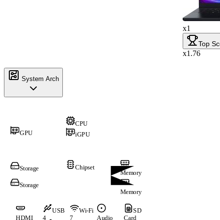
x1
Top Sc
x1.76
System Arch
CPU
GPU
iGPU
Chipset
Storage
Memory
Storage
Memory
USB
Wi-Fi
SD
HDMI
4
7
Audio
Card