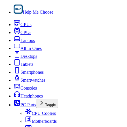
Help Me Choose
GPUs
CPUs
Laptops
All-in-Ones
Desktops
Tablets
Smartphones
Smartwatches
Consoles
Headphones
PC Parts
Toggle
CPU Coolers
Motherboards