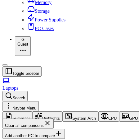
Memory
Storage
Power Supplies
PC Cases
G
Guest
Toggle Sidebar
Laptops
Search
Navbar Menu
Summary
Highlights
System Arch
CPU
GPU
Clear all comparisons
Add another PC to compare