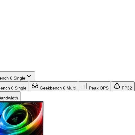
nch 6 Single
nch 6 Single
Geekbench 6 Multi
Peak OPS
FP32
andwidth