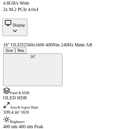
4.8GB/s Write
2x M.2 PCIe 4.0x4
Display
16" OLED
2560x1600 400Nits 240Hz Matte AR
Size
Res
16"
Panel & HDR
OLED HDR
Area & Aspect Ratio
109.4 in² 16:9
Brightness
400 nits 400 nits Peak