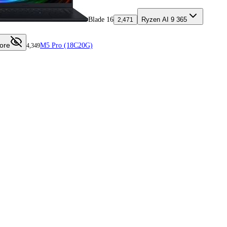
Blade 16
Ryzen AI 9 365
2,471
ore
M5 Pro (18C20G)
4,349