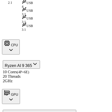
2.1
USB
4
USB
3.1
USB
3.1
USB
3.1
CPU
Ryzen AI 9 365
10 Cores
(4P+6E)
20 Threads
2GHz
GPU