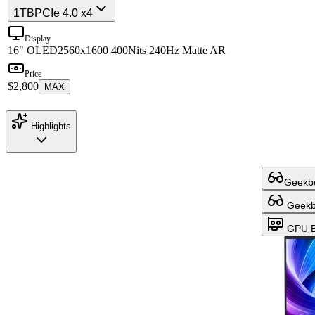
1TB
PCIe 4.0 x4
Display
16" OLED
2560x1600 400Nits 240Hz Matte AR
Price
$2,800
MAX
Highlights
Geekbe
Geekbe
GPU B