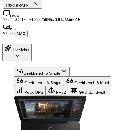
128GB
SATA III
Display
17.3" LCD
1920x1080 250Nits 60Hz Matte AR
Price
$2,299
MAX
Highlights
Geekbench 6 Single
Geekbench 6 Single
Geekbench 6 Multi
Peak OPS
FP32
GPU Bandwidth