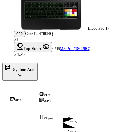
Blade Pro 17
Core i7-4700HQ
990
x1
Top Score
M5 Pro (18C20G)
4,349
x4.39
System Arch
CPU
GPU
iGPU
Chipset
Memory
Memory