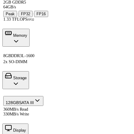
2GB GDDR5
64GB/s
Peak
·
FP32
·
FP16
1.33 TFLOPS
FP32
Memory
8GB
DDR3L-1600
2x SO-DIMM
Storage
128GB
SATA III
360MB/s Read
330MB/s Write
Display