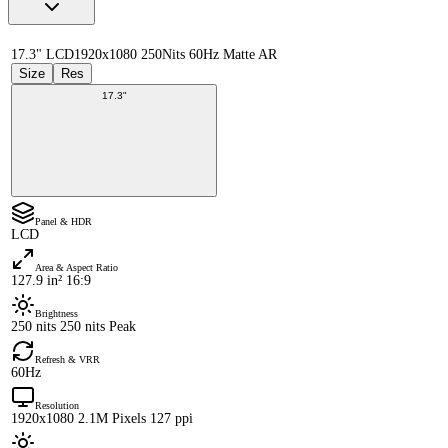
17.3" LCD
1920x1080 250Nits 60Hz Matte AR
Size
Res
17.3"
Panel & HDR
LCD
Area & Aspect Ratio
127.9 in² 16:9
Brightness
250 nits 250 nits Peak
Refresh & VRR
60Hz
Resolution
1920x1080 2.1M Pixels 127 ppi