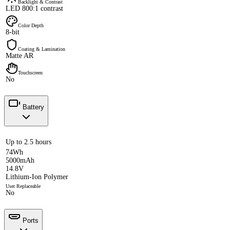
Backlight & Contrast
LED 800:1 contrast
Color Depth
8-bit
Coating & Lamination
Matte AR
Touchscreen
No
Battery
Up to 2.5 hours
74Wh
5000mAh
14.8V
Lithium-Ion Polymer
User Replaceable
No
Ports