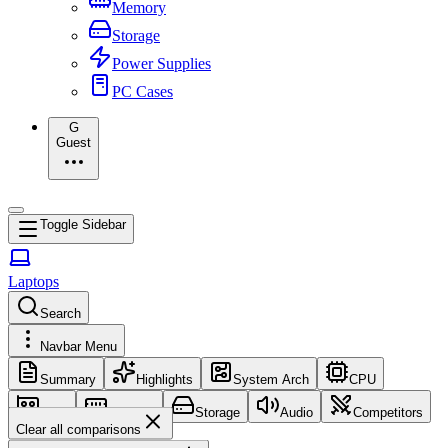
Memory
Storage
Power Supplies
PC Cases
G
Guest
Toggle Sidebar
Laptops
Search
Navbar Menu
Summary
Highlights
System Arch
CPU
GPU
Memory
Storage
Audio
Competitors
Clear all comparisons