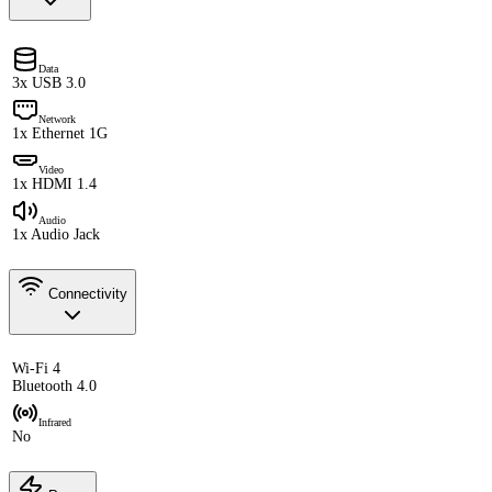
Data
3x USB 3.0
Network
1x Ethernet 1G
Video
1x HDMI 1.4
Audio
1x Audio Jack
Connectivity
Wi-Fi 4
Bluetooth 4.0
Infrared
No