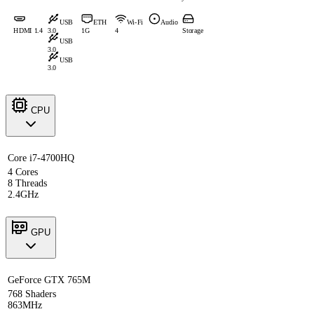
USB
ETH
Wi-Fi
Audio
HDMI 1.4
3.0
1G
4
Storage
USB
3.0
USB
3.0
CPU
Core i7-4700HQ
4 Cores
8 Threads
2.4GHz
GPU
GeForce GTX 765M
768 Shaders
863MHz