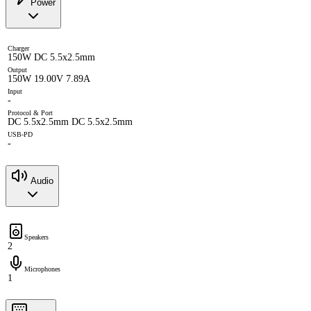
Power
Charger
150W DC 5.5x2.5mm
Output
150W 19.00V 7.89A
Input
-
Protocol & Port
DC 5.5x2.5mm DC 5.5x2.5mm
USB-PD
-
Audio
Speakers
2
Microphones
1