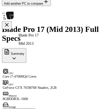
Add another PC to compare
Blade Pro 17 (Mid 2013) Full
Blade Pro 17
Specs
Mid 2013
Summary
CPU
Core i7-4700HQ
4 Cores
GPU
GeForce GTX 765M
768 Shaders, 2GB
Memory
8GB
DDR3L-1600
Storage