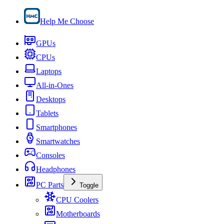
Help Me Choose
GPUs
CPUs
Laptops
All-in-Ones
Desktops
Tablets
Smartphones
Smartwatches
Consoles
Headphones
PC Parts
Toggle
CPU Coolers
Motherboards