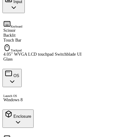
Input
Keyboard
Scissor
Backlit
Touch Bar
Trackpad
4.05" WVGA LCD touchpad Switchblade UI
Glass
OS
Launch OS
Windows 8
Enclosure