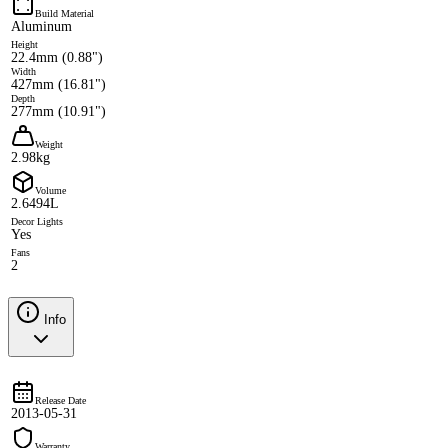
Build Material
Aluminum
Height
22.4mm (0.88")
Width
427mm (16.81")
Depth
277mm (10.91")
Weight
2.98kg
Volume
2.6494L
Decor Lights
Yes
Fans
2
Info
Release Date
2013-05-31
Warranty