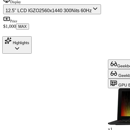
Display
12.5" LCD IGZO
2560x1440 300Nits 60Hz
Price
$1,000
MAX
Highlights
Geekbe
Geekbe
GPU B
x1