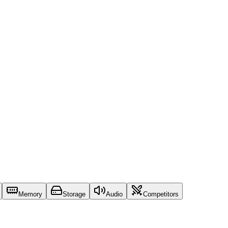
Memory
Storage
Audio
Competitors