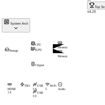
Top Sc
x4.24
System Arch
CPU
Memory
iGPU
Storage
Memory
Chipset
TB3
USB
Wi-Fi
HDMI
3.0
5
Audio
1.4
USB
3.0