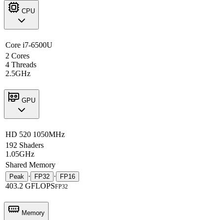
CPU
Core i7-6500U
2 Cores
4 Threads
2.5GHz
GPU
HD 520 1050MHz
192 Shaders
1.05GHz
Shared Memory
·
·
Peak
FP32
FP16
403.2 GFLOPS
FP32
Memory