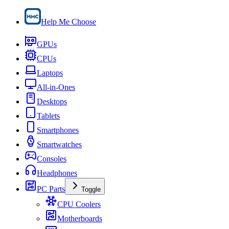
Help Me Choose
GPUs
CPUs
Laptops
All-in-Ones
Desktops
Tablets
Smartphones
Smartwatches
Consoles
Headphones
PC Parts
Toggle
CPU Coolers
Motherboards