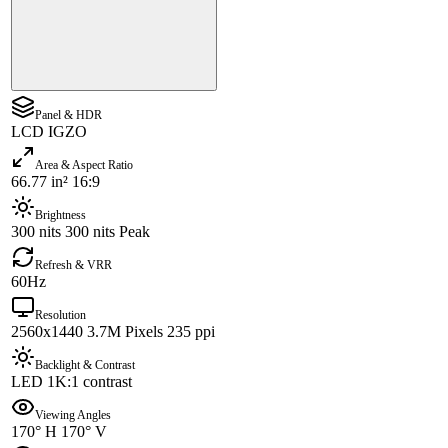
Panel & HDR
LCD IGZO
Area & Aspect Ratio
66.77 in² 16:9
Brightness
300 nits 300 nits Peak
Refresh & VRR
60Hz
Resolution
2560x1440 3.7M Pixels 235 ppi
Backlight & Contrast
LED 1K:1 contrast
Viewing Angles
170° H 170° V