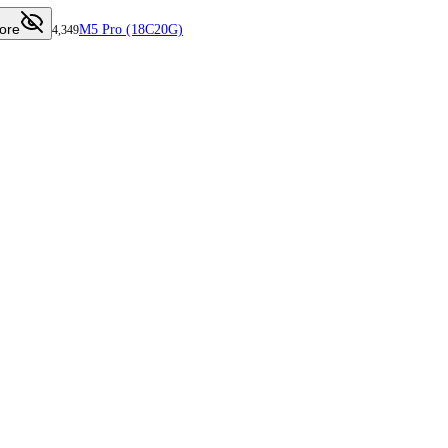
ore
M5 Pro (18C20G)
4,349