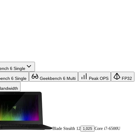
nch 6 Single
nch 6 Single
Geekbench 6 Multi
Peak OPS
FP32
andwidth
Blade Stealth 12
Core i7-6500U
1,025