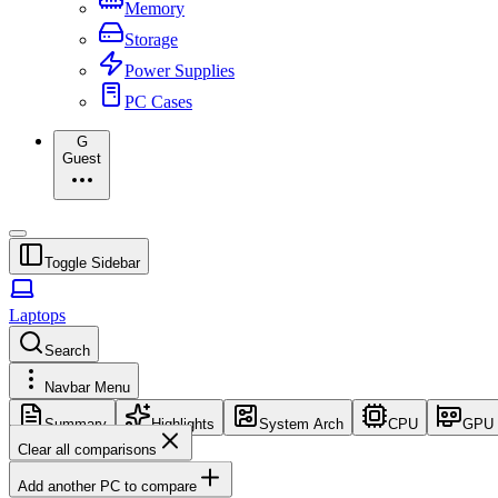
Memory
Storage
Power Supplies
PC Cases
G
Guest
Toggle Sidebar
Laptops
Search
Navbar Menu
Summary
Highlights
System Arch
CPU
GPU
Clear all comparisons
Add another PC to compare