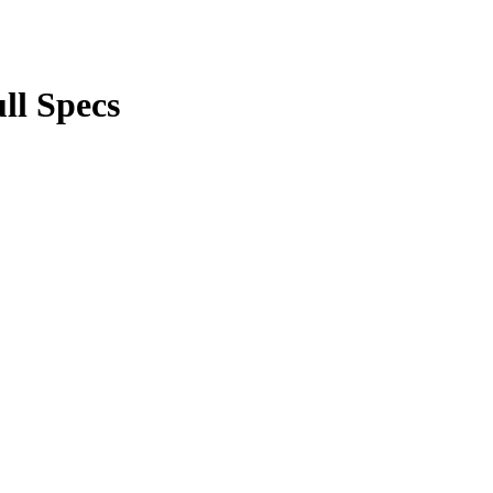
ll Specs