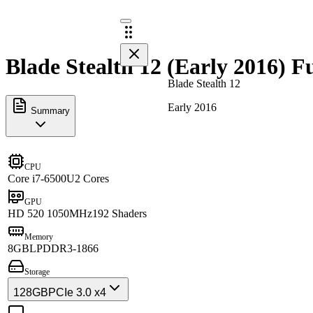
Blade Stealth 12 (Early 2016) Fu
Blade Stealth 12
Early 2016
Summary
CPU
Core i7-6500U
2 Cores
GPU
HD 520 1050MHz
192 Shaders
Memory
8GB
LPDDR3-1866
Storage
128GB
PCIe 3.0 x4