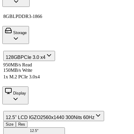
8GB
LPDDR3-1866
Storage
128GB
PCIe 3.0 x4
950MB/s Read
150MB/s Write
1x M.2 PCIe 3.0x4
Display
12.5" LCD IGZO
2560x1440 300Nits 60Hz
Size
Res
12.5"