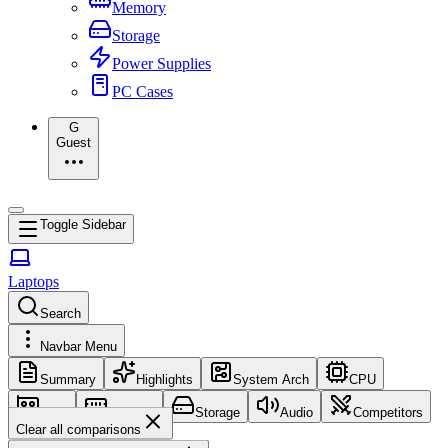
Memory
Storage
Power Supplies
PC Cases
G
Guest
Toggle Sidebar
Laptops
Search
Navbar Menu
Summary
Highlights
System Arch
CPU
GPU
Memory
Storage
Audio
Competitors
Clear all comparisons