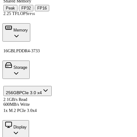
Shared Memory
Peak
·
FP32
·
FP16
2.25 TFLOPS
FP16
Memory
16GB
LPDDR4-3733
Storage
256GB
PCIe 3.0 x4
2.1GB/s Read
600MB/s Write
1x M.2 PCIe 3.0x4
Display