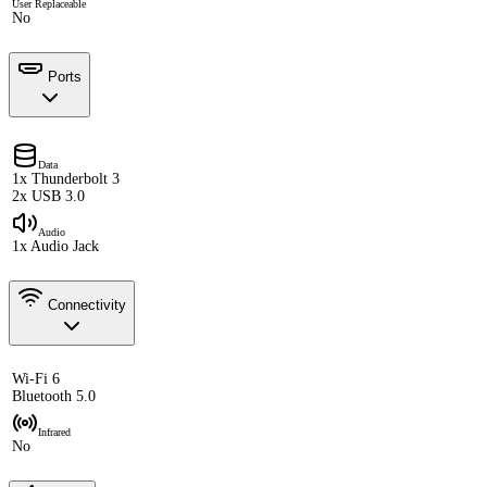
User Replaceable
No
Ports
Data
1x Thunderbolt 3
2x USB 3.0
Audio
1x Audio Jack
Connectivity
Wi-Fi 6
Bluetooth 5.0
Infrared
No