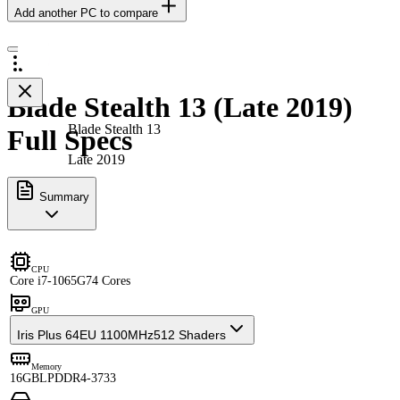
Add another PC to compare
Blade Stealth 13 (Late 2019)
Blade Stealth 13
Full Specs
Late 2019
Summary
CPU
Core i7-1065G7
4 Cores
GPU
Iris Plus 64EU 1100MHz
512 Shaders
Memory
16GB
LPDDR4-3733