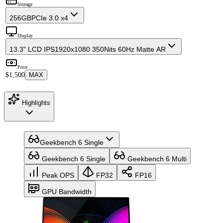
Storage
256GB
PCIe 3.0 x4
Display
13.3" LCD IPS
1920x1080 350Nits 60Hz Matte AR
Price
$1,500
MAX
Highlights
Geekbench 6 Single
Geekbench 6 Single
Geekbench 6 Multi
Peak OPS
FP32
FP16
GPU Bandwidth