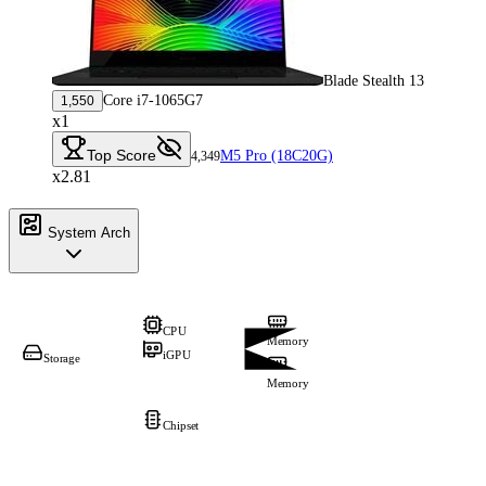
Blade Stealth 13
Core i7-1065G7
1,550
x1
Top Score
M5 Pro (18C20G)
4,349
x2.81
System Arch
CPU
Memory
iGPU
Storage
Memory
Chipset