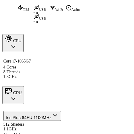
TB3
USB
Wi-Fi
Audio
3.0
6
USB
3.0
CPU
Core i7-1065G7
4 Cores
8 Threads
1.3GHz
GPU
Iris Plus 64EU 1100MHz
512 Shaders
1.1GHz