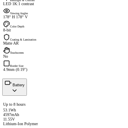
Backlight & Contrast
LED 1K:1 contrast
Viewing Angles
178° H 178° V
Color Depth
8-bit
Coating & Lamination
Matte AR
Touchscreen
No
Border Size
4.9mm (0.19")
Battery
Up to 8 hours
53.1Wh
4597mAh
11.55V
Lithium-Ion Polymer