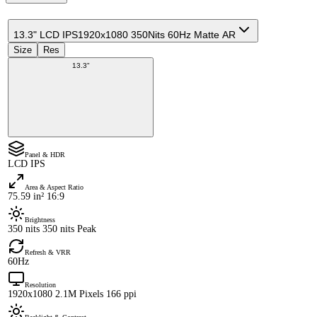
13.3" LCD IPS
1920x1080 350Nits 60Hz Matte AR
Size
Res
13.3"
Panel & HDR
LCD IPS
Area & Aspect Ratio
75.59 in² 16:9
Brightness
350 nits 350 nits Peak
Refresh & VRR
60Hz
Resolution
1920x1080 2.1M Pixels 166 ppi