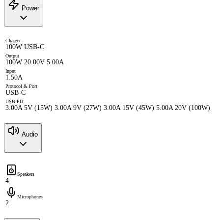
Power
Charger
100W USB-C
Output
100W 20.00V 5.00A
Input
1.50A
Protocol & Port
USB-C
USB-PD
3.00A 5V (15W) 3.00A 9V (27W) 3.00A 15V (45W) 5.00A 20V (100W)
Audio
Speakers
4
Microphones
2