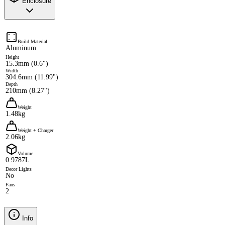
Enclosure
Build Material
Aluminum
Height
15.3mm (0.6")
Width
304.6mm (11.99")
Depth
210mm (8.27")
Weight
1.48kg
Weight + Charger
2.06kg
Volume
0.9787L
Decor Lights
No
Fans
2
Info