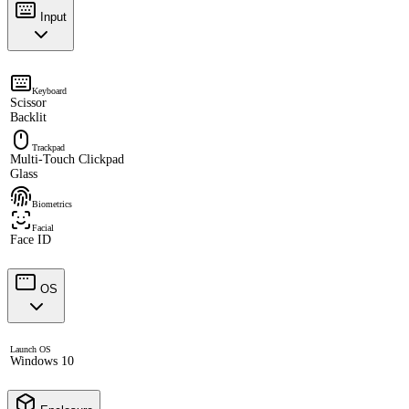
Input
Keyboard
Scissor
Backlit
Trackpad
Multi-Touch Clickpad
Glass
Biometrics
Facial
Face ID
OS
Launch OS
Windows 10