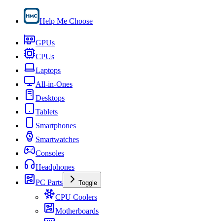
Help Me Choose
GPUs
CPUs
Laptops
All-in-Ones
Desktops
Tablets
Smartphones
Smartwatches
Consoles
Headphones
PC Parts
Toggle
CPU Coolers
Motherboards