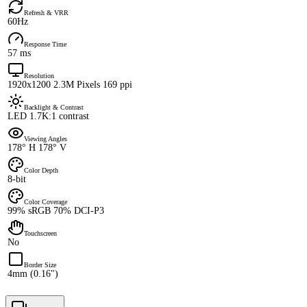
Refresh & VRR
60Hz
Response Time
57 ms
Resolution
1920x1200 2.3M Pixels 169 ppi
Backlight & Contrast
LED 1.7K:1 contrast
Viewing Angles
178° H 178° V
Color Depth
8-bit
Color Coverage
99% sRGB 70% DCI-P3
Touchscreen
No
Border Size
4mm (0.16")