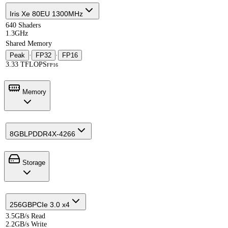
Iris Xe 80EU 1300MHz
640 Shaders
1.3GHz
Shared Memory
Peak
·
FP32
·
FP16
3.33 TFLOPS
FP16
Memory
8GB
LPDDR4X-4266
Storage
256GB
PCIe 3.0 x4
3.5GB/s Read
2.2GB/s Write