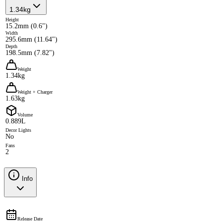
1.34kg
Height
15.2mm (0.6")
Width
295.6mm (11.64")
Depth
198.5mm (7.82")
Weight
1.34kg
Weight + Charger
1.63kg
Volume
0.889L
Decor Lights
No
Fans
2
Info
Release Date