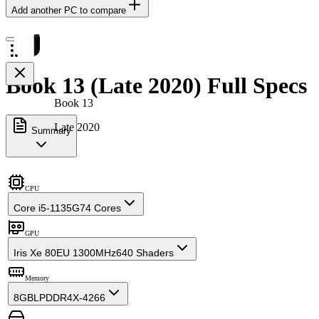
Add another PC to compare
Book 13 (Late 2020) Full Specs
Book 13
Late 2020
Summary
CPU
Core i5-1135G7
4 Cores
GPU
Iris Xe 80EU 1300MHz
640 Shaders
Memory
8GB
LPDDR4X-4266