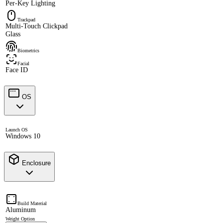
Per-Key Lighting
Trackpad
Multi-Touch Clickpad
Glass
Biometrics
Facial
Face ID
OS
Launch OS
Windows 10
Enclosure
Build Material
Aluminum
Weight Option