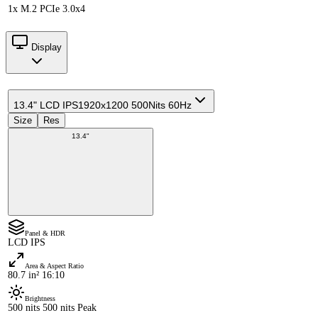
1x M.2 PCIe 3.0x4
Display
13.4" LCD IPS
1920x1200 500Nits 60Hz
Size
Res
13.4"
Panel & HDR
LCD IPS
Area & Aspect Ratio
80.7 in² 16:10
Brightness
500 nits 500 nits Peak