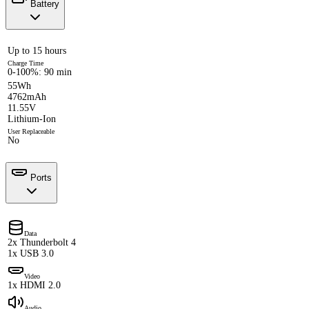
Battery
Up to 15 hours
Charge Time
0-100%: 90 min
55Wh
4762mAh
11.55V
Lithium-Ion
User Replaceable
No
Ports
Data
2x Thunderbolt 4
1x USB 3.0
Video
1x HDMI 2.0
Audio