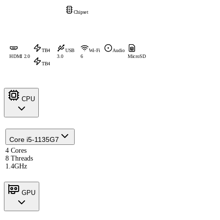
Chipset
TB4
USB
Wi-Fi
Audio
HDMI 2.0
3.0
6
MicroSD
TB4
CPU
Core i5-1135G7
4 Cores
8 Threads
1.4GHz
GPU