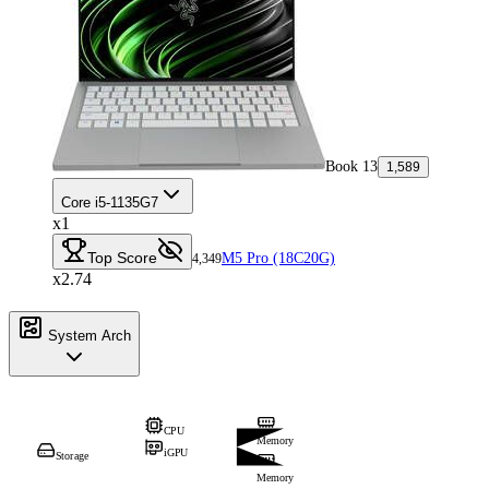
Book 13
1,589
Core i5-1135G7
x1
Top Score
M5 Pro (18C20G)
4,349
x2.74
System Arch
CPU
Memory
iGPU
Storage
Memory