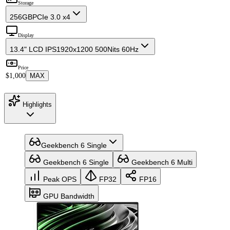
Storage
256GB
PCIe 3.0 x4
Display
13.4" LCD IPS
1920x1200 500Nits 60Hz
Price
$1,000
MAX
Highlights
Geekbench 6 Single
Geekbench 6 Single
Geekbench 6 Multi
Peak OPS
FP32
FP16
GPU Bandwidth