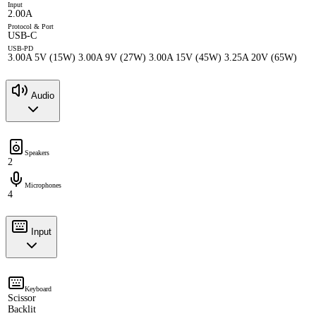
Input
2.00A
Protocol & Port
USB-C
USB-PD
3.00A 5V (15W) 3.00A 9V (27W) 3.00A 15V (45W) 3.25A 20V (65W)
Audio
Speakers
2
Microphones
4
Input
Keyboard
Scissor
Backlit