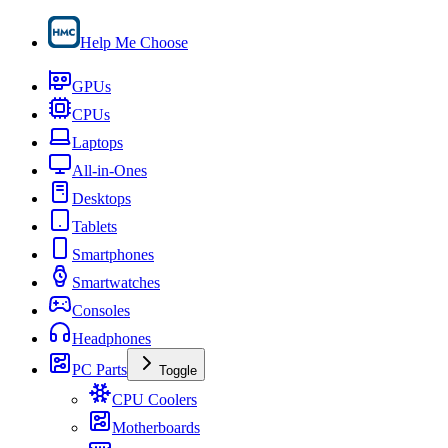
Help Me Choose
GPUs
CPUs
Laptops
All-in-Ones
Desktops
Tablets
Smartphones
Smartwatches
Consoles
Headphones
PC Parts
Toggle
CPU Coolers
Motherboards