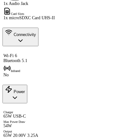
1x Audio Jack
Card Slots
1x microSDXC Card UHS-II
Connectivity
Wi-Fi 6
Bluetooth 5.1
Infrared
No
Power
Charger
65W USB-C
Max Power Draw
54W
Output
65W 20.00V 3.25A