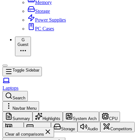
Memory
Storage
Power Supplies
PC Cases
G
Guest
Toggle Sidebar
Laptops
Search
Navbar Menu
Summary
Highlights
System Arch
CPU
GPU
Memory
Storage
Audio
Competitors
Clear all comparisons