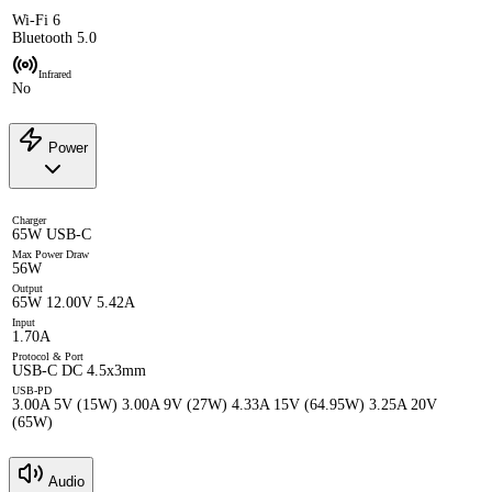
Wi-Fi 6
Bluetooth 5.0
Infrared
No
Power
Charger
65W USB-C
Max Power Draw
56W
Output
65W 12.00V 5.42A
Input
1.70A
Protocol & Port
USB-C DC 4.5x3mm
USB-PD
3.00A 5V (15W) 3.00A 9V (27W) 4.33A 15V (64.95W) 3.25A 20V
(65W)
Audio