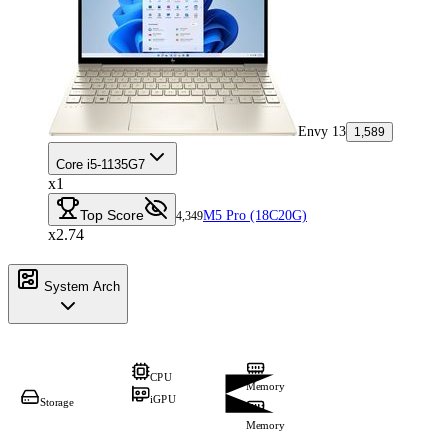
Envy 13
1,589
Core i5-1135G7
x1
Top Score
M5 Pro (18C20G)
4,349
x2.74
System Arch
CPU
Memory
iGPU
Storage
Memory