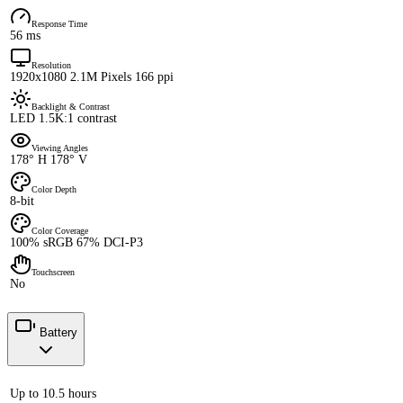
Response Time
56 ms
Resolution
1920x1080 2.1M Pixels 166 ppi
Backlight & Contrast
LED 1.5K:1 contrast
Viewing Angles
178° H 178° V
Color Depth
8-bit
Color Coverage
100% sRGB 67% DCI-P3
Touchscreen
No
Battery
Up to 10.5 hours