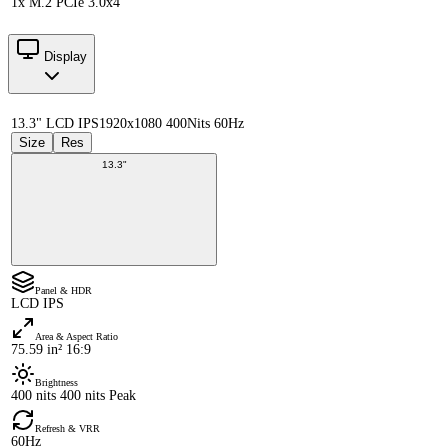
1x M.2 PCIe 3.0x4
Display
13.3" LCD IPS
1920x1080 400Nits 60Hz
Size
Res
13.3"
Panel & HDR
LCD IPS
Area & Aspect Ratio
75.59 in² 16:9
Brightness
400 nits 400 nits Peak
Refresh & VRR
60Hz