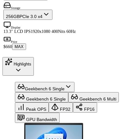
Storage
256GB
PCIe 3.0 x4
Display
13.3" LCD IPS
1920x1080 400Nits 60Hz
Price
$660
MAX
Highlights
Geekbench 6 Single
Geekbench 6 Single
Geekbench 6 Multi
Peak OPS
FP32
FP16
GPU Bandwidth