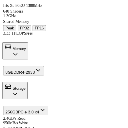
Iris Xe 80EU 1300MHz
640 Shaders
1.3GHz
Shared Memory
Peak
·
FP32
·
FP16
3.33 TFLOPS
FP16
Memory
8GB
DDR4-2933
Storage
256GB
PCIe 3.0 x4
2.4GB/s Read
950MB/s Write