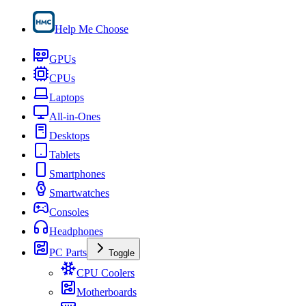
Help Me Choose
GPUs
CPUs
Laptops
All-in-Ones
Desktops
Tablets
Smartphones
Smartwatches
Consoles
Headphones
PC Parts
Toggle
CPU Coolers
Motherboards