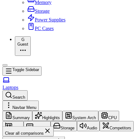
Memory
Storage
Power Supplies
PC Cases
G
Guest
Toggle Sidebar
Laptops
Search
Navbar Menu
Summary
Highlights
System Arch
CPU
GPU
Memory
Storage
Audio
Competitors
Clear all comparisons