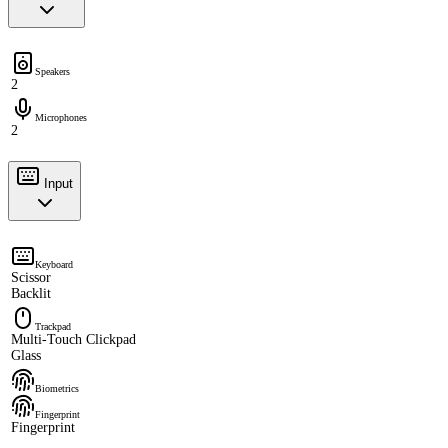
Speakers
2
Microphones
2
Input
Keyboard
Scissor
Backlit
Trackpad
Multi-Touch Clickpad
Glass
Biometrics
Fingerprint
Fingerprint