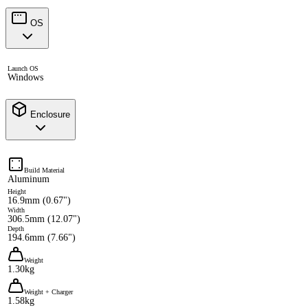
OS
Launch OS
Windows
Enclosure
Build Material
Aluminum
Height
16.9mm (0.67")
Width
306.5mm (12.07")
Depth
194.6mm (7.66")
Weight
1.30kg
Weight + Charger
1.58kg