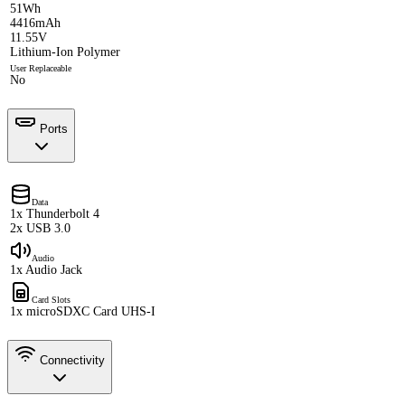
51Wh
4416mAh
11.55V
Lithium-Ion Polymer
User Replaceable
No
Ports
Data
1x Thunderbolt 4
2x USB 3.0
Audio
1x Audio Jack
Card Slots
1x microSDXC Card UHS-I
Connectivity