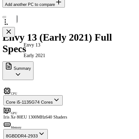
Add another PC to compare
Envy 13 (Early 2021) Full
Envy 13
Specs
Early 2021
Summary
CPU
Core i5-1135G7
4 Cores
GPU
Iris Xe 80EU 1300MHz
640 Shaders
Memory
8GB
DDR4-2933