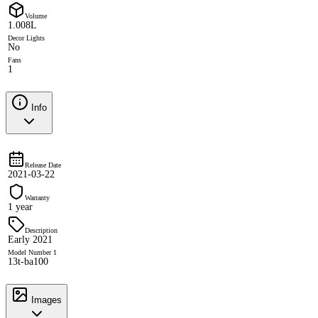
Volume
1.008L
Decor Lights
No
Fans
1
Info
Release Date
2021-03-22
Warranty
1 year
Description
Early 2021
Model Number 1
13t-ba100
Images