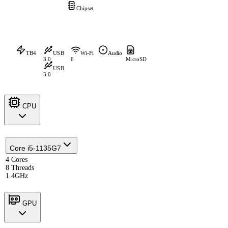
Chipset
TB4
USB
Wi-Fi
Audio
3.0
6
MicroSD
USB
3.0
CPU
Core i5-1135G7
4 Cores
8 Threads
1.4GHz
GPU