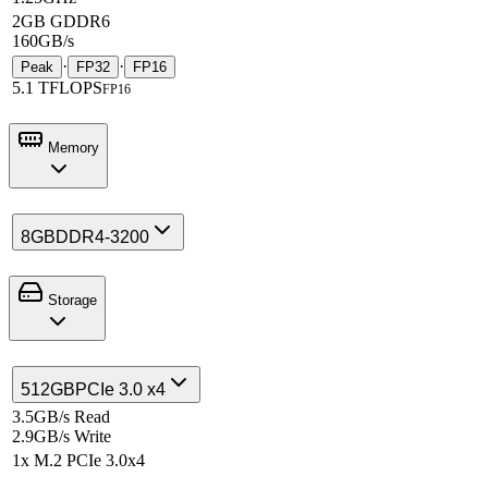
2GB GDDR6
160GB/s
·
·
Peak
FP32
FP16
5.1 TFLOPS
FP16
Memory
8GB
DDR4-3200
Storage
512GB
PCIe 3.0 x4
3.5GB/s Read
2.9GB/s Write
1x M.2 PCIe 3.0x4