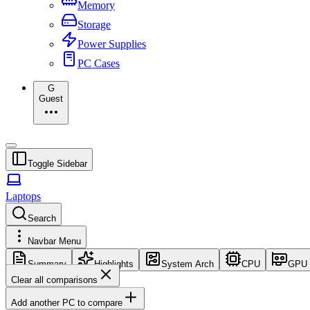
Memory
Storage
Power Supplies
PC Cases
G
Guest
Toggle Sidebar
Laptops
Search
Navbar Menu
Summary
Highlights
System Arch
CPU
GPU
Clear all comparisons
Add another PC to compare