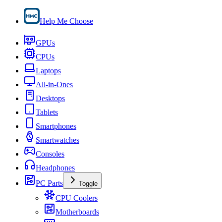
Help Me Choose
GPUs
CPUs
Laptops
All-in-Ones
Desktops
Tablets
Smartphones
Smartwatches
Consoles
Headphones
PC Parts
Toggle
CPU Coolers
Motherboards