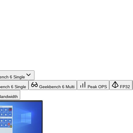
nch 6 Single
nch 6 Single
Geekbench 6 Multi
Peak OPS
FP32
andwidth