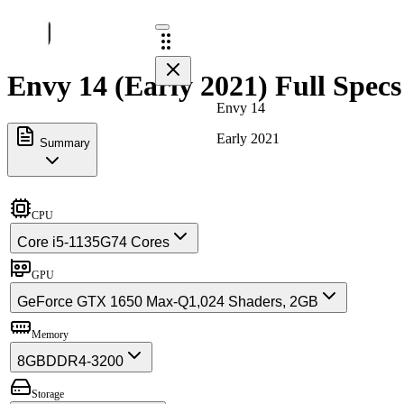
Envy 14 (Early 2021) Full Specs
Envy 14
Early 2021
Summary
CPU
Core i5-1135G7
4 Cores
GPU
GeForce GTX 1650 Max-Q
1,024 Shaders, 2GB
Memory
8GB
DDR4-3200
Storage