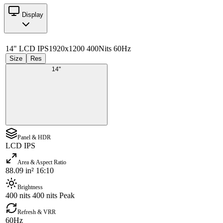
Display
14" LCD IPS
1920x1200 400Nits 60Hz
Size
Res
14"
Panel & HDR
LCD IPS
Area & Aspect Ratio
88.09 in² 16:10
Brightness
400 nits 400 nits Peak
Refresh & VRR
60Hz