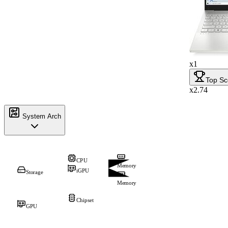
x1
Top Sc
x2.74
System Arch
CPU
Memory
iGPU
Storage
Memory
Chipset
GPU