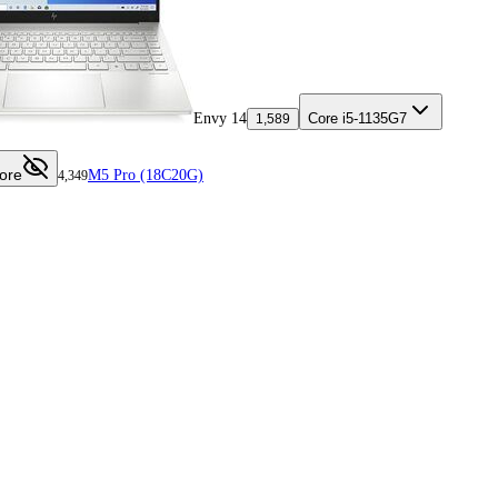
Envy 14
Core i5-1135G7
1,589
ore
M5 Pro (18C20G)
4,349