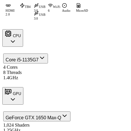
TB4
USB
Wi-Fi
HDMI
3.0
6
Audio
MicroSD
2.0
USB
3.0
CPU
Core i5-1135G7
4 Cores
8 Threads
1.4GHz
GPU
GeForce GTX 1650 Max-Q
1,024 Shaders
1.25GHz