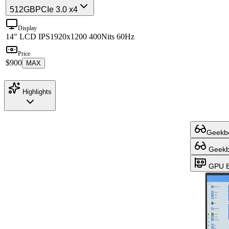
512GB
PCIe 3.0 x4
Display
14" LCD IPS
1920x1200 400Nits 60Hz
Price
$900
MAX
Highlights
Geekbe
Geekbe
GPU B