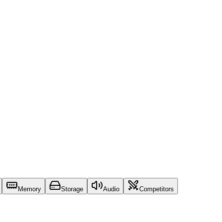
Memory
Storage
Audio
Competitors