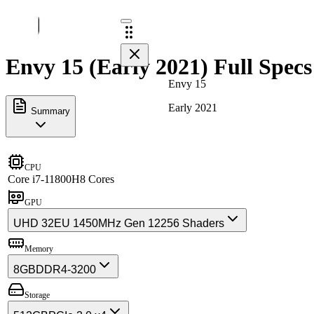
Envy 15 (Early 2021) Full Specs
Envy 15
Early 2021
Summary
CPU
Core i7-11800H
8 Cores
GPU
UHD 32EU 1450MHz Gen 12
256 Shaders
Memory
8GB
DDR4-3200
Storage