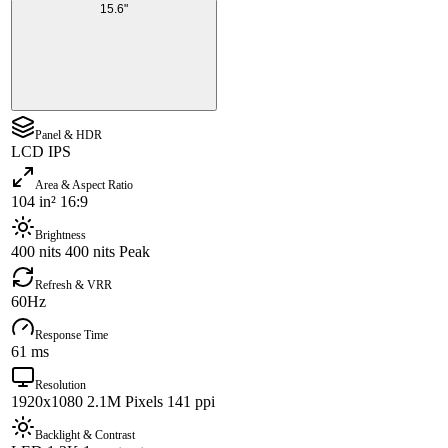
15.6"
Panel & HDR
LCD IPS
Area & Aspect Ratio
104 in² 16:9
Brightness
400 nits 400 nits Peak
Refresh & VRR
60Hz
Response Time
61 ms
Resolution
1920x1080 2.1M Pixels 141 ppi
Backlight & Contrast