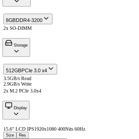
8GB
DDR4-3200
2x SO-DIMM
Storage
512GB
PCIe 3.0 x4
3.5GB/s Read
2.9GB/s Write
2x M.2 PCIe 3.0x4
Display
15.6" LCD IPS
1920x1080 400Nits 60Hz
Size
Res