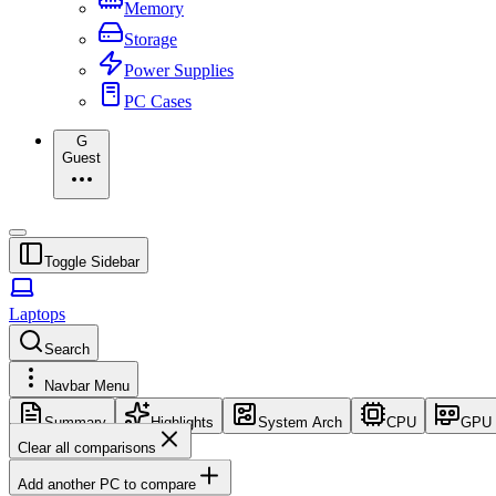
Memory
Storage
Power Supplies
PC Cases
G
Guest
Toggle Sidebar
Laptops
Search
Navbar Menu
Summary
Highlights
System Arch
CPU
GPU
Clear all comparisons
Add another PC to compare