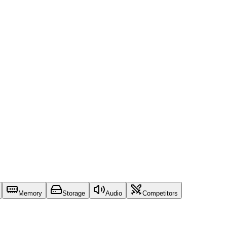
Memory
Storage
Audio
Competitors