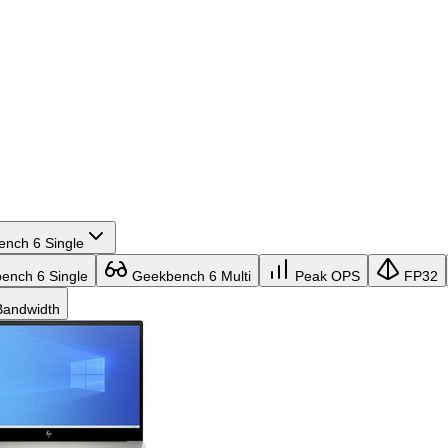
nch 6 Single
nch 6 Single
Geekbench 6 Multi
Peak OPS
FP32
andwidth