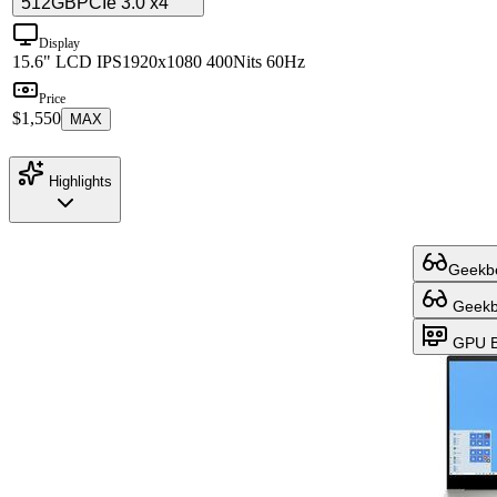
512GB
PCIe 3.0 x4
Display
15.6" LCD IPS
1920x1080 400Nits 60Hz
Price
$1,550
MAX
Highlights
Geekbe
Geekbe
GPU B