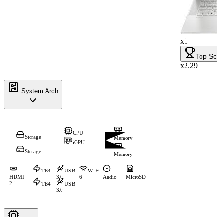
x1
Top Sc
x2.29
System Arch
CPU
Storage
Memory
iGPU
Storage
Memory
TB4
USB
Wi-Fi
HDMI
3.0
6
Audio
MicroSD
2.1
TB4
USB
3.0