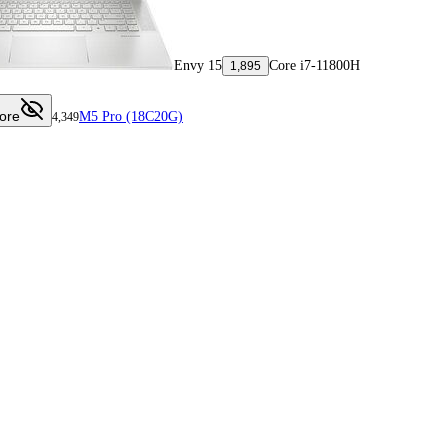
Envy 15
Core i7-11800H
1,895
ore
M5 Pro (18C20G)
4,349