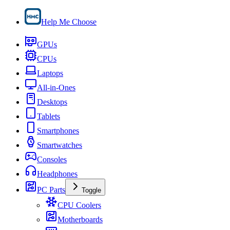
Help Me Choose
GPUs
CPUs
Laptops
All-in-Ones
Desktops
Tablets
Smartphones
Smartwatches
Consoles
Headphones
PC Parts
Toggle
CPU Coolers
Motherboards