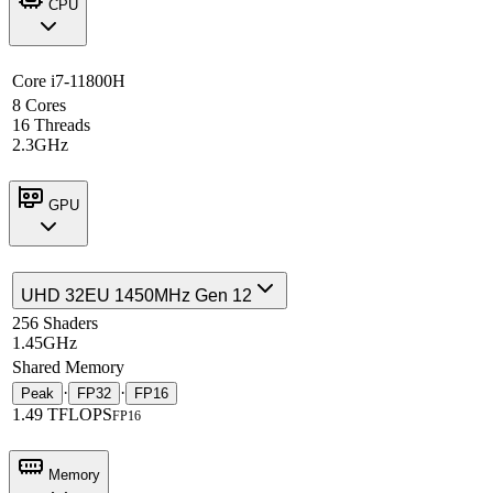
CPU
Core i7-11800H
8 Cores
16 Threads
2.3GHz
GPU
UHD 32EU 1450MHz Gen 12
256 Shaders
1.45GHz
Shared Memory
·
·
Peak
FP32
FP16
1.49 TFLOPS
FP16
Memory