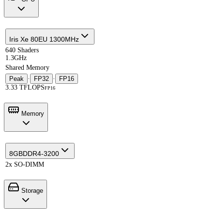
Iris Xe 80EU 1300MHz
640 Shaders
1.3GHz
Shared Memory
Peak
·
FP32
·
FP16
3.33 TFLOPS
FP16
Memory
8GB
DDR4-3200
2x SO-DIMM
Storage