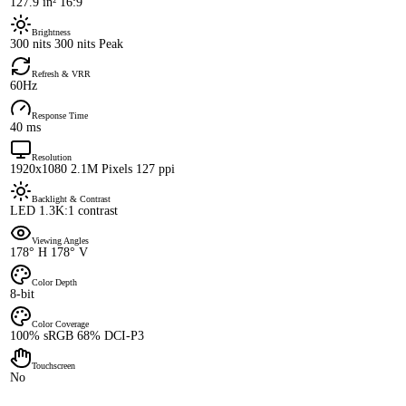
127.9 in² 16:9
Brightness
300 nits 300 nits Peak
Refresh & VRR
60Hz
Response Time
40 ms
Resolution
1920x1080 2.1M Pixels 127 ppi
Backlight & Contrast
LED 1.3K:1 contrast
Viewing Angles
178° H 178° V
Color Depth
8-bit
Color Coverage
100% sRGB 68% DCI-P3
Touchscreen
No