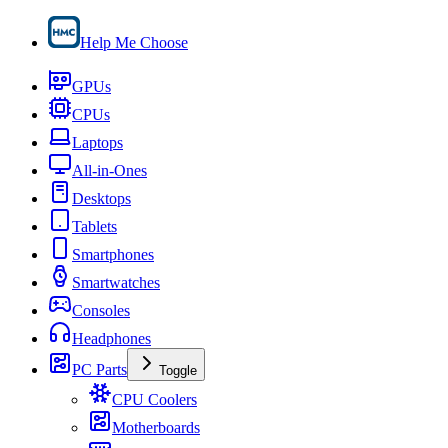
Help Me Choose
GPUs
CPUs
Laptops
All-in-Ones
Desktops
Tablets
Smartphones
Smartwatches
Consoles
Headphones
PC Parts
Toggle
CPU Coolers
Motherboards