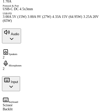
1.70A
Protocol & Port
USB-C DC 4.5x3mm
USB-PD
3.00A 5V (15W) 3.00A 9V (27W) 4.33A 15V (64.95W) 3.25A 20V
(65W)
Audio
Speakers
2
Microphones
2
Input
Keyboard
Scissor
Backlit