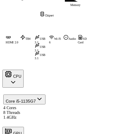
Memory
Chipset
TB4
USB
Wi-Fi
Audio
SD
HDMI 2.0
3.1
6
Card
USB
3.1
USB
3.1
CPU
Core i5-1135G7
4 Cores
8 Threads
1.4GHz
GPU