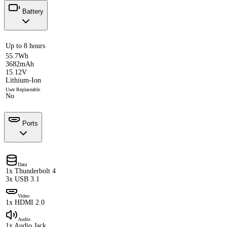
Battery
Up to 8 hours
55.7Wh
3682mAh
15.12V
Lithium-Ion
User Replaceable
No
Ports
Data
1x Thunderbolt 4
3x USB 3.1
Video
1x HDMI 2.0
Audio
1x Audio Jack