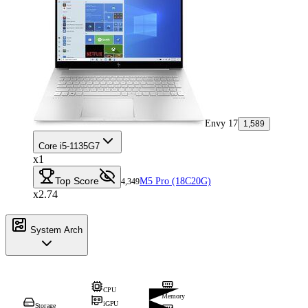
Envy 17
1,589
Core i5-1135G7
x1
Top Score
M5 Pro (18C20G)
4,349
x2.74
System Arch
CPU
Memory
iGPU
Storage