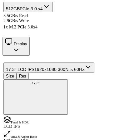
512GB
PCIe 3.0 x4
3.5GB/s Read
2.9GB/s Write
1x M.2 PCIe 3.0x4
Display
17.3" LCD IPS
1920x1080 300Nits 60Hz
Size
Res
17.3"
Panel & HDR
LCD IPS
Area & Aspect Ratio