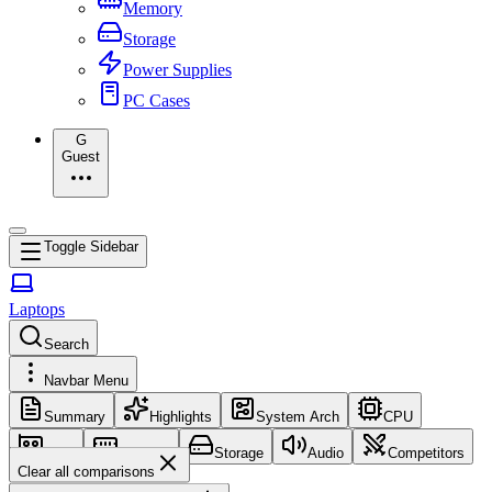
Memory
Storage
Power Supplies
PC Cases
G
Guest
Toggle Sidebar
Laptops
Search
Navbar Menu
Summary
Highlights
System Arch
CPU
GPU
Memory
Storage
Audio
Competitors
Clear all comparisons