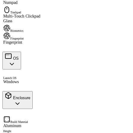
Numpad
Trackpad
Multi-Touch Clickpad
Glass
Biometrics
Fingerprint
Fingerprint
OS
Launch OS
Windows
Enclosure
Build Material
Aluminum
Height