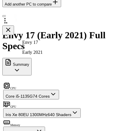
Add another PC to compare
Envy 17 (Early 2021) Full
Envy 17
Specs
Early 2021
Summary
CPU
Core i5-1135G7
4 Cores
GPU
Iris Xe 80EU 1300MHz
640 Shaders
Memory