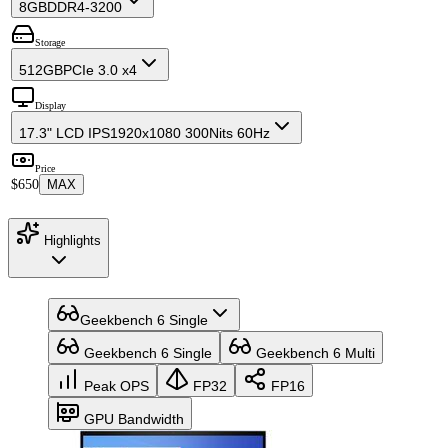
8GB
DDR4-3200
Storage
512GB
PCIe 3.0 x4
Display
17.3" LCD IPS
1920x1080 300Nits 60Hz
Price
$650
MAX
Highlights
Geekbench 6 Single
Geekbench 6 Single
Geekbench 6 Multi
Peak OPS
FP32
FP16
GPU Bandwidth