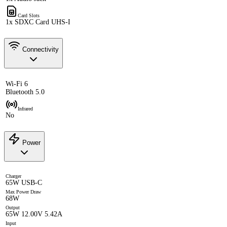
Card Slots
1x SDXC Card UHS-I
Connectivity
Wi-Fi 6
Bluetooth 5.0
Infrared
No
Power
Charger
65W USB-C
Max Power Draw
68W
Output
65W 12.00V 5.42A
Input