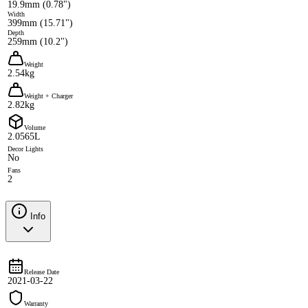
19.9mm (0.78")
Width
399mm (15.71")
Depth
259mm (10.2")
Weight
2.54kg
Weight + Charger
2.82kg
Volume
2.0565L
Decor Lights
No
Fans
2
Info
Release Date
2021-03-22
Warranty