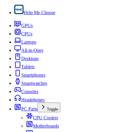
Help Me Choose
GPUs
CPUs
Laptops
All-in-Ones
Desktops
Tablets
Smartphones
Smartwatches
Consoles
Headphones
PC Parts
Toggle
CPU Coolers
Motherboards