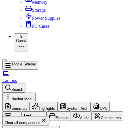
Memory
Storage
Power Supplies
PC Cases
G
Guest
Toggle Sidebar
Laptops
Search
Navbar Menu
Summary
Highlights
System Arch
CPU
GPU
Memory
Storage
Audio
Competitors
Clear all comparisons