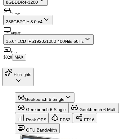
8GB
DDR4-3200
Storage
256GB
PCIe 3.0 x4
Display
15.6" LCD IPS
1920x1080 400Nits 60Hz
Price
$920
MAX
Highlights
Geekbench 6 Single
Geekbench 6 Single
Geekbench 6 Multi
Peak OPS
FP32
FP16
GPU Bandwidth