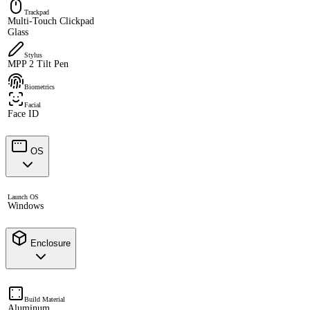
Trackpad
Multi-Touch Clickpad
Glass
Stylus
MPP 2 Tilt Pen
Biometrics
Facial
Face ID
OS
Launch OS
Windows
Enclosure
Build Material
Aluminum