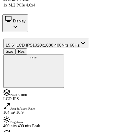
1x M.2 PCIe 4.0x4
Display
15.6" LCD IPS
1920x1080 400Nits 60Hz
Size
Res
15.6"
Panel & HDR
LCD IPS
Area & Aspect Ratio
104 in² 16:9
Brightness
400 nits 400 nits Peak