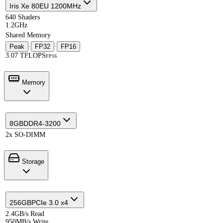
Iris Xe 80EU 1200MHz
640 Shaders
1.2GHz
Shared Memory
Peak
·
FP32
·
FP16
3.07 TFLOPS
FP16
Memory
8GB
DDR4-3200
2x SO-DIMM
Storage
256GB
PCIe 3.0 x4
2.4GB/s Read
950MB/s Write