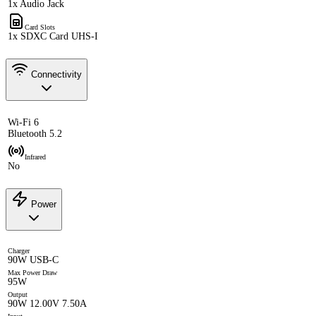
1x Audio Jack
Card Slots
1x SDXC Card UHS-I
Connectivity
Wi-Fi 6
Bluetooth 5.2
Infrared
No
Power
Charger
90W USB-C
Max Power Draw
95W
Output
90W 12.00V 7.50A