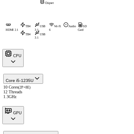
Chipset
TB4
USB
Wi-Fi
Audio
SD
HDMI 2.1
3.1
6
Card
TB4
USB
3.1
CPU
Core i5-1235U
10 Cores
(2P+8E)
12 Threads
1.3GHz
GPU