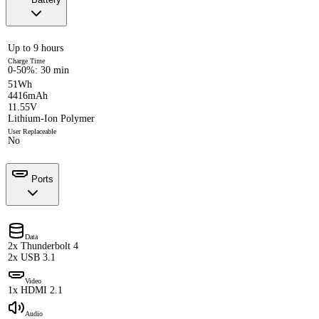
Up to 9 hours
Charge Time
0-50%: 30 min
51Wh
4416mAh
11.55V
Lithium-Ion Polymer
User Replaceable
No
Ports
Data
2x Thunderbolt 4
2x USB 3.1
Video
1x HDMI 2.1
Audio