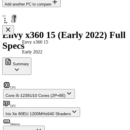
Add another PC to compare
Envy x360 15 (Early 2022) Full
Envy x360 15
Specs
Early 2022
Summary
CPU
Core i5-1235U
10 Cores (2P+8E)
GPU
Iris Xe 80EU 1200MHz
640 Shaders
Memory