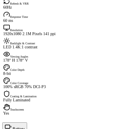
Refresh & VRR
60Hz
Response Time
60 ms
Resolution
1920x1080 2.1M Pixels 141 ppi
Backlight & Contrast
LED 1.4K:1 contrast
Viewing Angles
178° H 178° V
Color Depth
8-bit
Color Coverage
100% sRGB 70% DCI-P3
Coating & Lamination
Fully Laminated
Touchscreen
Yes
Battery