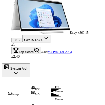
Envy x360 15
Core i5-1235U
1,812
x1
Top Score
M5 Pro (18C20G)
4,349
x2.40
System Arch
CPU
Memory
iGPU
Storage
Memory