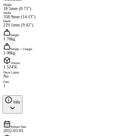
Height
18.5mm (0.73")
Width
358.9mm (14.13")
Depth
229.1mm (9.02")
Weight
1.70kg
Weight + Charger
1.98kg
Volume
1.5245L
Decor Lights
No
Fans
1
Info
Release Date
2022-03-01