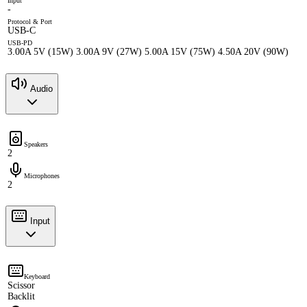
Input
-
Protocol & Port
USB-C
USB-PD
3.00A 5V (15W) 3.00A 9V (27W) 5.00A 15V (75W) 4.50A 20V (90W)
Audio
Speakers
2
Microphones
2
Input
Keyboard
Scissor
Backlit