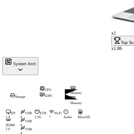
x1
Top Sc
x1.86
System Arch
CPU
Memory
iGPU
Storage
Memory
DP
USB
ETH
Wi-Fi
1.4
4
2.5G
7
Audio
MicroSD
USB
HDMI
4
2.0
USB
4