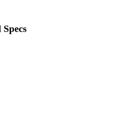
 Specs