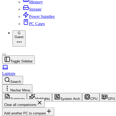
Memory
Storage
Power Supplies
PC Cases
G
Guest
Toggle Sidebar
Laptops
Search
Navbar Menu
Summary
Highlights
System Arch
CPU
GPU
Clear all comparisons
Add another PC to compare