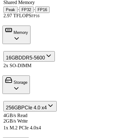
Shared Memory
·
·
Peak
FP32
FP16
2.97 TFLOPS
FP16
Memory
16GB
DDR5-5600
2x SO-DIMM
Storage
256GB
PCIe 4.0 x4
4GB/s Read
2GB/s Write
1x M.2 PCIe 4.0x4