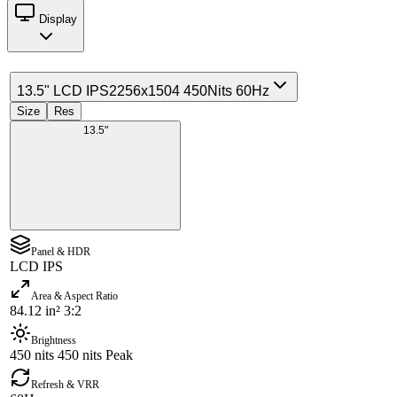
Display
13.5" LCD IPS
2256x1504 450Nits 60Hz
Size
Res
13.5"
Panel & HDR
LCD IPS
Area & Aspect Ratio
84.12 in² 3:2
Brightness
450 nits 450 nits Peak
Refresh & VRR