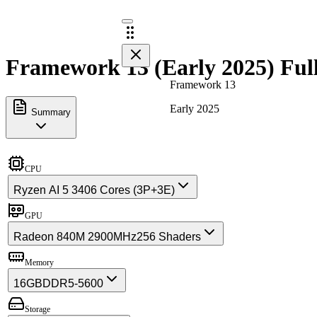
Framework 13 (Early 2025) Full
Framework 13
Early 2025
Summary
CPU
Ryzen AI 5 340
6 Cores (3P+3E)
GPU
Radeon 840M 2900MHz
256 Shaders
Memory
16GB
DDR5-5600
Storage