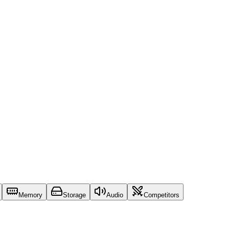
Memory
Storage
Audio
Competitors