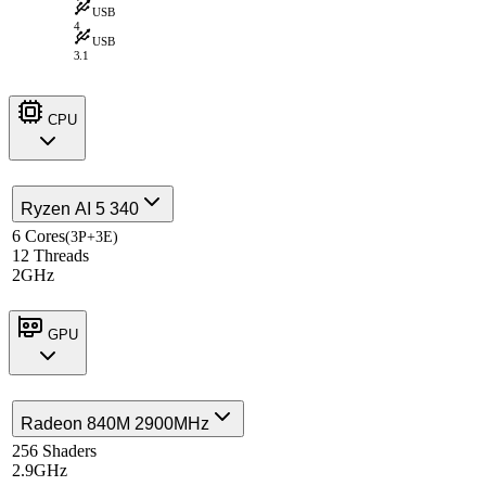
USB
4
USB
3.1
CPU
Ryzen AI 5 340
6 Cores
(3P+3E)
12 Threads
2GHz
GPU
Radeon 840M 2900MHz
256 Shaders
2.9GHz