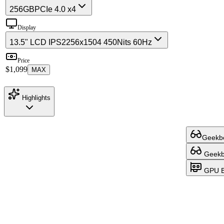
256GB
PCIe 4.0 x4
Display
13.5" LCD IPS
2256x1504 450Nits 60Hz
Price
$1,099
MAX
Highlights
Geekbe
Geekbe
GPU B