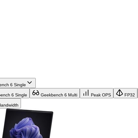
nch 6 Single
nch 6 Single
Geekbench 6 Multi
Peak OPS
FP32
andwidth