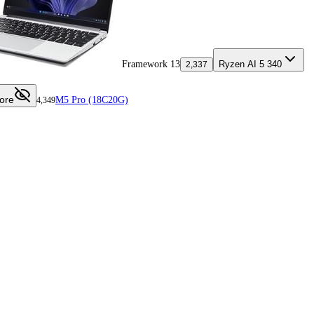
Framework 13
Ryzen AI 5 340
2,337
ore
M5 Pro (18C20G)
4,349