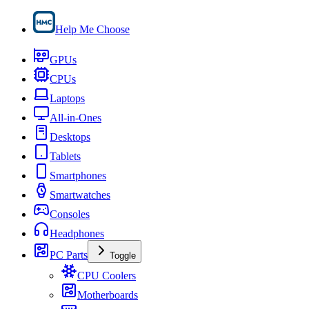
Help Me Choose
GPUs
CPUs
Laptops
All-in-Ones
Desktops
Tablets
Smartphones
Smartwatches
Consoles
Headphones
PC Parts
Toggle
CPU Coolers
Motherboards