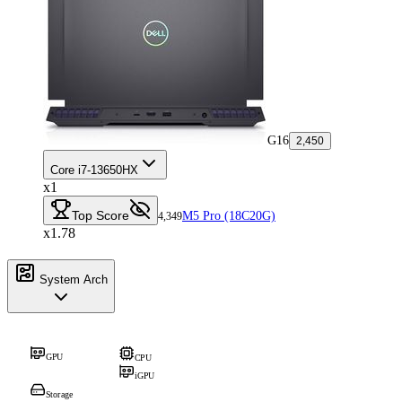
G16
2,450
Core i7-13650HX
x1
Top Score
M5 Pro (18C20G)
4,349
x1.78
System Arch
GPU
CPU
iGPU
Storage