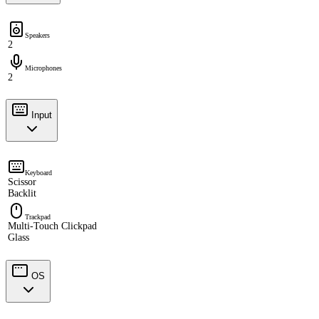
Speakers
2
Microphones
2
Input
Keyboard
Scissor
Backlit
Trackpad
Multi-Touch Clickpad
Glass
OS