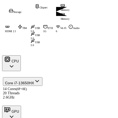
Chipset
Memory
Storage
Memory
TB4
USB
ETH
Wi-Fi
Audio
HDMI 2.1
3.0
1G
6
USB
3.0
USB
3.0
CPU
Core i7-13650HX
14 Cores
(6P+8E)
20 Threads
2.6GHz
GPU