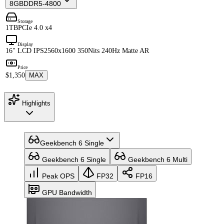
8GB
DDR5-4800
Storage
1TB
PCIe 4.0 x4
Display
16" LCD IPS
2560x1600 350Nits 240Hz Matte AR
Price
$1,350
MAX
Highlights
Geekbench 6 Single
Geekbench 6 Single
Geekbench 6 Multi
Peak OPS
FP32
FP16
GPU Bandwidth