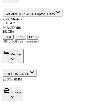
GeForce RTX 4050 Laptop 115W
2,560 Shaders
2.37GHz
6GB GDDR6
192GB/s
Peak
·
FP32
·
FP16
388.3 TOPS
INT4 Tensor Sparse
Memory
8GB
DDR5-4800
2x SO-DIMM
Storage