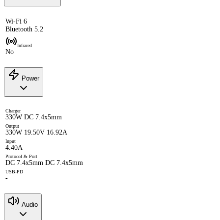
Wi-Fi 6
Bluetooth 5.2
Infrared
No
Power
Charger
330W DC 7.4x5mm
Output
330W 19.50V 16.92A
Input
4.40A
Protocol & Port
DC 7.4x5mm DC 7.4x5mm
USB-PD
-
Audio