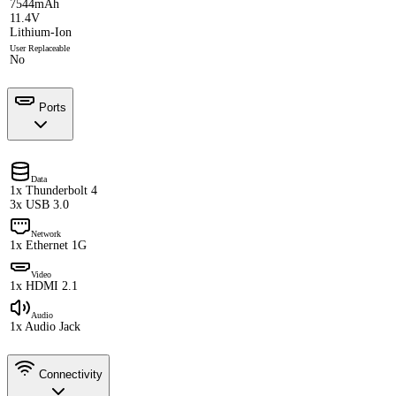
7544mAh
11.4V
Lithium-Ion
User Replaceable
No
Ports
Data
1x Thunderbolt 4
3x USB 3.0
Network
1x Ethernet 1G
Video
1x HDMI 2.1
Audio
1x Audio Jack
Connectivity