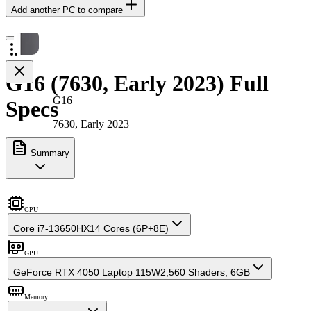
Add another PC to compare
G16 (7630, Early 2023) Full
G16
Specs
7630, Early 2023
Summary
CPU
Core i7-13650HX
14 Cores (6P+8E)
GPU
GeForce RTX 4050 Laptop 115W
2,560 Shaders, 6GB
Memory