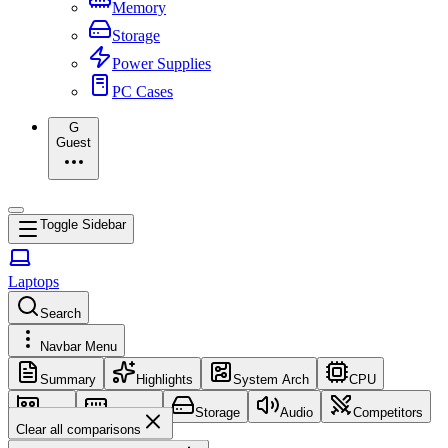
Memory
Storage
Power Supplies
PC Cases
G
Guest
Toggle Sidebar
Laptops
Search
Navbar Menu
Summary
Highlights
System Arch
CPU
GPU
Memory
Storage
Audio
Competitors
Clear all comparisons