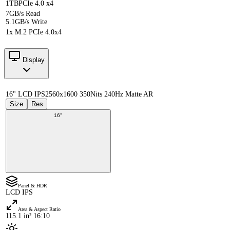
1TB
PCIe 4.0 x4
7GB/s Read
5.1GB/s Write
1x M.2 PCIe 4.0x4
Display
16" LCD IPS
2560x1600 350Nits 240Hz Matte AR
Size
Res
16"
Panel & HDR
LCD IPS
Area & Aspect Ratio
115.1 in² 16:10