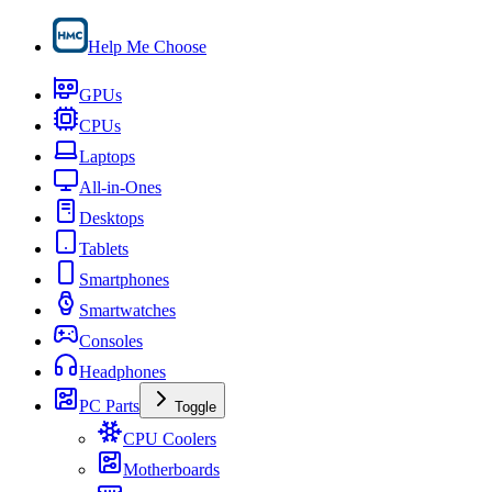
Help Me Choose
GPUs
CPUs
Laptops
All-in-Ones
Desktops
Tablets
Smartphones
Smartwatches
Consoles
Headphones
PC Parts
Toggle
CPU Coolers
Motherboards