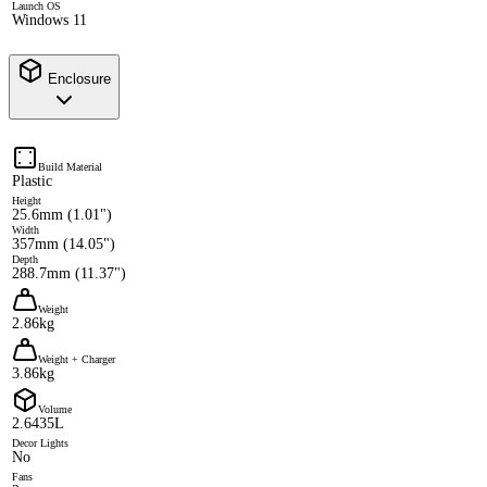
Launch OS
Windows 11
Enclosure
Build Material
Plastic
Height
25.6mm (1.01")
Width
357mm (14.05")
Depth
288.7mm (11.37")
Weight
2.86kg
Weight + Charger
3.86kg
Volume
2.6435L
Decor Lights
No
Fans