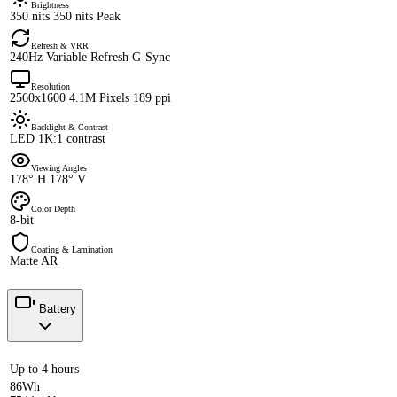
Brightness
350 nits 350 nits Peak
Refresh & VRR
240Hz Variable Refresh G-Sync
Resolution
2560x1600 4.1M Pixels 189 ppi
Backlight & Contrast
LED 1K:1 contrast
Viewing Angles
178° H 178° V
Color Depth
8-bit
Coating & Lamination
Matte AR
Battery
Up to 4 hours
86Wh