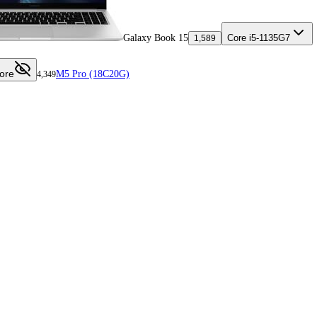
Galaxy Book 15
Core i5-1135G7
1,589
ore
M5 Pro (18C20G)
4,349