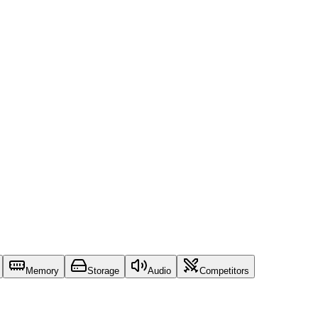
Memory
Storage
Audio
Competitors