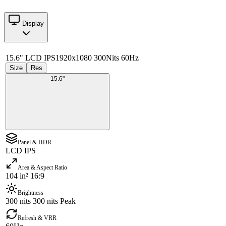
Display
15.6" LCD IPS
1920x1080 300Nits 60Hz
Size
Res
15.6"
Panel & HDR
LCD IPS
Area & Aspect Ratio
104 in² 16:9
Brightness
300 nits 300 nits Peak
Refresh & VRR