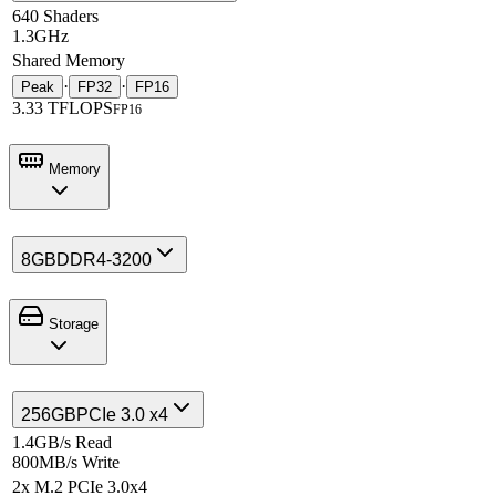
640 Shaders
1.3GHz
Shared Memory
·
·
Peak
FP32
FP16
3.33 TFLOPS
FP16
Memory
8GB
DDR4-3200
Storage
256GB
PCIe 3.0 x4
1.4GB/s Read
800MB/s Write
2x M.2 PCIe 3.0x4