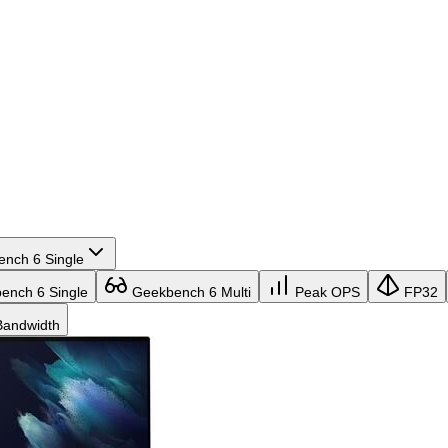
nch 6 Single
nch 6 Single
Geekbench 6 Multi
Peak OPS
FP32
andwidth