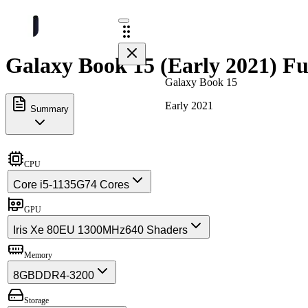
Galaxy Book 15 (Early 2021) Fu
Galaxy Book 15
Early 2021
Summary
CPU
Core i5-1135G7
4 Cores
GPU
Iris Xe 80EU 1300MHz
640 Shaders
Memory
8GB
DDR4-3200
Storage