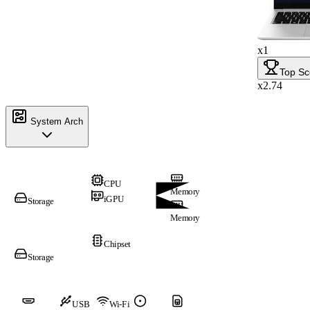
x1
Top Sc
x2.74
System Arch
CPU
Memory
iGPU
Storage
Memory
Chipset
Storage
USB
Wi-Fi