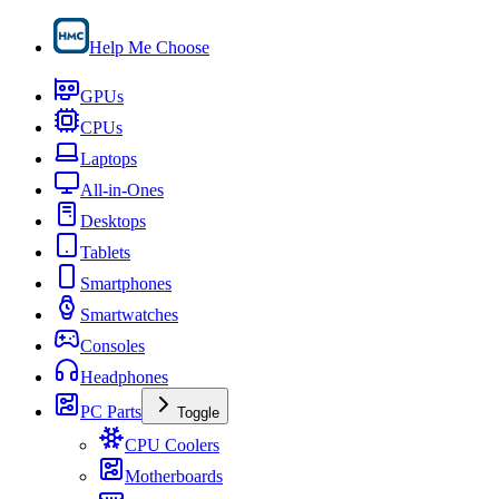
Help Me Choose
GPUs
CPUs
Laptops
All-in-Ones
Desktops
Tablets
Smartphones
Smartwatches
Consoles
Headphones
PC Parts
Toggle
CPU Coolers
Motherboards