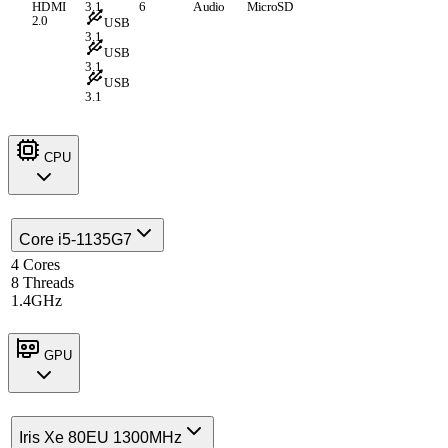
HDMI
3.1
6
Audio
MicroSD
2.0
USB
3.1
USB
3.1
USB
3.1
CPU
Core i5-1135G7
4 Cores
8 Threads
1.4GHz
GPU
Iris Xe 80EU 1300MHz