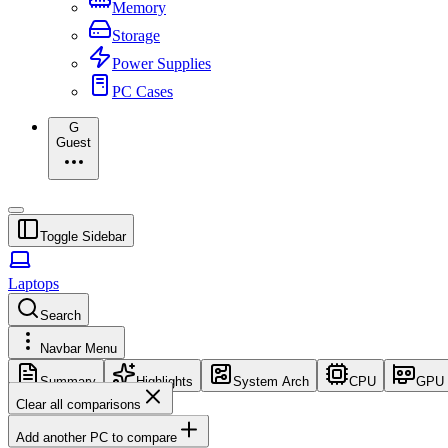
Memory
Storage
Power Supplies
PC Cases
G
Guest
Toggle Sidebar
Laptops
Search
Navbar Menu
Summary
Highlights
System Arch
CPU
GPU
Clear all comparisons
Add another PC to compare