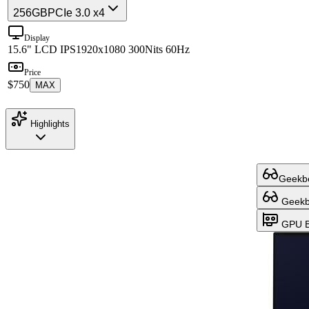
256GB
PCIe 3.0 x4
Display
15.6" LCD IPS
1920x1080 300Nits 60Hz
Price
$750
MAX
Highlights
Geekbe
Geekbe
GPU B