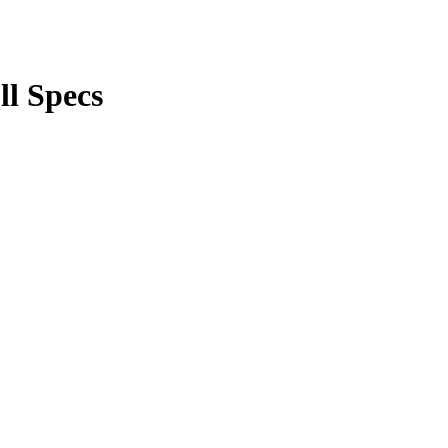
ll Specs