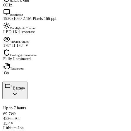
Refresh & VRR
60Hz
Resolution
1920x1080 2.1M Pixels 166 ppi
Backlight & Contrast
LED 1K:1 contrast
Viewing Angles
178° H 178° V
Coating & Lamination
Fully Laminated
Touchscreen
Yes
Battery
Up to 7 hours
69.7Wh
4526mAh
15.4V
Lithium-Ion