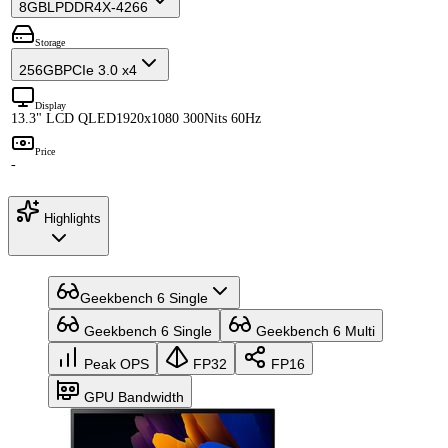
8GB
LPDDR4X-4266
Storage
256GB
PCIe 3.0 x4
Display
13.3" LCD QLED
1920x1080 300Nits 60Hz
Price
-
Highlights
Geekbench 6 Single
Geekbench 6 Single
Geekbench 6 Multi
Peak OPS
FP32
FP16
GPU Bandwidth