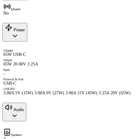
Infrared
No
Power
Charger
65W USB-C
Output
65W 20.00V 3.25A
Input
-
Protocol & Port
USB-C
USB-PD
3.00A 5V (15W) 3.00A 9V (27W) 3.00A 15V (45W) 3.25A 20V (65W)
Audio
Speakers
2