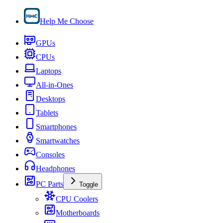
Help Me Choose
GPUs
CPUs
Laptops
All-in-Ones
Desktops
Tablets
Smartphones
Smartwatches
Consoles
Headphones
PC Parts
Toggle
CPU Coolers
Motherboards