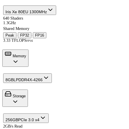
Iris Xe 80EU 1300MHz
640 Shaders
1.3GHz
Shared Memory
Peak
·
FP32
·
FP16
3.33 TFLOPS
FP16
Memory
8GB
LPDDR4X-4266
Storage
256GB
PCIe 3.0 x4
2GB/s Read