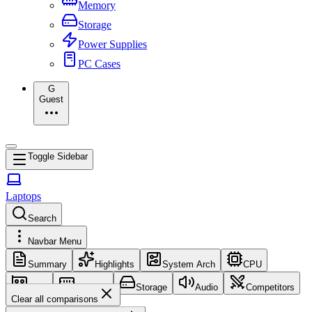
Memory
Storage
Power Supplies
PC Cases
G
Guest
Toggle Sidebar
Laptops
Search
Navbar Menu
Summary
Highlights
System Arch
CPU
GPU
Memory
Storage
Audio
Competitors
Clear all comparisons