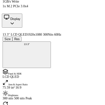
1GB/s Write
1x M.2 PCIe 3.0x4
Display
13.3" LCD QLED
1920x1080 300Nits 60Hz
Size
Res
13.3"
Panel & HDR
LCD QLED
Area & Aspect Ratio
75.59 in² 16:9
Brightness
300 nits 500 nits Peak