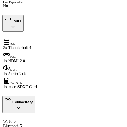
User Replaceable
No
Ports
Data
2x Thunderbolt 4
Video
1x HDMI 2.0
Audio
1x Audio Jack
Card Slots
1x microSDXC Card
Connectivity
Wi-Fi 6
Bluetooth 5.1