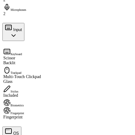
Microphones
2
Input
Keyboard
Scissor
Backlit
Trackpad
Multi-Touch Clickpad
Glass
Stylus
Included
Biometrics
Fingerprint
Fingerprint
OS