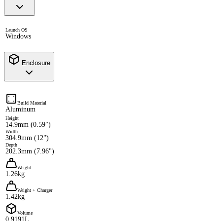
Launch OS
Windows
Enclosure
Build Material
Aluminum
Height
14.9mm (0.59")
Width
304.9mm (12")
Depth
202.3mm (7.96")
Weight
1.26kg
Weight + Charger
1.42kg
Volume
0.9191L