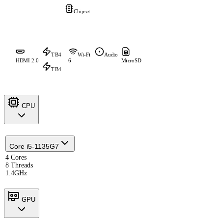
Chipset
TB4
Wi-Fi
Audio
HDMI 2.0
6
MicroSD
TB4
CPU
Core i5-1135G7
4 Cores
8 Threads
1.4GHz
GPU