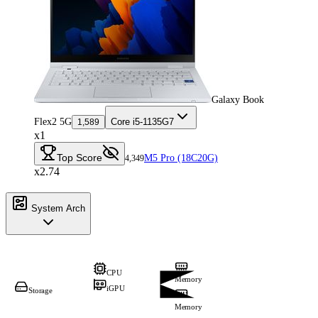
Galaxy Book
Flex2 5G
Core i5-1135G7
1,589
x1
Top Score
M5 Pro (18C20G)
4,349
x2.74
System Arch
CPU
Memory
iGPU
Storage
Memory