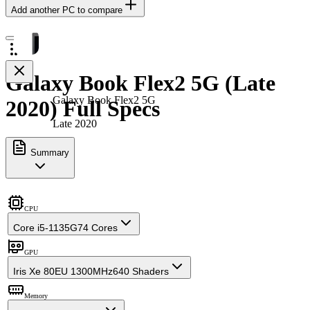
Add another PC to compare
Galaxy Book Flex2 5G (Late
Galaxy Book Flex2 5G
2020) Full Specs
Late 2020
Summary
CPU
Core i5-1135G7
4 Cores
GPU
Iris Xe 80EU 1300MHz
640 Shaders
Memory