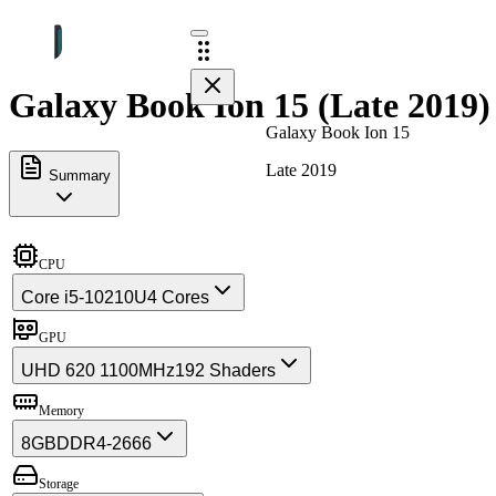
Galaxy Book Ion 15 (Late 2019)
Galaxy Book Ion 15
Late 2019
Summary
CPU
Core i5-10210U
4 Cores
GPU
UHD 620 1100MHz
192 Shaders
Memory
8GB
DDR4-2666
Storage