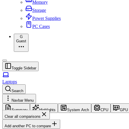
Memory
Storage
Power Supplies
PC Cases
G
Guest
Toggle Sidebar
Laptops
Search
Navbar Menu
Summary
Highlights
System Arch
CPU
GPU
Clear all comparisons
Add another PC to compare