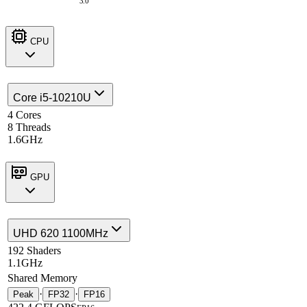
3.0
CPU
Core i5-10210U
4 Cores
8 Threads
1.6GHz
GPU
UHD 620 1100MHz
192 Shaders
1.1GHz
Shared Memory
·
·
Peak
FP32
FP16