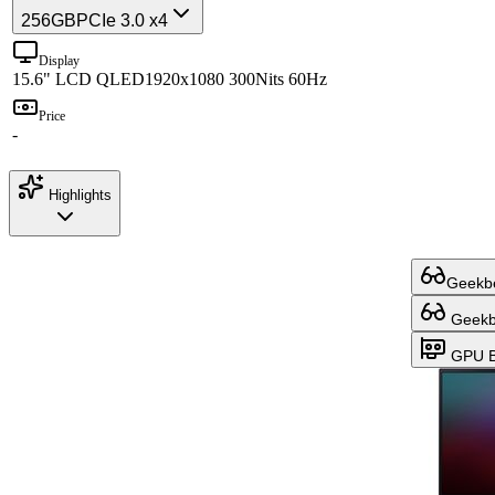
256GB
PCIe 3.0 x4
Display
15.6" LCD QLED
1920x1080 300Nits 60Hz
Price
-
Highlights
Geekbe
Geekbe
GPU B