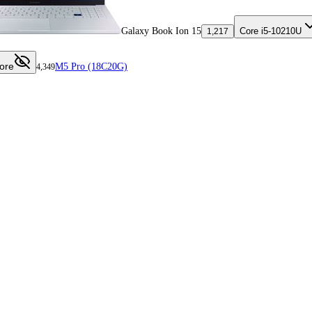
Galaxy Book Ion 15
Core i5-10210U
1,217
ore
M5 Pro (18C20G)
4,349