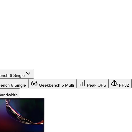
nch 6 Single
nch 6 Single
Geekbench 6 Multi
Peak OPS
FP32
andwidth