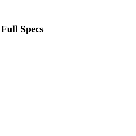
 Full Specs