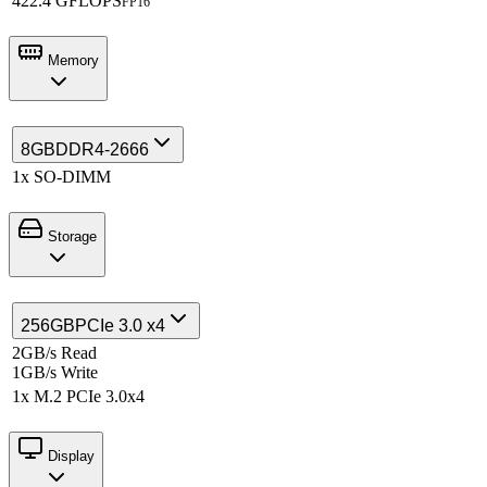
422.4 GFLOPS
FP16
Memory
8GB
DDR4-2666
1x SO-DIMM
Storage
256GB
PCIe 3.0 x4
2GB/s Read
1GB/s Write
1x M.2 PCIe 3.0x4
Display