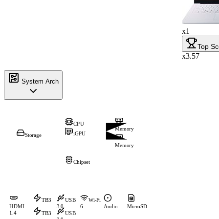
x1
Top Sc
x3.57
System Arch
CPU
Memory
iGPU
Storage
Memory
Chipset
TB3
USB
Wi-Fi
HDMI
3.0
6
Audio
MicroSD
1.4
TB3
USB