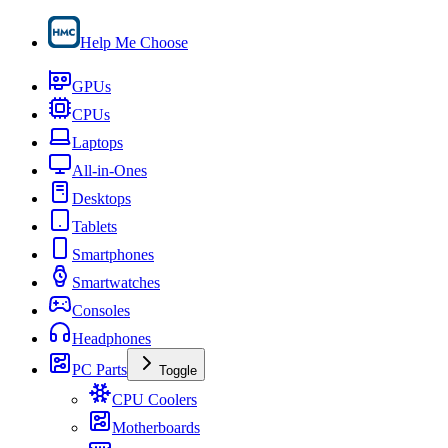
Help Me Choose
GPUs
CPUs
Laptops
All-in-Ones
Desktops
Tablets
Smartphones
Smartwatches
Consoles
Headphones
PC Parts
Toggle
CPU Coolers
Motherboards