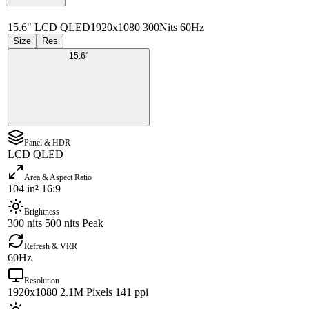
15.6" LCD QLED
1920x1080 300Nits 60Hz
Size
Res
15.6"
Panel & HDR
LCD QLED
Area & Aspect Ratio
104 in² 16:9
Brightness
300 nits 500 nits Peak
Refresh & VRR
60Hz
Resolution
1920x1080 2.1M Pixels 141 ppi