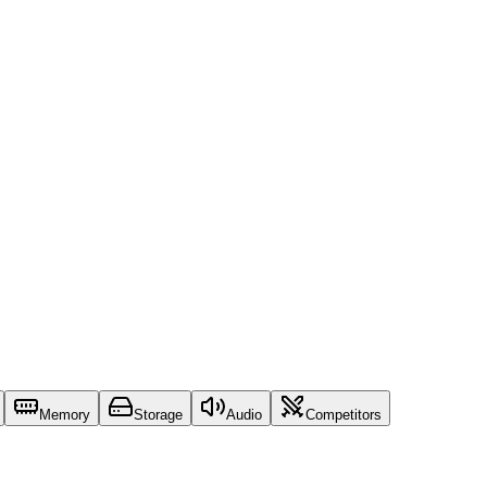
Memory
Storage
Audio
Competitors