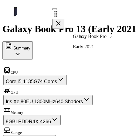
Galaxy Book Pro 13 (Early 2021
Galaxy Book Pro 13
Early 2021
Summary
CPU
Core i5-1135G7
4 Cores
GPU
Iris Xe 80EU 1300MHz
640 Shaders
Memory
8GB
LPDDR4X-4266
Storage