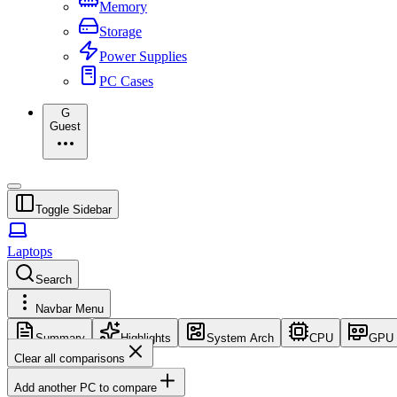
Memory
Storage
Power Supplies
PC Cases
G
Guest
Toggle Sidebar
Laptops
Search
Navbar Menu
Summary
Highlights
System Arch
CPU
GPU
Clear all comparisons
Add another PC to compare