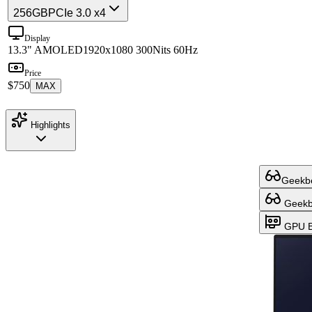
256GB
PCIe 3.0 x4
Display
13.3" AMOLED
1920x1080 300Nits 60Hz
Price
$750
MAX
Highlights
Geekbe
Geekbe
GPU B