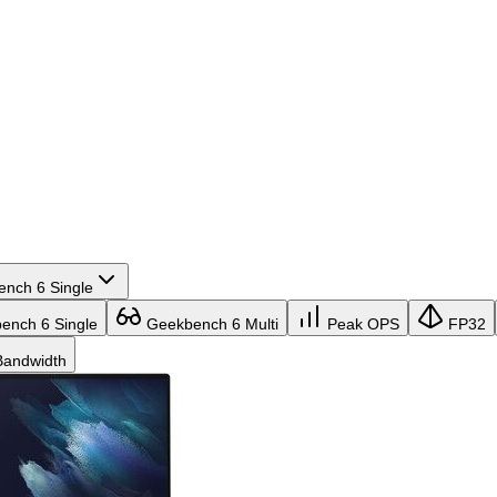
nch 6 Single
nch 6 Single
Geekbench 6 Multi
Peak OPS
FP32
andwidth