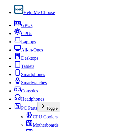
Help Me Choose
GPUs
CPUs
Laptops
All-in-Ones
Desktops
Tablets
Smartphones
Smartwatches
Consoles
Headphones
PC Parts
Toggle
CPU Coolers
Motherboards