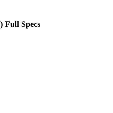
) Full Specs