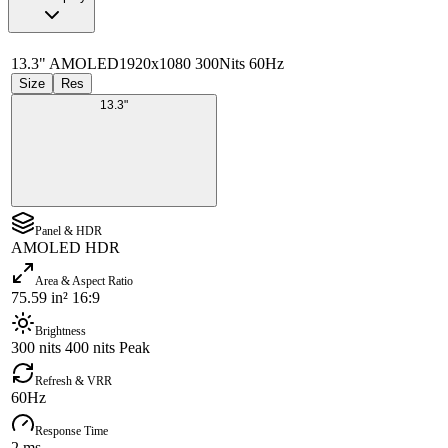
13.3" AMOLED
1920x1080 300Nits 60Hz
Size
Res
13.3"
Panel & HDR
AMOLED HDR
Area & Aspect Ratio
75.59 in² 16:9
Brightness
300 nits 400 nits Peak
Refresh & VRR
60Hz
Response Time
2 ms