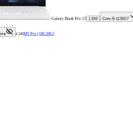
Galaxy Book Pro 13
Core i5-1135G7
1,589
ore
M5 Pro (18C20G)
4,349