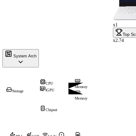
x1
Top Sc
x2.74
System Arch
CPU
Memory
iGPU
Storage
Memory
Chipset