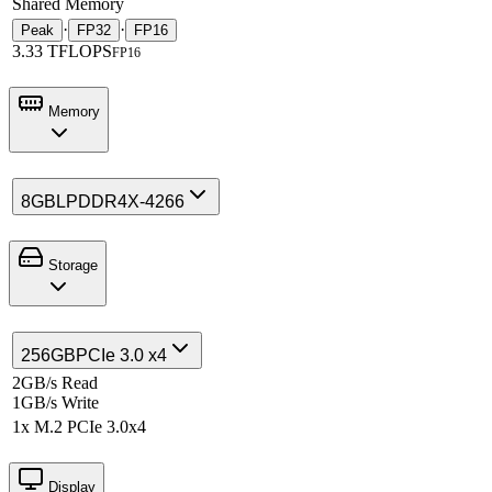
Shared Memory
·
·
Peak
FP32
FP16
3.33 TFLOPS
FP16
Memory
8GB
LPDDR4X-4266
Storage
256GB
PCIe 3.0 x4
2GB/s Read
1GB/s Write
1x M.2 PCIe 3.0x4
Display