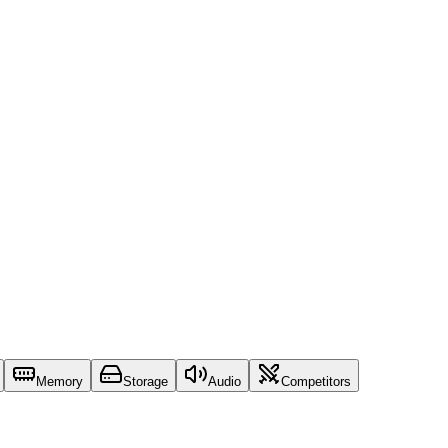
Memory
Storage
Audio
Competitors