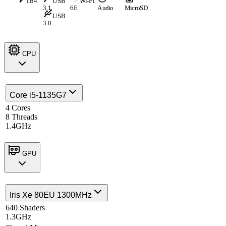
TB4
USB
Wi-Fi
3.1
6E
Audio
MicroSD
USB
3.0
CPU
Core i5-1135G7
4 Cores
8 Threads
1.4GHz
GPU
Iris Xe 80EU 1300MHz
640 Shaders
1.3GHz