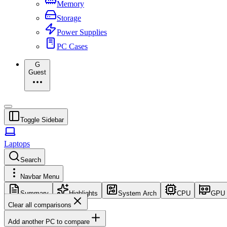
Memory
Storage
Power Supplies
PC Cases
G
Guest
Toggle Sidebar
Laptops
Search
Navbar Menu
Summary
Highlights
System Arch
CPU
GPU
Clear all comparisons
Add another PC to compare