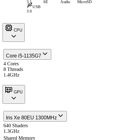
3.1
6E
Audio
MicroSD
USB
3.0
CPU
Core i5-1135G7
4 Cores
8 Threads
1.4GHz
GPU
Iris Xe 80EU 1300MHz
640 Shaders
1.3GHz
Shared Memory