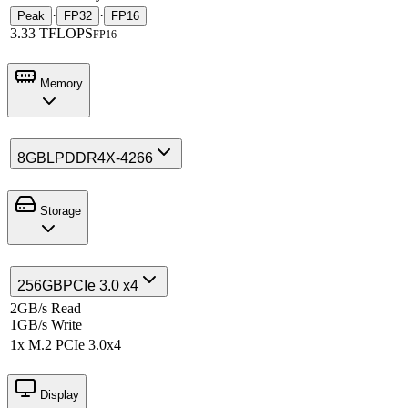
·
·
Peak
FP32
FP16
3.33 TFLOPS
FP16
Memory
8GB
LPDDR4X-4266
Storage
256GB
PCIe 3.0 x4
2GB/s Read
1GB/s Write
1x M.2 PCIe 3.0x4
Display