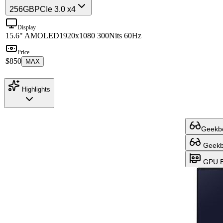
256GB
PCIe 3.0 x4
Display
15.6" AMOLED
1920x1080 300Nits 60Hz
Price
$850
MAX
Highlights
Geekbe
Geekbe
GPU B