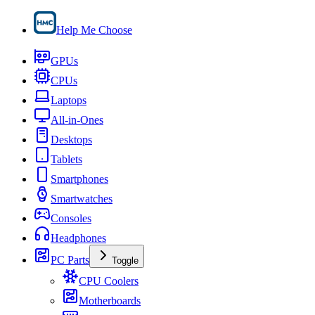
Help Me Choose
GPUs
CPUs
Laptops
All-in-Ones
Desktops
Tablets
Smartphones
Smartwatches
Consoles
Headphones
PC Parts
Toggle
CPU Coolers
Motherboards