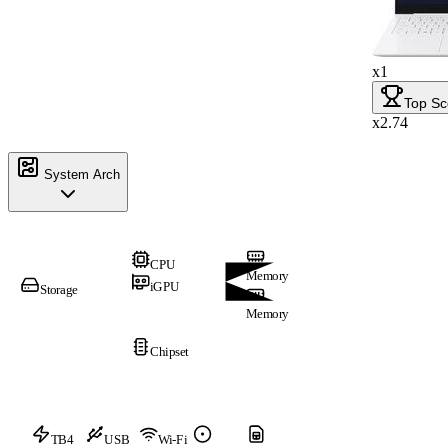
x1
Top Sc
x2.74
System Arch
CPU
Memory
iGPU
Storage
Memory
Chipset
TB4
USB
Wi-Fi