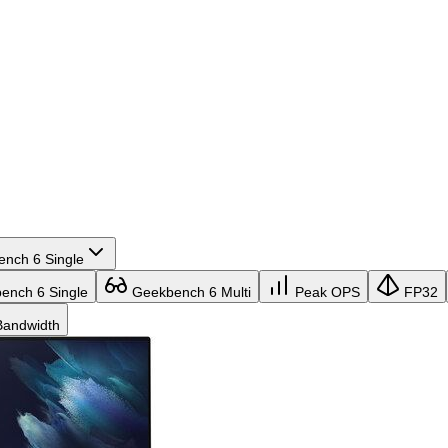
nch 6 Single
nch 6 Single
Geekbench 6 Multi
Peak OPS
FP32
andwidth