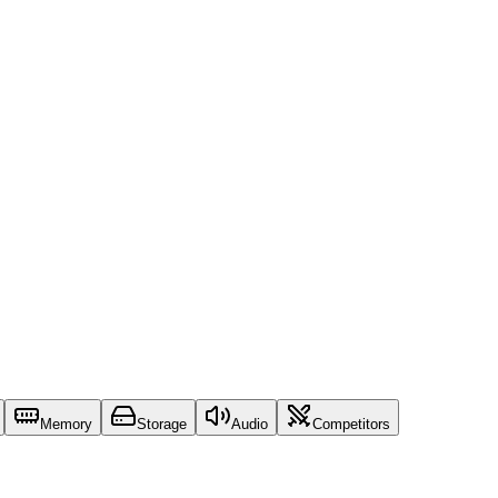
Memory
Storage
Audio
Competitors