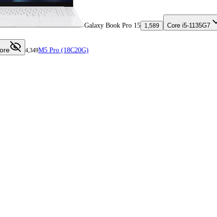
Galaxy Book Pro 15
Core i5-1135G7
1,589
ore
M5 Pro (18C20G)
4,349