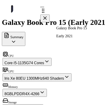
Galaxy Book Pro 15 (Early 2021
Galaxy Book Pro 15
Early 2021
Summary
CPU
Core i5-1135G7
4 Cores
GPU
Iris Xe 80EU 1300MHz
640 Shaders
Memory
8GB
LPDDR4X-4266
Storage