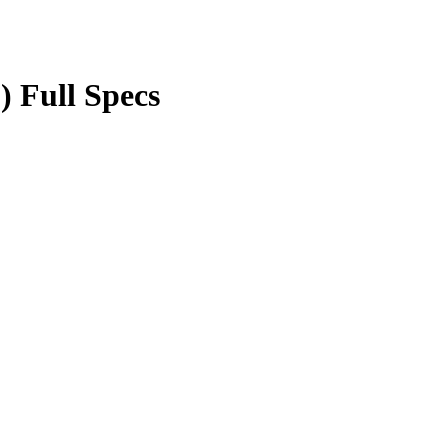
) Full Specs