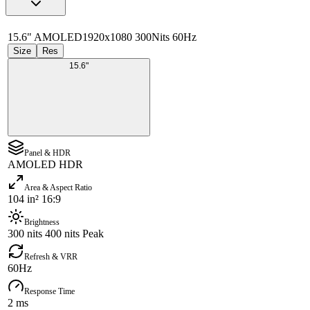
15.6" AMOLED
1920x1080 300Nits 60Hz
Size
Res
15.6"
Panel & HDR
AMOLED HDR
Area & Aspect Ratio
104 in² 16:9
Brightness
300 nits 400 nits Peak
Refresh & VRR
60Hz
Response Time
2 ms