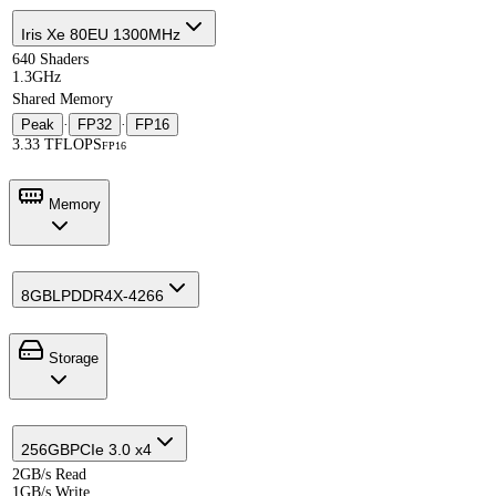
Iris Xe 80EU 1300MHz
640 Shaders
1.3GHz
Shared Memory
Peak
·
FP32
·
FP16
3.33 TFLOPS
FP16
Memory
8GB
LPDDR4X-4266
Storage
256GB
PCIe 3.0 x4
2GB/s Read
1GB/s Write