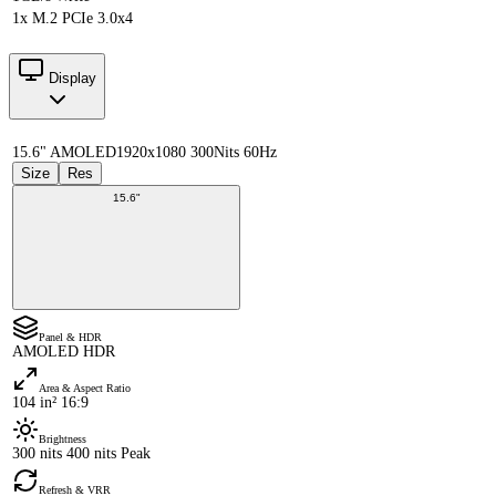
1x M.2 PCIe 3.0x4
Display
15.6" AMOLED
1920x1080 300Nits 60Hz
Size
Res
15.6"
Panel & HDR
AMOLED HDR
Area & Aspect Ratio
104 in² 16:9
Brightness
300 nits 400 nits Peak
Refresh & VRR