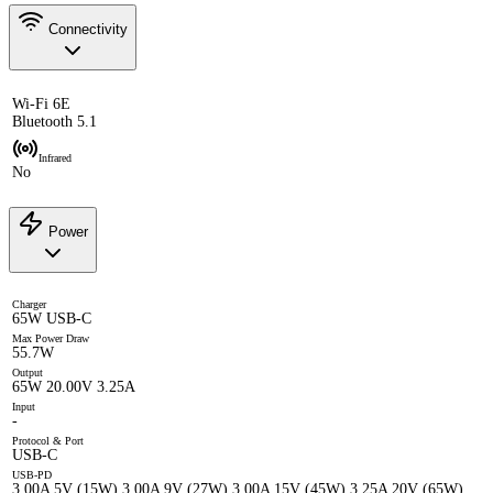
Connectivity
Wi-Fi 6E
Bluetooth 5.1
Infrared
No
Power
Charger
65W USB-C
Max Power Draw
55.7W
Output
65W 20.00V 3.25A
Input
-
Protocol & Port
USB-C
USB-PD
3.00A 5V (15W) 3.00A 9V (27W) 3.00A 15V (45W) 3.25A 20V (65W)