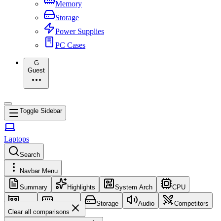
Memory
Storage
Power Supplies
PC Cases
G
Guest
Toggle Sidebar
Laptops
Search
Navbar Menu
Summary
Highlights
System Arch
CPU
GPU
Memory
Storage
Audio
Competitors
Clear all comparisons