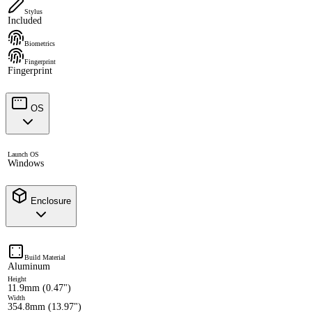
Stylus
Included
Biometrics
Fingerprint
Fingerprint
OS
Launch OS
Windows
Enclosure
Build Material
Aluminum
Height
11.9mm (0.47")
Width
354.8mm (13.97")