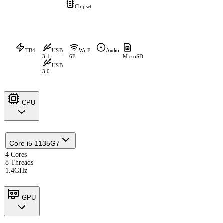
Chipset
TB4
USB
Wi-Fi
Audio
3.1
6E
MicroSD
USB
3.0
CPU
Core i5-1135G7
4 Cores
8 Threads
1.4GHz
GPU