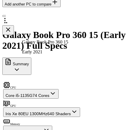
Add another PC to compare
Galaxy Book Pro 360 15 (Early
Galaxy Book Pro 360 15
2021) Full Specs
Early 2021
Summary
CPU
Core i5-1135G7
4 Cores
GPU
Iris Xe 80EU 1300MHz
640 Shaders
Memory