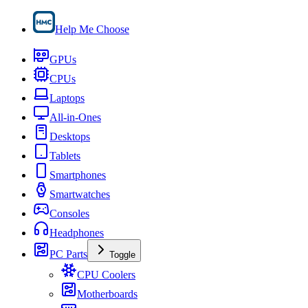
Help Me Choose
GPUs
CPUs
Laptops
All-in-Ones
Desktops
Tablets
Smartphones
Smartwatches
Consoles
Headphones
PC Parts
Toggle
CPU Coolers
Motherboards