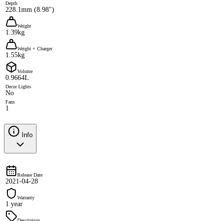
Depth
228.1mm (8.98")
Weight
1.39kg
Weight + Charger
1.55kg
Volume
0.9664L
Decor Lights
No
Fans
1
Info
Release Date
2021-04-28
Warranty
1 year
Description