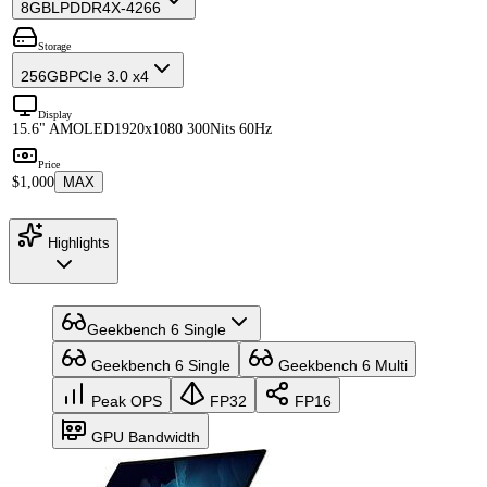
8GB
LPDDR4X-4266
Storage
256GB
PCIe 3.0 x4
Display
15.6" AMOLED
1920x1080 300Nits 60Hz
Price
$1,000
MAX
Highlights
Geekbench 6 Single
Geekbench 6 Single
Geekbench 6 Multi
Peak OPS
FP32
FP16
GPU Bandwidth