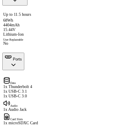
Up to 11.5 hours
68Wh
4404mAh
15.44V
Lithium-Ion
User Replaceable
No
Ports
Data
1x Thunderbolt 4
1x USB-C 3.1
1x USB-C 3.0
Audio
1x Audio Jack
Card Slots
1x microSDXC Card