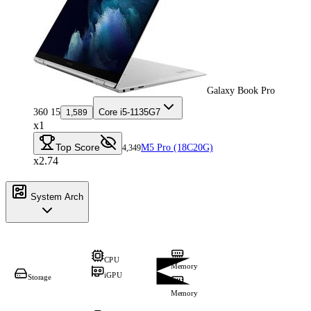
Galaxy Book Pro
360 15
Core i5-1135G7
1,589
x1
Top Score
M5 Pro (18C20G)
4,349
x2.74
System Arch
CPU
Memory
iGPU
Storage
Memory