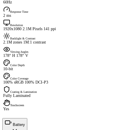
60Hz
Response Time
2 ms
Resolution
1920x1080 2.1M Pixels 141 ppi
Backlight & Contrast
2.1M zones 1M:1 contrast
Viewing Angles
178° H 178° V
Color Depth
10-bit
Color Coverage
100% sRGB 100% DCI-P3
Coating & Lamination
Fully Laminated
Touchscreen
Yes
Battery