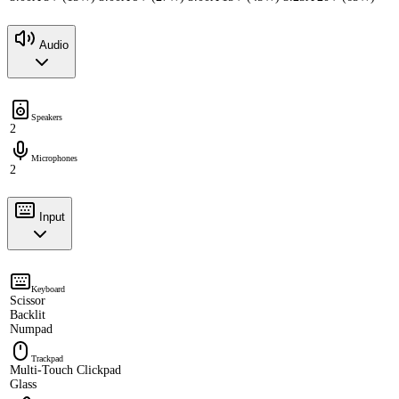
Audio
Speakers
2
Microphones
2
Input
Keyboard
Scissor
Backlit
Numpad
Trackpad
Multi-Touch Clickpad
Glass