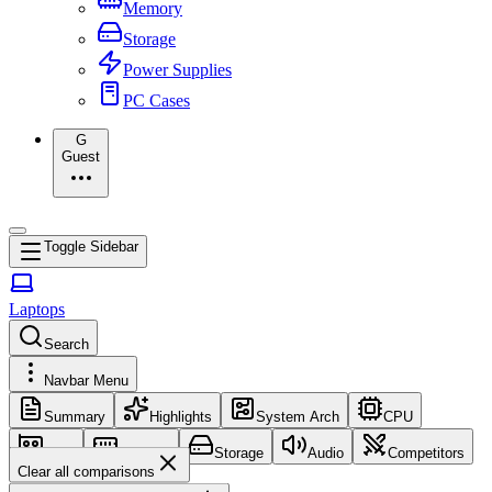
Memory
Storage
Power Supplies
PC Cases
G
Guest
Toggle Sidebar
Laptops
Search
Navbar Menu
Summary
Highlights
System Arch
CPU
GPU
Memory
Storage
Audio
Competitors
Clear all comparisons