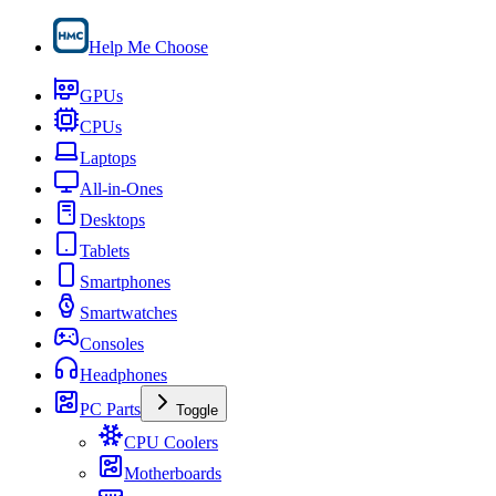
Help Me Choose
GPUs
CPUs
Laptops
All-in-Ones
Desktops
Tablets
Smartphones
Smartwatches
Consoles
Headphones
PC Parts
Toggle
CPU Coolers
Motherboards