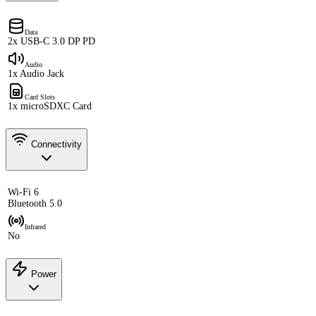
Data
2x USB-C 3.0 DP PD
Audio
1x Audio Jack
Card Slots
1x microSDXC Card
Connectivity
Wi-Fi 6
Bluetooth 5.0
Infrared
No
Power