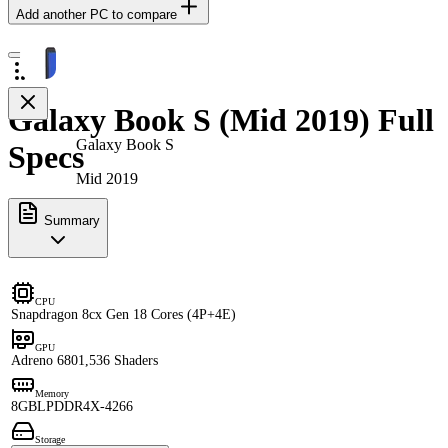
Add another PC to compare
Galaxy Book S (Mid 2019) Full
Galaxy Book S
Specs
Mid 2019
Summary
CPU
Snapdragon 8cx Gen 1
8 Cores (4P+4E)
GPU
Adreno 680
1,536 Shaders
Memory
8GB
LPDDR4X-4266
Storage