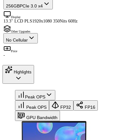
256GB
PCIe 3.0 x4
Display
13.3" LCD PLS
1920x1080 350Nits 60Hz
Other Upgrades
No Cellular
Price
-
Highlights
Peak OPS
Peak OPS
FP32
FP16
GPU Bandwidth