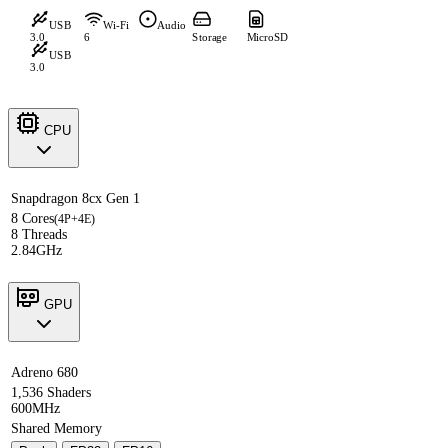
USB
Wi-Fi
Audio
3.0
6
Storage
MicroSD
USB
3.0
CPU
Snapdragon 8cx Gen 1
8 Cores
(4P+4E)
8 Threads
2.84GHz
GPU
Adreno 680
1,536 Shaders
600MHz
Shared Memory