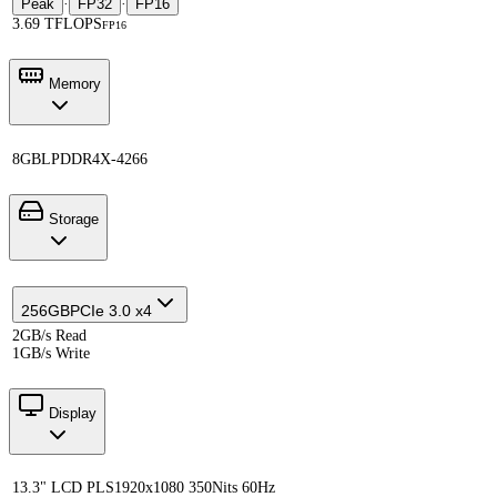
Peak
·
FP32
·
FP16
3.69 TFLOPS
FP16
Memory
8GB
LPDDR4X-4266
Storage
256GB
PCIe 3.0 x4
2GB/s Read
1GB/s Write
Display
13.3" LCD PLS
1920x1080 350Nits 60Hz