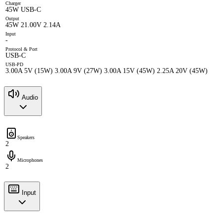
Charger
45W USB-C
Output
45W 21.00V 2.14A
Input
-
Protocol & Port
USB-C
USB-PD
3.00A 5V (15W) 3.00A 9V (27W) 3.00A 15V (45W) 2.25A 20V (45W)
Audio
Speakers
2
Microphones
2
Input