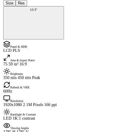
Size
Res
13.3"
Panel & HDR
LCD PLS
Area & Aspect Ratio
75.59 in² 16:9
Brightness
350 nits 450 nits Peak
Refresh & VRR
60Hz
Resolution
1920x1080 2.1M Pixels 166 ppi
Backlight & Contrast
LED 1K:1 contrast
Viewing Angles
178° H 178° V