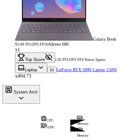
Galaxy Book
S
Adreno 680
3.69 TFLOPS FP16
x1
Top Score
1.82 PFLOPS FP4 Tensor Sparse
Laptop
1x
GeForce RTX 5090 Laptop 150W
x494.73
System Arch
CPU
Memory
iGPU
Memory