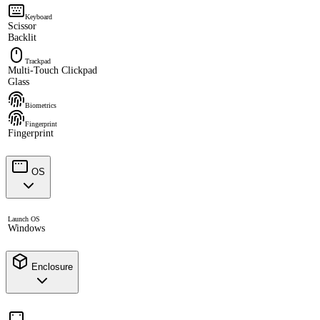
Keyboard
Scissor
Backlit
Trackpad
Multi-Touch Clickpad
Glass
Biometrics
Fingerprint
Fingerprint
OS
Launch OS
Windows
Enclosure