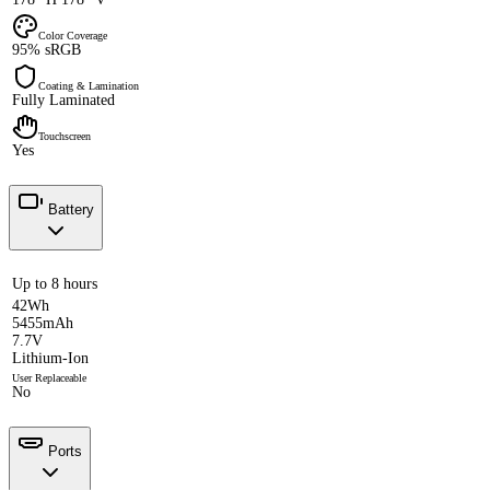
Color Coverage
95% sRGB
Coating & Lamination
Fully Laminated
Touchscreen
Yes
Battery
Up to 8 hours
42Wh
5455mAh
7.7V
Lithium-Ion
User Replaceable
No
Ports