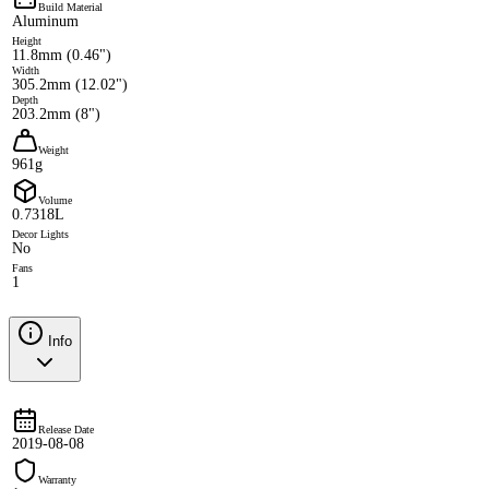
Build Material
Aluminum
Height
11.8mm (0.46")
Width
305.2mm (12.02")
Depth
203.2mm (8")
Weight
961g
Volume
0.7318L
Decor Lights
No
Fans
1
Info
Release Date
2019-08-08
Warranty