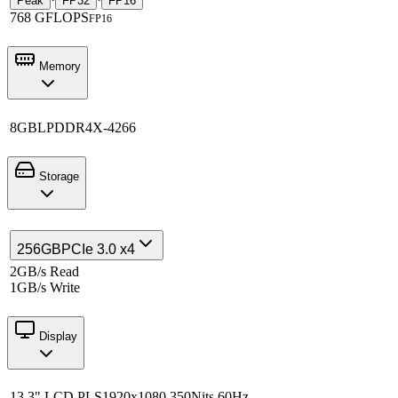
Peak
FP32
FP16
768 GFLOPS
FP16
Memory
8GB
LPDDR4X-4266
Storage
256GB
PCIe 3.0 x4
2GB/s Read
1GB/s Write
Display
13.3" LCD PLS
1920x1080 350Nits 60Hz