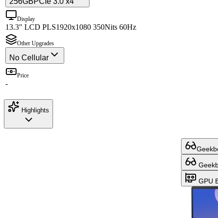
256GB
PCIe 3.0 x4
Display
13.3" LCD PLS
1920x1080 350Nits 60Hz
Other Upgrades
No Cellular
Price
-
Highlights
Geekbe
Geekbe
GPU B