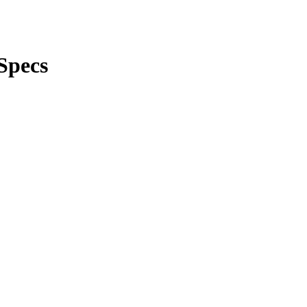
Specs