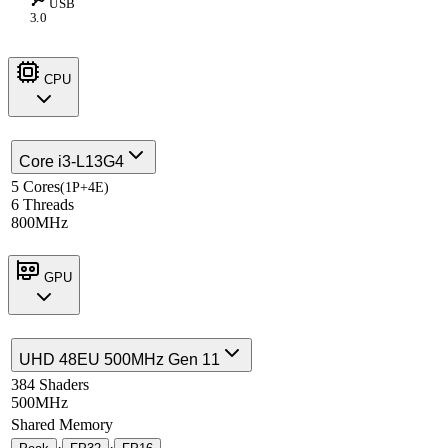
USB
3.0
CPU
Core i3-L13G4
5 Cores
(1P+4E)
6 Threads
800MHz
GPU
UHD 48EU 500MHz Gen 11
384 Shaders
500MHz
Shared Memory
·
·