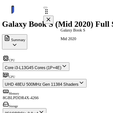
Galaxy Book S (Mid 2020) Full 
Galaxy Book S
Mid 2020
Summary
CPU
Core i3-L13G4
5 Cores (1P+4E)
GPU
UHD 48EU 500MHz Gen 11
384 Shaders
Memory
8GB
LPDDR4X-4266
Storage