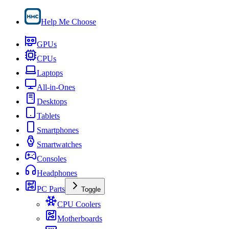
Help Me Choose
GPUs
CPUs
Laptops
All-in-Ones
Desktops
Tablets
Smartphones
Smartwatches
Consoles
Headphones
PC Parts
Toggle
CPU Coolers
Motherboards