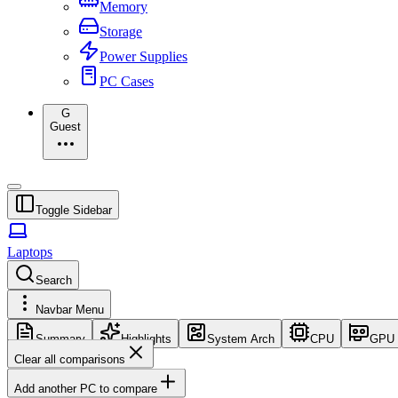
Memory
Storage
Power Supplies
PC Cases
G
Guest
Toggle Sidebar
Laptops
Search
Navbar Menu
Summary
Highlights
System Arch
CPU
GPU
Clear all comparisons
Add another PC to compare