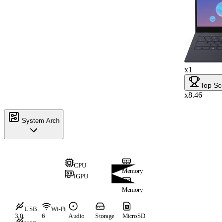
x1
Top Sc
x8.46
System Arch
CPU
Memory
iGPU
Memory
USB
Wi-Fi
3.0
6
Audio
Storage
MicroSD