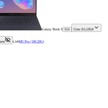
Galaxy Book S
Core i3-L13G4
514
ore
M5 Pro (18C20G)
4,349