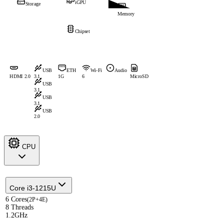
iGPU
Storage
Memory
Chipset
USB
ETH
Wi-Fi
Audio
HDMI 2.0
3.1
1G
6
MicroSD
USB
3.1
USB
3.1
USB
2.0
CPU
Core i3-1215U
6 Cores
(2P+4E)
8 Threads
1.2GHz