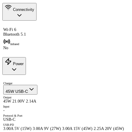
Connectivity
Wi-Fi 6
Bluetooth 5.1
Infrared
No
Power
Charger
45W USB-C
Output
45W 21.00V 2.14A
Input
-
Protocol & Port
USB-C
USB-PD
3.00A 5V (15W) 3.00A 9V (27W) 3.00A 15V (45W) 2.25A 20V (45W)