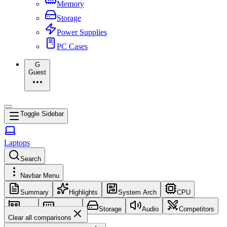
Memory
Storage
Power Supplies
PC Cases
G
Guest
Toggle Sidebar
Laptops
Search
Navbar Menu
Summary
Highlights
System Arch
CPU
GPU
Memory
Storage
Audio
Competitors
Clear all comparisons