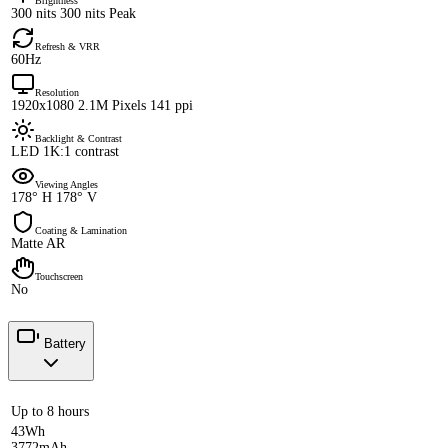
Brightness
300 nits 300 nits Peak
Refresh & VRR
60Hz
Resolution
1920x1080 2.1M Pixels 141 ppi
Backlight & Contrast
LED 1K:1 contrast
Viewing Angles
178° H 178° V
Coating & Lamination
Matte AR
Touchscreen
No
Battery
Up to 8 hours
43Wh
3772mAh