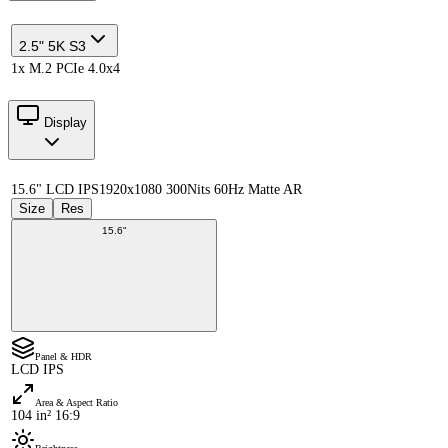
2.5" 5K S3
1x M.2 PCIe 4.0x4
Display
15.6" LCD IPS
1920x1080 300Nits 60Hz Matte AR
Size
Res
15.6"
Panel & HDR
LCD IPS
Area & Aspect Ratio
104 in² 16:9