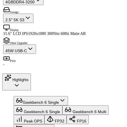
4GB
DDR4-3200
Storage
2.5" 5K S3
Display
15.6" LCD IPS
1920x1080 300Nits 60Hz Matte AR
Other Upgrades
45W USB-C
Price
-
Highlights
Geekbench 6 Single
Geekbench 6 Single
Geekbench 6 Multi
Peak OPS
FP32
FP16