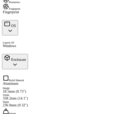
Biometrics
Fingerprint
Fingerprint
OS
Launch OS
Windows
Enclosure
Build Material
Aluminum
Height
18.5mm (0.73")
Width
358.2mm (14.1")
Depth
236.9mm (9.32")
Weight