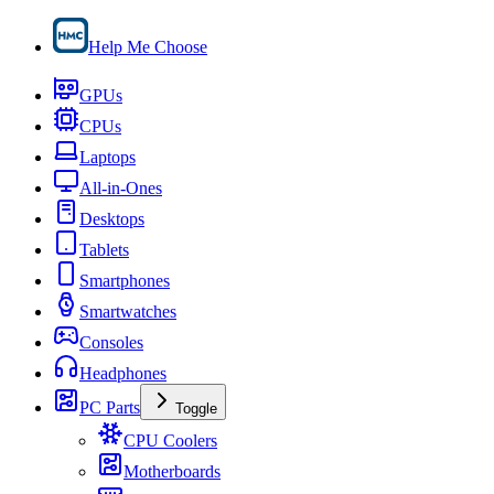
Help Me Choose
GPUs
CPUs
Laptops
All-in-Ones
Desktops
Tablets
Smartphones
Smartwatches
Consoles
Headphones
PC Parts
Toggle
CPU Coolers
Motherboards