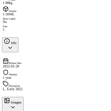
1.88kg
Volume
1.5694L
Decor Lights
No
Fans
1
Info
Release Date
2022-02-28
Warranty
1 year
Description
L, Early 2022
Images