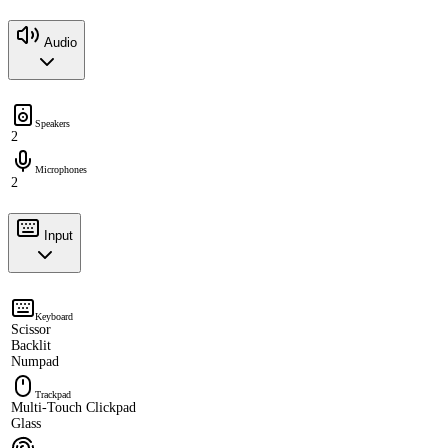
Audio
Speakers
2
Microphones
2
Input
Keyboard
Scissor
Backlit
Numpad
Trackpad
Multi-Touch Clickpad
Glass