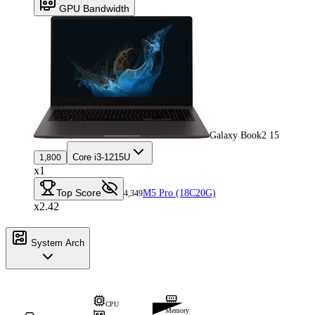
GPU Bandwidth
Galaxy Book2 15
Core i3-1215U
1,800
x1
Top Score
M5 Pro (18C20G)
4,349
x2.42
System Arch
CPU
Memory