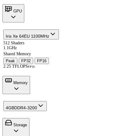
GPU
Iris Xe 64EU 1100MHz
512 Shaders
1.1GHz
Shared Memory
Peak
·
FP32
·
FP16
2.25 TFLOPS
FP16
Memory
4GB
DDR4-3200
Storage