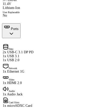
11.4V
Lithium-Ion
User Replaceable
No
Ports
Data
2x USB-C 3.1 DP PD
1x USB 3.1
1x USB 2.0
Network
1x Ethernet 1G
Video
1x HDMI 2.0
Audio
1x Audio Jack
Card Slots
1x microSDXC Card