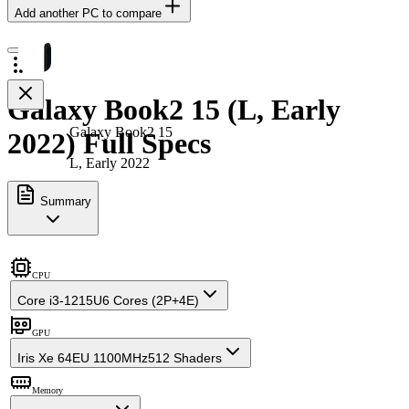
Add another PC to compare
Galaxy Book2 15 (L, Early
Galaxy Book2 15
2022) Full Specs
L, Early 2022
Summary
CPU
Core i3-1215U
6 Cores (2P+4E)
GPU
Iris Xe 64EU 1100MHz
512 Shaders
Memory