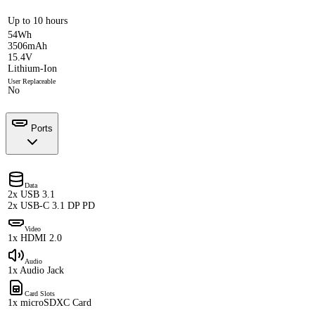
Up to 10 hours
54Wh
3506mAh
15.4V
Lithium-Ion
User Replaceable
No
Ports
Data
2x USB 3.1
2x USB-C 3.1 DP PD
Video
1x HDMI 2.0
Audio
1x Audio Jack
Card Slots
1x microSDXC Card