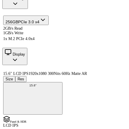
256GB
PCIe 3.0 x4
2GB/s Read
1GB/s Write
1x M.2 PCIe 4.0x4
Display
15.6" LCD IPS
1920x1080 300Nits 60Hz Matte AR
Size
Res
15.6"
Panel & HDR
LCD IPS