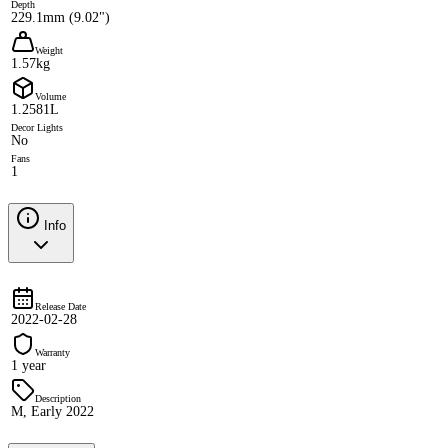
Depth
229.1mm (9.02")
Weight
1.57kg
Volume
1.2581L
Decor Lights
No
Fans
1
Info
Release Date
2022-02-28
Warranty
1 year
Description
M, Early 2022