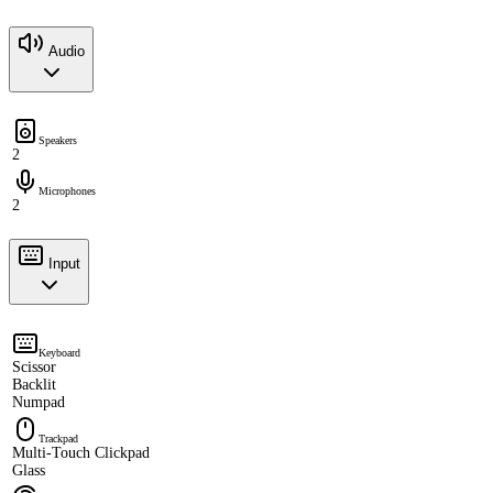
Audio
Speakers
2
Microphones
2
Input
Keyboard
Scissor
Backlit
Numpad
Trackpad
Multi-Touch Clickpad
Glass