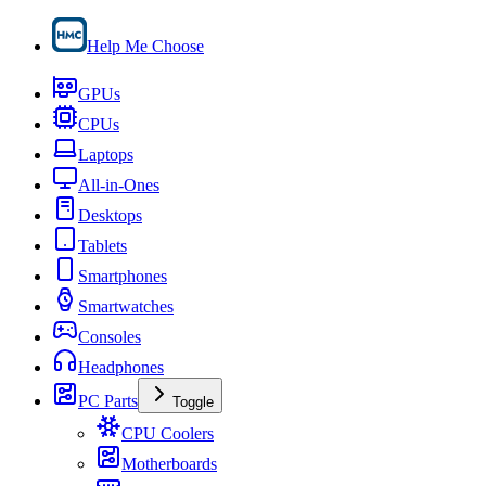
Help Me Choose
GPUs
CPUs
Laptops
All-in-Ones
Desktops
Tablets
Smartphones
Smartwatches
Consoles
Headphones
PC Parts
Toggle
CPU Coolers
Motherboards