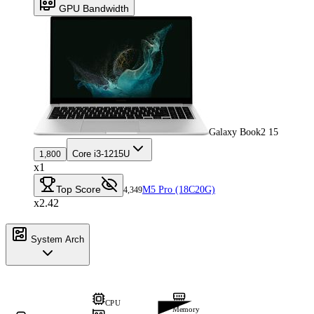
GPU Bandwidth
Galaxy Book2 15
Core i3-1215U
1,800
x1
Top Score
M5 Pro (18C20G)
4,349
x2.42
System Arch
CPU
Memory