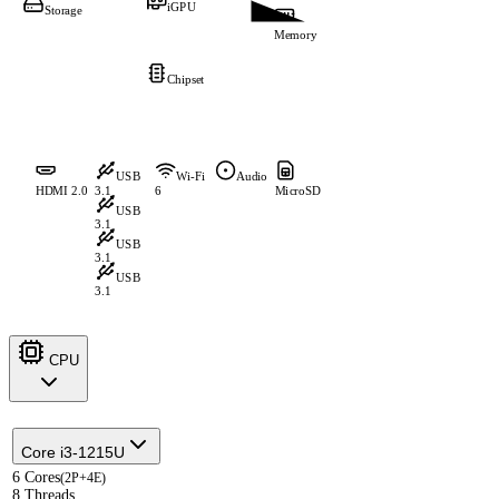
iGPU
Storage
Memory
Chipset
USB
Wi-Fi
Audio
HDMI 2.0
3.1
6
MicroSD
USB
3.1
USB
3.1
USB
3.1
CPU
Core i3-1215U
6 Cores
(2P+4E)
8 Threads