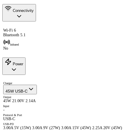
Connectivity
Wi-Fi 6
Bluetooth 5.1
Infrared
No
Power
Charger
45W USB-C
Output
45W 21.00V 2.14A
Input
-
Protocol & Port
USB-C
USB-PD
3.00A 5V (15W) 3.00A 9V (27W) 3.00A 15V (45W) 2.25A 20V (45W)