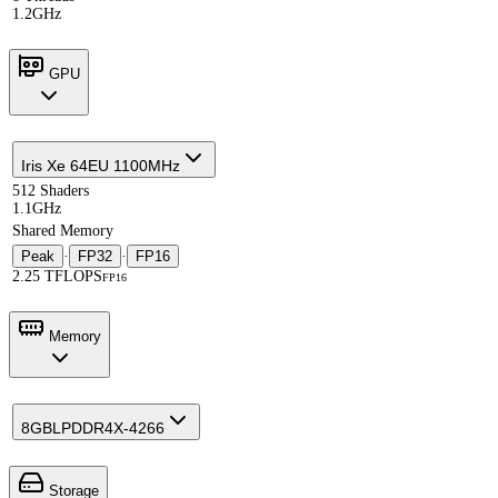
1.2GHz
GPU
Iris Xe 64EU 1100MHz
512 Shaders
1.1GHz
Shared Memory
Peak
·
FP32
·
FP16
2.25 TFLOPS
FP16
Memory
8GB
LPDDR4X-4266
Storage