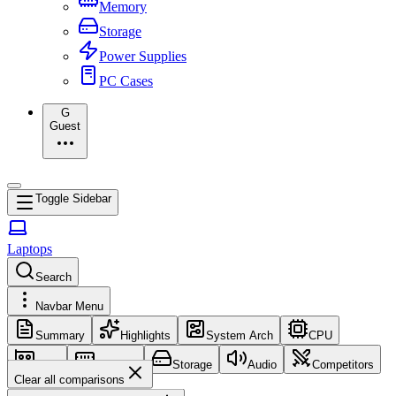
Memory
Storage
Power Supplies
PC Cases
G
Guest
Toggle Sidebar
Laptops
Search
Navbar Menu
Summary
Highlights
System Arch
CPU
GPU
Memory
Storage
Audio
Competitors
Clear all comparisons