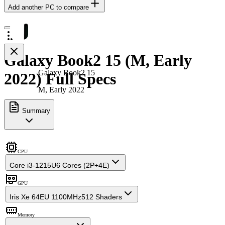
Add another PC to compare
Galaxy Book2 15 (M, Early
Galaxy Book2 15
2022) Full Specs
M, Early 2022
Summary
CPU
Core i3-1215U
6 Cores (2P+4E)
GPU
Iris Xe 64EU 1100MHz
512 Shaders
Memory