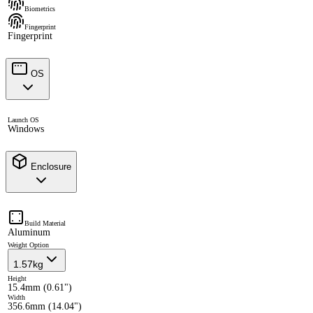
Biometrics
Fingerprint
Fingerprint
OS
Launch OS
Windows
Enclosure
Build Material
Aluminum
Weight Option
1.57kg
Height
15.4mm (0.61")
Width
356.6mm (14.04")