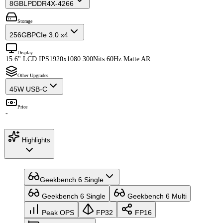
8GB
LPDDR4X-4266
Storage
256GB
PCIe 3.0 x4
Display
15.6" LCD IPS
1920x1080 300Nits 60Hz Matte AR
Other Upgrades
45W USB-C
Price
-
Highlights
Geekbench 6 Single
Geekbench 6 Single
Geekbench 6 Multi
Peak OPS
FP32
FP16