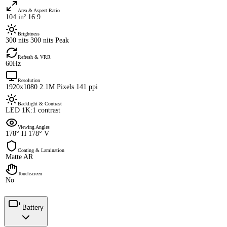
Area & Aspect Ratio
104 in² 16:9
Brightness
300 nits 300 nits Peak
Refresh & VRR
60Hz
Resolution
1920x1080 2.1M Pixels 141 ppi
Backlight & Contrast
LED 1K:1 contrast
Viewing Angles
178° H 178° V
Coating & Lamination
Matte AR
Touchscreen
No
Battery