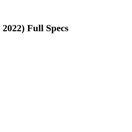
 2022) Full Specs