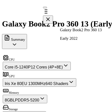
Galaxy Book2 Pro 360 13 (Early
Galaxy Book2 Pro 360 13
Early 2022
Summary
CPU
Core i5-1240P
12 Cores (4P+8E)
GPU
Iris Xe 80EU 1300MHz
640 Shaders
Memory
8GB
LPDDR5-5200
Storage