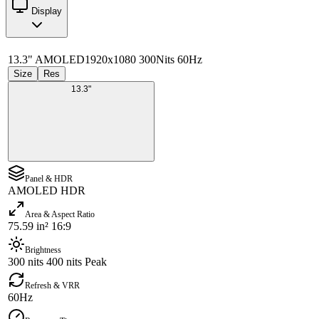
Display
13.3" AMOLED
1920x1080 300Nits 60Hz
Size
Res
13.3"
Panel & HDR
AMOLED HDR
Area & Aspect Ratio
75.59 in² 16:9
Brightness
300 nits 400 nits Peak
Refresh & VRR
60Hz