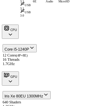
3.1
6E
Audio
MicroSD
USB
3.1
USB
3.0
CPU
Core i5-1240P
12 Cores
(4P+8E)
16 Threads
1.7GHz
GPU
Iris Xe 80EU 1300MHz
640 Shaders