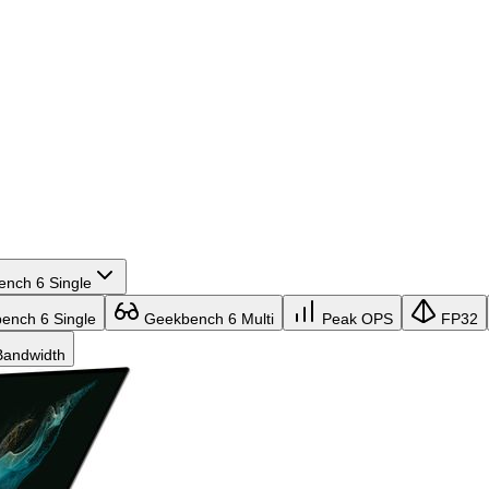
nch 6 Single
nch 6 Single
Geekbench 6 Multi
Peak OPS
FP32
andwidth