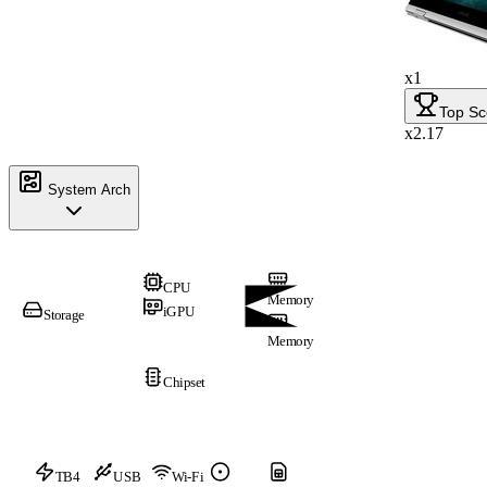
x1
Top Sc
x2.17
System Arch
CPU
Memory
iGPU
Storage
Memory
Chipset
TB4
USB
Wi-Fi