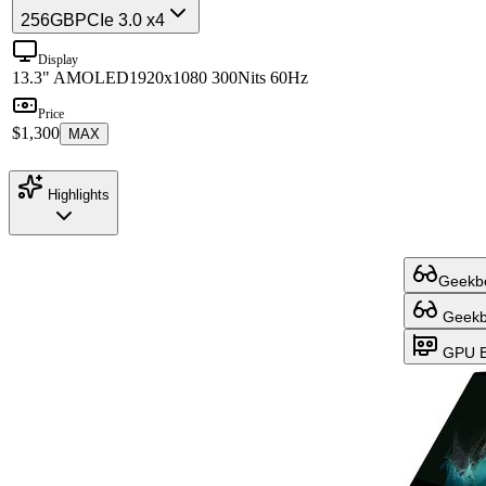
256GB
PCIe 3.0 x4
Display
13.3" AMOLED
1920x1080 300Nits 60Hz
Price
$1,300
MAX
Highlights
Geekbe
Geekbe
GPU B