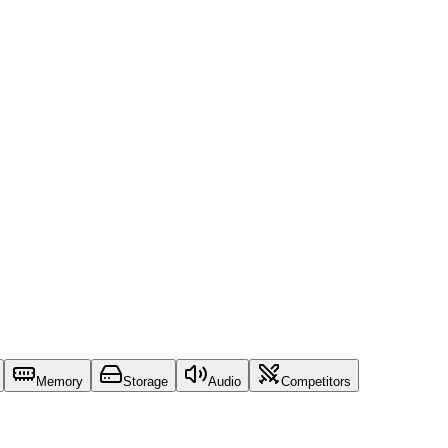
Memory
Storage
Audio
Competitors