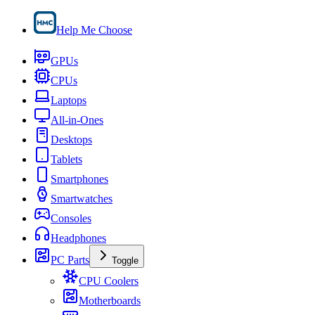
Help Me Choose
GPUs
CPUs
Laptops
All-in-Ones
Desktops
Tablets
Smartphones
Smartwatches
Consoles
Headphones
PC Parts
Toggle
CPU Coolers
Motherboards