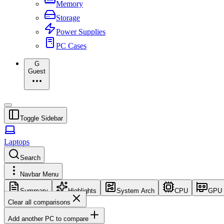
Memory
Storage
Power Supplies
PC Cases
G
Guest
Toggle Sidebar
Laptops
Search
Navbar Menu
Summary
Highlights
System Arch
CPU
GPU
Clear all comparisons
Add another PC to compare