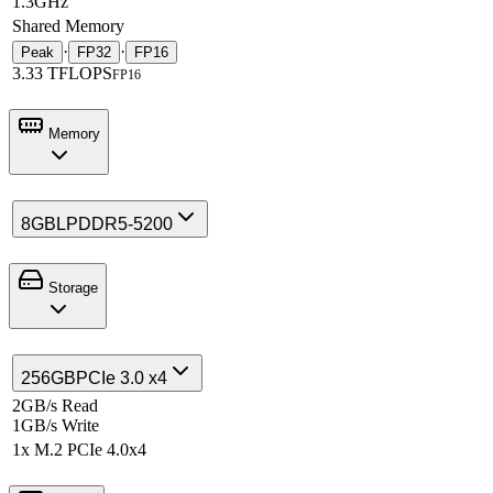
1.3GHz
Shared Memory
·
·
Peak
FP32
FP16
3.33 TFLOPS
FP16
Memory
8GB
LPDDR5-5200
Storage
256GB
PCIe 3.0 x4
2GB/s Read
1GB/s Write
1x M.2 PCIe 4.0x4