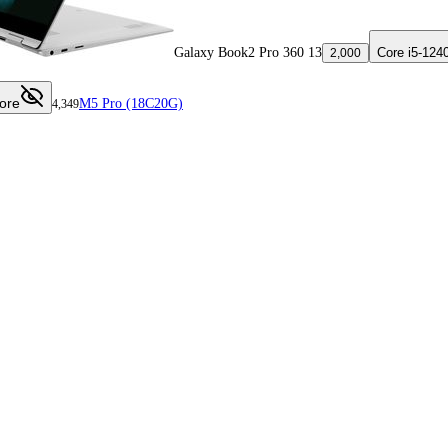
Galaxy Book2 Pro 360 13
Core i5-124
2,000
ore
M5 Pro (18C20G)
4,349