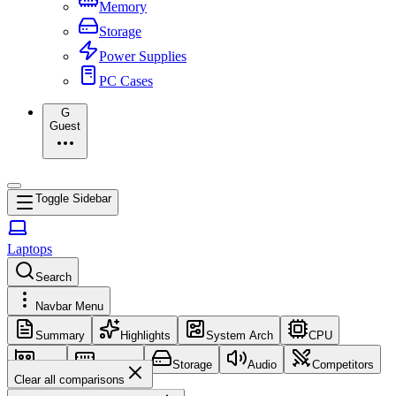
Memory
Storage
Power Supplies
PC Cases
G
Guest
Toggle Sidebar
Laptops
Search
Navbar Menu
Summary
Highlights
System Arch
CPU
GPU
Memory
Storage
Audio
Competitors
Clear all comparisons