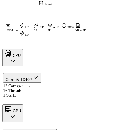
Chipset
TB4
USB
Wi-Fi
Audio
HDMI 1.4
3.0
6E
MicroSD
TB4
CPU
Core i5-1340P
12 Cores
(4P+8E)
16 Threads
1.9GHz
GPU