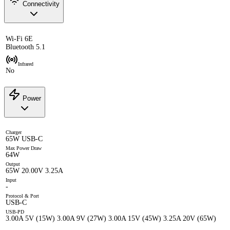
Connectivity
Wi-Fi 6E
Bluetooth 5.1
Infrared
No
Power
Charger
65W USB-C
Max Power Draw
64W
Output
65W 20.00V 3.25A
Input
-
Protocol & Port
USB-C
USB-PD
3.00A 5V (15W) 3.00A 9V (27W) 3.00A 15V (45W) 3.25A 20V (65W)