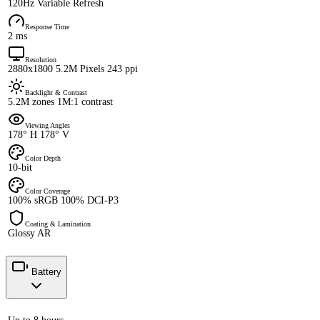
120Hz Variable Refresh
Response Time
2 ms
Resolution
2880x1800 5.2M Pixels 243 ppi
Backlight & Contrast
5.2M zones 1M:1 contrast
Viewing Angles
178° H 178° V
Color Depth
10-bit
Color Coverage
100% sRGB 100% DCI-P3
Coating & Lamination
Glossy AR
Battery