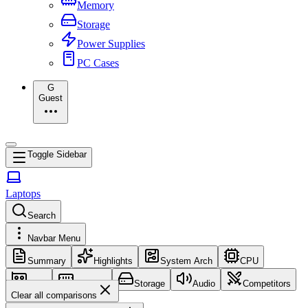
Memory
Storage
Power Supplies
PC Cases
G
Guest
Toggle Sidebar
Laptops
Search
Navbar Menu
Summary
Highlights
System Arch
CPU
GPU
Memory
Storage
Audio
Competitors
Clear all comparisons