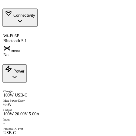
Connectivity
Wi-Fi 6E
Bluetooth 5.1
Infrared
No
Power
Charger
100W USB-C
Max Power Draw
63W
Output
100W 20.00V 5.00A
Input
-
Protocol & Port
USB-C