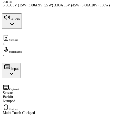
USB-PD
3.00A 5V (15W) 3.00A 9V (27W) 3.00A 15V (45W) 5.00A 20V (100W)
Audio
Speakers
2
Microphones
2
Input
Keyboard
Scissor
Backlit
Numpad
Trackpad
Multi-Touch Clickpad