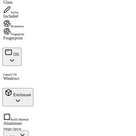
Glass
Stylus
Included
Biometrics
Fingerprint
Fingerprint
OS
Launch OS
Windows
Enclosure
Build Material
Aluminum
Weight Option