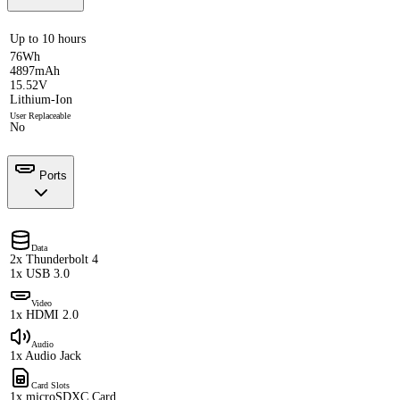
Up to 10 hours
76Wh
4897mAh
15.52V
Lithium-Ion
User Replaceable
No
Ports
Data
2x Thunderbolt 4
1x USB 3.0
Video
1x HDMI 2.0
Audio
1x Audio Jack
Card Slots
1x microSDXC Card