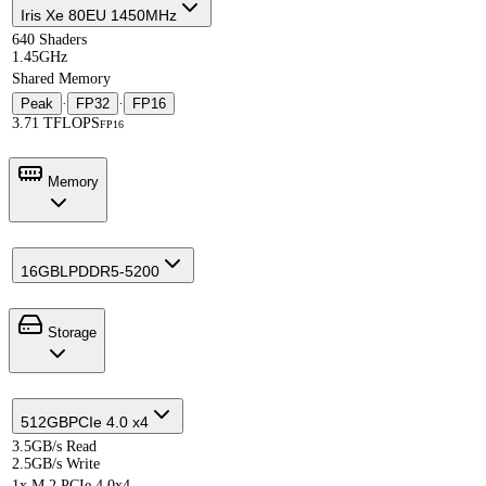
Iris Xe 80EU 1450MHz
640 Shaders
1.45GHz
Shared Memory
Peak
·
FP32
·
FP16
3.71 TFLOPS
FP16
Memory
16GB
LPDDR5-5200
Storage
512GB
PCIe 4.0 x4
3.5GB/s Read
2.5GB/s Write
1x M.2 PCIe 4.0x4