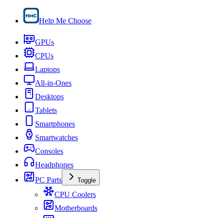
Help Me Choose
GPUs
CPUs
Laptops
All-in-Ones
Desktops
Tablets
Smartphones
Smartwatches
Consoles
Headphones
PC Parts
Toggle
CPU Coolers
Motherboards