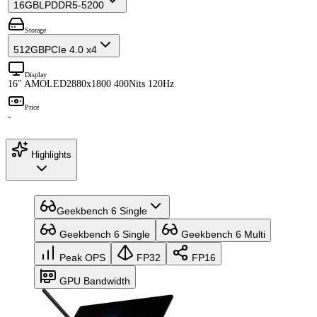
16GB
LPDDR5-5200
Storage
512GB
PCIe 4.0 x4
Display
16" AMOLED
2880x1800 400Nits 120Hz
Price
-
Highlights
Geekbench 6 Single
Geekbench 6 Single
Geekbench 6 Multi
Peak OPS
FP32
FP16
GPU Bandwidth