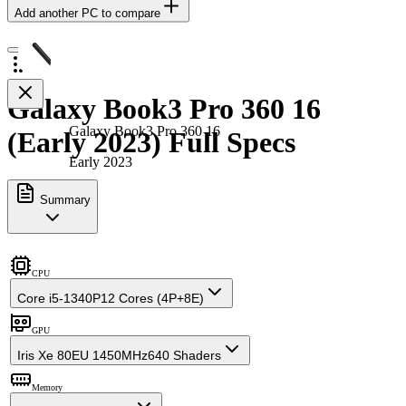
Add another PC to compare
Galaxy Book3 Pro 360 16
Galaxy Book3 Pro 360 16
(Early 2023) Full Specs
Early 2023
Summary
CPU
Core i5-1340P
12 Cores (4P+8E)
GPU
Iris Xe 80EU 1450MHz
640 Shaders
Memory