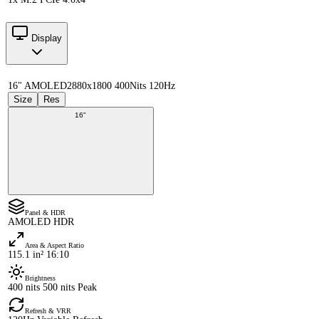
Display
16" AMOLED
2880x1800 400Nits 120Hz
Size
Res
16"
Panel & HDR
AMOLED HDR
Area & Aspect Ratio
115.1 in² 16:10
Brightness
400 nits 500 nits Peak
Refresh & VRR