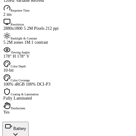
120Hz Variable Refresh
Response Time
2 ms
Resolution
2880x1800 5.2M Pixels 212 ppi
Backlight & Contrast
5.2M zones 1M:1 contrast
Viewing Angles
178° H 178° V
Color Depth
10-bit
Color Coverage
100% sRGB 100% DCI-P3
Coating & Lamination
Fully Laminated
Touchscreen
Yes
Battery