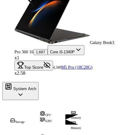
Galaxy Book3
Pro 360 16
Core i5-1340P
1,687
x1
Top Score
M5 Pro (18C20G)
4,349
x2.58
System Arch
CPU
Memory
iGPU
Storage
Memory