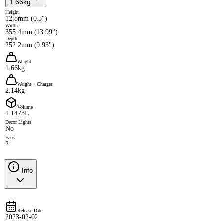
1.66kg
Height
12.8mm (0.5")
Width
355.4mm (13.99")
Depth
252.2mm (9.93")
Weight
1.66kg
Weight + Charger
2.14kg
Volume
1.1473L
Decor Lights
No
Fans
2
Info
Release Date
2023-02-02