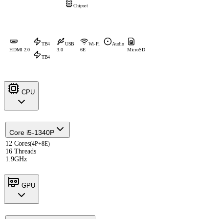
Chipset
TB4
USB
Wi-Fi
Audio
HDMI 2.0
3.0
6E
MicroSD
TB4
CPU
Core i5-1340P
12 Cores
(4P+8E)
16 Threads
1.9GHz
GPU