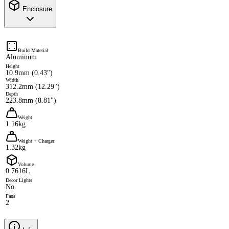
Enclosure
Build Material
Aluminum
Height
10.9mm (0.43")
Width
312.2mm (12.29")
Depth
223.8mm (8.81")
Weight
1.16kg
Weight + Charger
1.32kg
Volume
0.7616L
Decor Lights
No
Fans
2