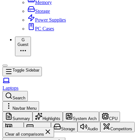
Memory
Storage
Power Supplies
PC Cases
G
Guest
Toggle Sidebar
Laptops
Search
Navbar Menu
Summary
Highlights
System Arch
CPU
GPU
Memory
Storage
Audio
Competitors
Clear all comparisons