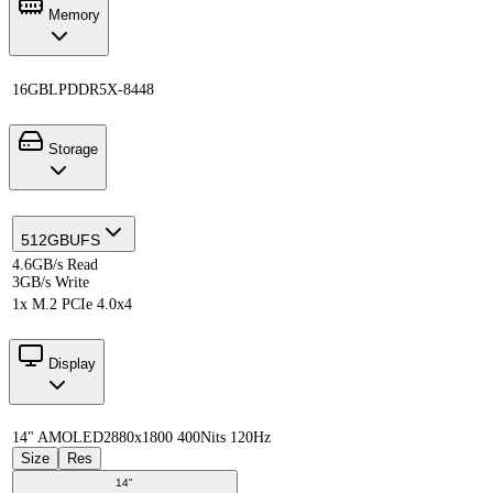
Memory
16GB
LPDDR5X-8448
Storage
512GB
UFS
4.6GB/s Read
3GB/s Write
1x M.2 PCIe 4.0x4
Display
14" AMOLED
2880x1800 400Nits 120Hz
Size
Res
14"