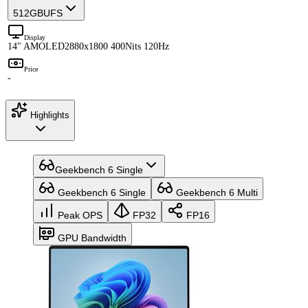
512GB
UFS
Display
14" AMOLED
2880x1800 400Nits 120Hz
Price
-
Highlights
Geekbench 6 Single
Geekbench 6 Single
Geekbench 6 Multi
Peak OPS
FP32
FP16
GPU Bandwidth