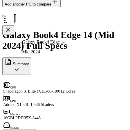
Add another PC to compare
Galaxy Book4 Edge 14 (Mid
Galaxy Book4 Edge 14
2024) Full Specs
Mid 2024
Summary
CPU
Snapdragon X Elite (X1E-80-100)
12 Cores
GPU
Adreno X1 3.8T
1,536 Shaders
Memory
16GB
LPDDR5X-8448
Storage