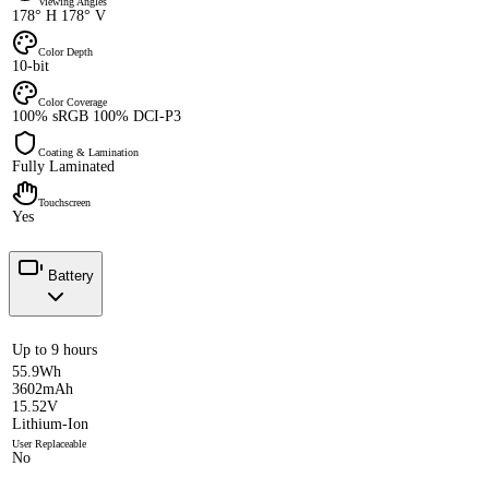
Viewing Angles
178° H 178° V
Color Depth
10-bit
Color Coverage
100% sRGB 100% DCI-P3
Coating & Lamination
Fully Laminated
Touchscreen
Yes
Battery
Up to 9 hours
55.9Wh
3602mAh
15.52V
Lithium-Ion
User Replaceable
No