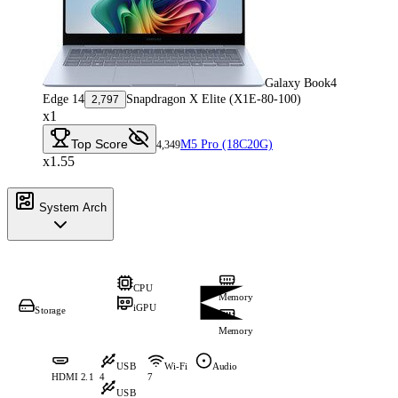
Galaxy Book4
Edge 14
Snapdragon X Elite (X1E-80-100)
2,797
x1
Top Score
M5 Pro (18C20G)
4,349
x1.55
System Arch
CPU
Memory
iGPU
Storage
Memory
USB
Wi-Fi
Audio
HDMI 2.1
4
7
USB