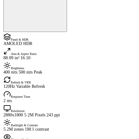
Panel & HDR
AMOLED HDR
Area & Aspect Ratio
88.09 in² 16:10
Brightness
400 nits 500 nits Peak
Refresh & VRR
120Hz Variable Refresh
Response Time
2 ms
Resolution
2880x1800 5.2M Pixels 243 ppi
Backlight & Contrast
5.2M zones 1M:1 contrast