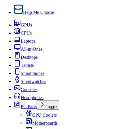
Help Me Choose
GPUs
CPUs
Laptops
All-in-Ones
Desktops
Tablets
Smartphones
Smartwatches
Consoles
Headphones
PC Parts
Toggle
CPU Coolers
Motherboards