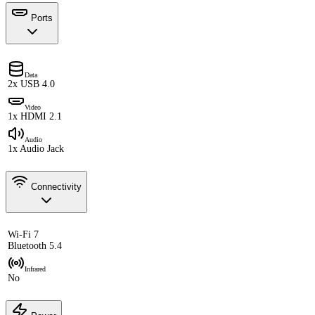
Ports
Data
2x USB 4.0
Video
1x HDMI 2.1
Audio
1x Audio Jack
Connectivity
Wi-Fi 7
Bluetooth 5.4
Infrared
No