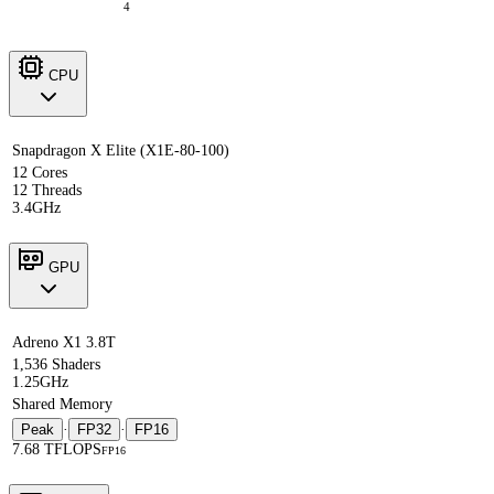
4
CPU
Snapdragon X Elite (X1E-80-100)
12 Cores
12 Threads
3.4GHz
GPU
Adreno X1 3.8T
1,536 Shaders
1.25GHz
Shared Memory
Peak
·
FP32
·
FP16
7.68 TFLOPS
FP16