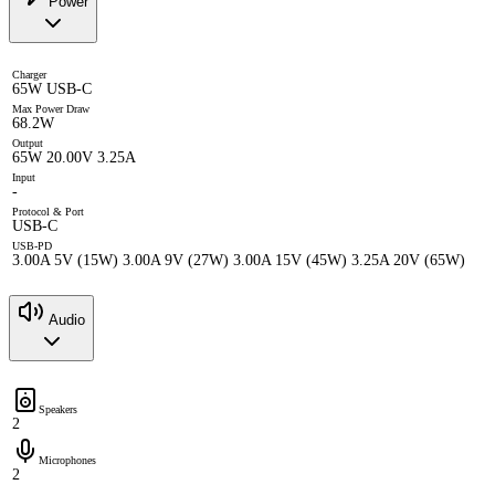
Power
Charger
65W USB-C
Max Power Draw
68.2W
Output
65W 20.00V 3.25A
Input
-
Protocol & Port
USB-C
USB-PD
3.00A 5V (15W) 3.00A 9V (27W) 3.00A 15V (45W) 3.25A 20V (65W)
Audio
Speakers
2
Microphones
2