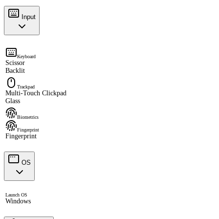
Input
Keyboard
Scissor
Backlit
Trackpad
Multi-Touch Clickpad
Glass
Biometrics
Fingerprint
Fingerprint
OS
Launch OS
Windows