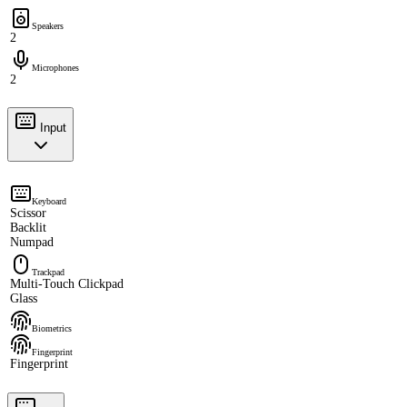
Speakers
2
Microphones
2
Input
Keyboard
Scissor
Backlit
Numpad
Trackpad
Multi-Touch Clickpad
Glass
Biometrics
Fingerprint
Fingerprint