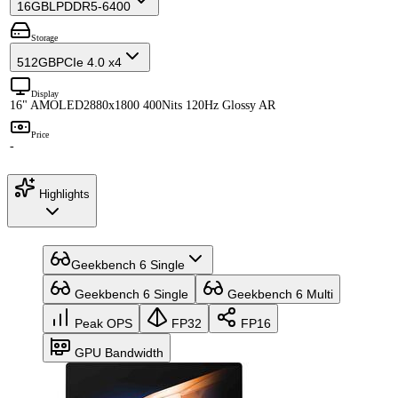
16GB
LPDDR5-6400
Storage
512GB
PCIe 4.0 x4
Display
16" AMOLED
2880x1800 400Nits 120Hz Glossy AR
Price
-
Highlights
Geekbench 6 Single
Geekbench 6 Single
Geekbench 6 Multi
Peak OPS
FP32
FP16
GPU Bandwidth