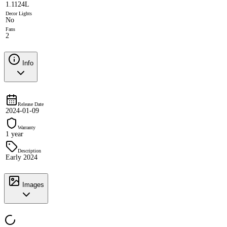
1.1124L
Decor Lights
No
Fans
2
Info
Release Date
2024-01-09
Warranty
1 year
Description
Early 2024
Images