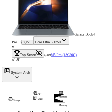
Galaxy Book4
Pro 16
Core Ultra 5 125H
2,275
x1
Top Score
M5 Pro (18C20G)
4,349
x1.91
System Arch
CPU
Memory
iGPU
Storage
Memory