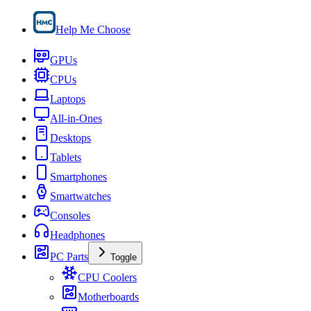
Help Me Choose
GPUs
CPUs
Laptops
All-in-Ones
Desktops
Tablets
Smartphones
Smartwatches
Consoles
Headphones
PC Parts
Toggle
CPU Coolers
Motherboards