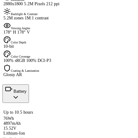
2880x1800 5.2M Pixels 212 ppi
Backlight & Contrast
5.2M zones 1M:1 contrast
Viewing Angles
178° H 178° V
Color Depth
10-bit
Color Coverage
100% sRGB 100% DCI-P3
Coating & Lamination
Glossy AR
Battery
Up to 10.5 hours
76Wh
4897mAh
15.52V
Lithium-Ion