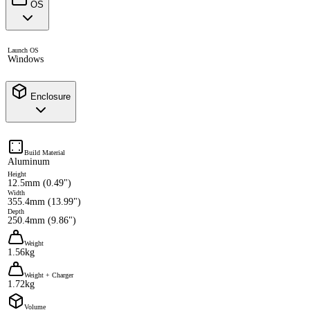
OS
Launch OS
Windows
Enclosure
Build Material
Aluminum
Height
12.5mm (0.49")
Width
355.4mm (13.99")
Depth
250.4mm (9.86")
Weight
1.56kg
Weight + Charger
1.72kg
Volume