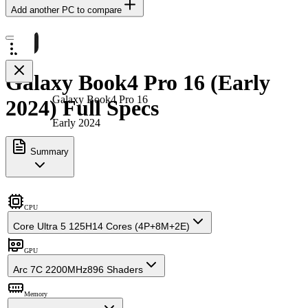
Add another PC to compare
Galaxy Book4 Pro 16 (Early
Galaxy Book4 Pro 16
2024) Full Specs
Early 2024
Summary
CPU
Core Ultra 5 125H
14 Cores (4P+8M+2E)
GPU
Arc 7C 2200MHz
896 Shaders
Memory