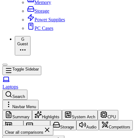
Memory
Storage
Power Supplies
PC Cases
G
Guest
Toggle Sidebar
Laptops
Search
Navbar Menu
Summary
Highlights
System Arch
CPU
GPU
Memory
Storage
Audio
Competitors
Clear all comparisons