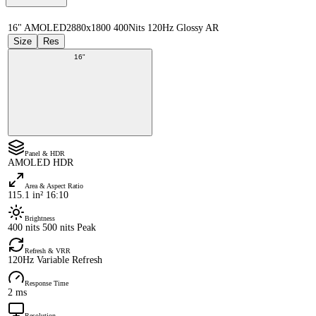
16" AMOLED
2880x1800 400Nits 120Hz Glossy AR
Size
Res
16"
Panel & HDR
AMOLED HDR
Area & Aspect Ratio
115.1 in² 16:10
Brightness
400 nits 500 nits Peak
Refresh & VRR
120Hz Variable Refresh
Response Time
2 ms
Resolution