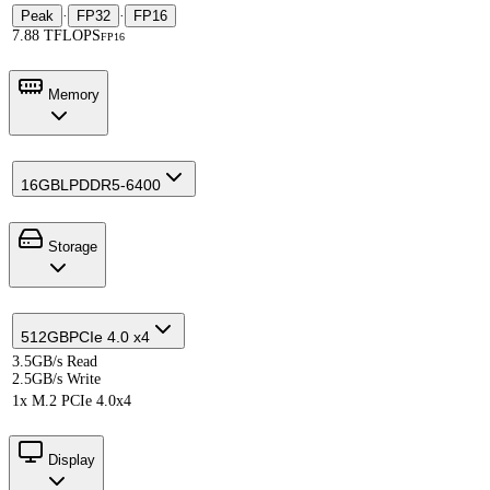
Peak
·
FP32
·
FP16
7.88 TFLOPS
FP16
Memory
16GB
LPDDR5-6400
Storage
512GB
PCIe 4.0 x4
3.5GB/s Read
2.5GB/s Write
1x M.2 PCIe 4.0x4
Display