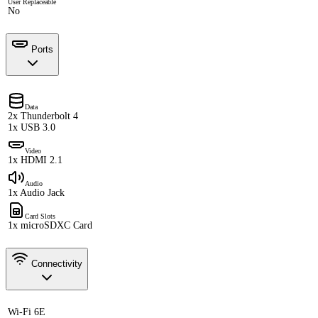
User Replaceable
No
Ports
Data
2x Thunderbolt 4
1x USB 3.0
Video
1x HDMI 2.1
Audio
1x Audio Jack
Card Slots
1x microSDXC Card
Connectivity
Wi-Fi 6E