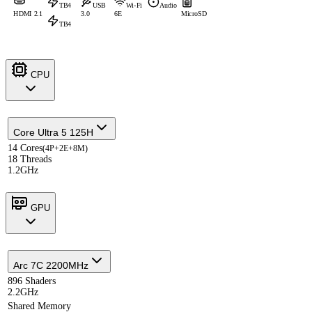
TB4
USB
Wi-Fi
Audio
HDMI 2.1
3.0
6E
MicroSD
TB4
CPU
Core Ultra 5 125H
14 Cores
(4P+2E+8M)
18 Threads
1.2GHz
GPU
Arc 7C 2200MHz
896 Shaders
2.2GHz
Shared Memory