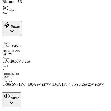
Bluetooth 5.3
Infrared
No
Power
Charger
65W USB-C
Max Power Draw
64.7W
Output
65W 20.00V 3.25A
Input
-
Protocol & Port
USB-C
USB-PD
3.00A 5V (15W) 3.00A 9V (27W) 3.00A 15V (45W) 3.25A 20V (65W)
Audio